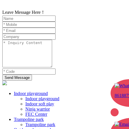
Leave Message Here！
Send Message
Indoor playground
861887
Indoor playground
Indoor soft play
Ninja warrior
FEC Center
Trampoline park
Trampoline park