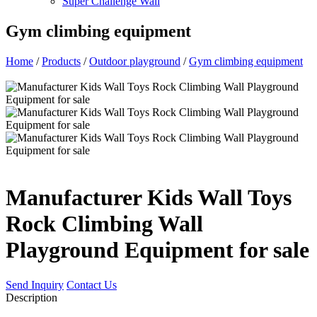
Super Challenge Wall
Gym climbing equipment
Home
/
Products
/
Outdoor playground
/
Gym climbing equipment
Manufacturer Kids Wall Toys
Rock Climbing Wall
Playground Equipment for sale
Send Inquiry
Contact Us
Description