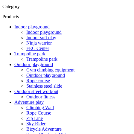
Category
Products
Indoor playground
Indoor playground
Indoor soft play
Ninja warrior
FEC Center
Trampoline park
Trampoline park
Outdoor playground
Gym climbing equipment
Outdoor playground
Rope course
Stainless steel slide
Outdoor street workout
Outdoor fitness
Adventure play
Climbing Wall
Rope Course
Zip Line
Sky Rider
Bicycle Adventure