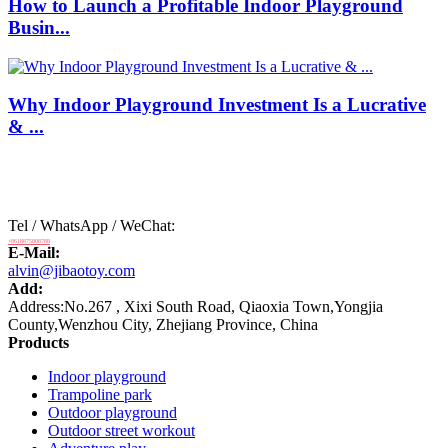
How to Launch a Profitable Indoor Playground
Busin...
Why Indoor Playground Investment Is a Lucrative
& ...
Tel / WhatsApp / WeChat:
+8618875808788
E-Mail:
alvin@jibaotoy.com
Add:
Address:No.267 , Xixi South Road, Qiaoxia Town,Yongjia
County,Wenzhou City, Zhejiang Province, China
Products
Indoor playground
Trampoline park
Outdoor playground
Outdoor street workout