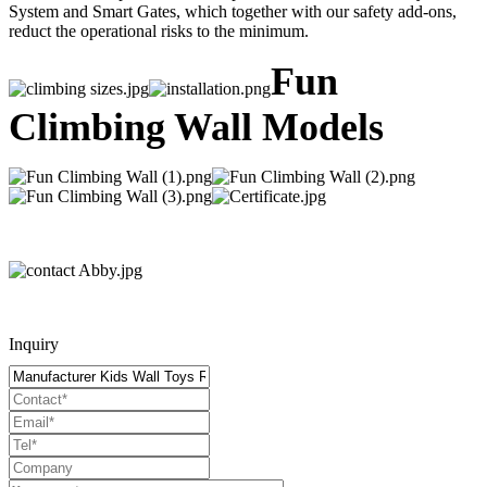
System and Smart Gates, which together with our safety add-ons,
reduct the operational risks to the minimum.
Fun
Climbing Wall Models
Inquiry