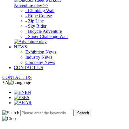
Adventure play >>
- Climbing Wall
- Rope Course
- Zip Line
- Sky Rider
- Bicycle Adventure
- Super Challenge Wall
NEWS
Exhibition News
Industry News
Company News
CONTACT US
CONTACT US
EN
EN
ES
AR
Search