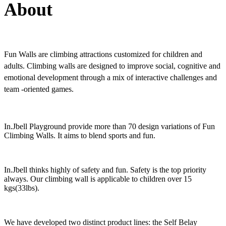
About
Fun Walls are climbing attractions customized for children and
adults. Climbing walls are designed to improve social, cognitive and
emotional development through a mix of interactive challenges and
team -oriented games.
In.Jbell Playground provide more than 70 design variations of Fun
Climbing Walls. It aims to blend sports and fun.
In.Jbell thinks highly of safety and fun. Safety is the top priority
always. Our climbing wall is applicable to children over 15
kgs(33lbs).
We have developed two distinct product lines: the Self Belay