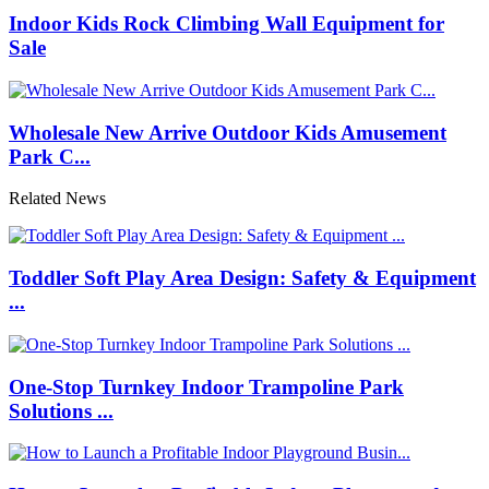
Indoor Kids Rock Climbing Wall Equipment for
Sale
Wholesale New Arrive Outdoor Kids Amusement
Park C...
Related News
Toddler Soft Play Area Design: Safety & Equipment
...
One-Stop Turnkey Indoor Trampoline Park
Solutions ...