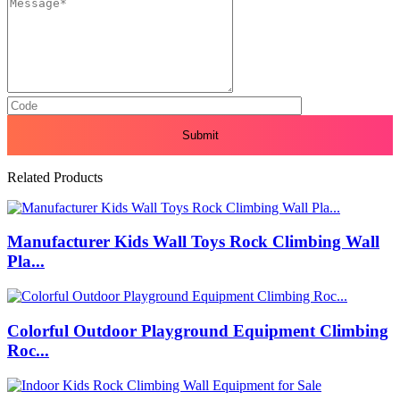
Related Products
Manufacturer Kids Wall Toys Rock Climbing Wall
Pla...
Colorful Outdoor Playground Equipment Climbing
Roc...