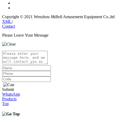
Copyright © 2021 Wenzhou J&Bell Amusement Equipment Co.,ltd
XML
|
Contact
Please Leave Your Message
Submit
WhatsApp
Products
Top