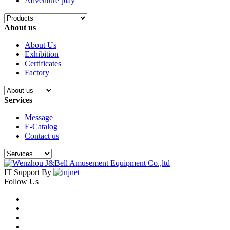
Adventure play
About us
About Us
Exhibition
Certificates
Factory
Services
Message
E-Catalog
Contact us
IT Support By
Follow Us