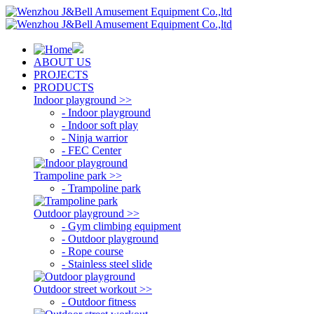
ABOUT US
PROJECTS
PRODUCTS
Indoor playground >>
- Indoor playground
- Indoor soft play
- Ninja warrior
- FEC Center
Trampoline park >>
- Trampoline park
Outdoor playground >>
- Gym climbing equipment
- Outdoor playground
- Rope course
- Stainless steel slide
Outdoor street workout >>
- Outdoor fitness