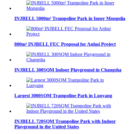
INJBELL 5000m² Trampoline Park in Inner Mongolia
800m² INJBELL FEC Proposal for Anhui Project
INJBELL 300SQM Indoor Playground in Changsha
Largest 3000SQM Trampoline Park in Luoyang
INJBELL 720SQM Trampoline Park with Indoor
Playground in the United States