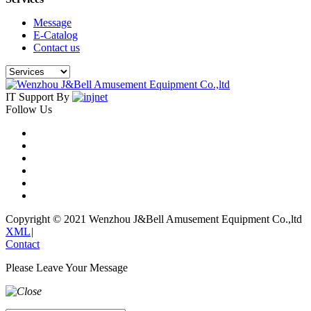
Message
E-Catalog
Contact us
IT Support By
Follow Us
Copyright © 2021 Wenzhou J&Bell Amusement Equipment Co.,ltd
XML
|
Contact
Please Leave Your Message