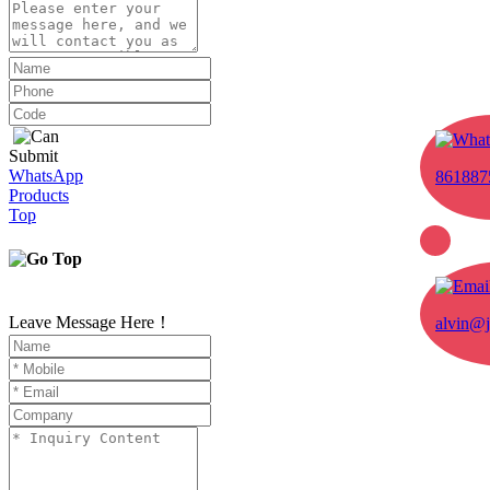
Submit
WhatsApp
861887
Products
Top
Leave Message Here！
alvin@j