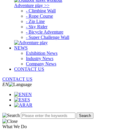
Adventure play >>
- Climbing Wall
- Rope Course
- Zip Line
- Sky Rider
- Bicycle Adventure
- Super Challenge Wall
NEWS
Exhibition News
Industry News
Company News
CONTACT US
CONTACT US
EN
EN
ES
AR
Search
What We Do