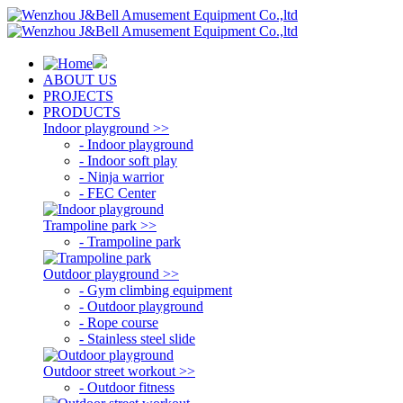
ABOUT US
PROJECTS
PRODUCTS
Indoor playground >>
- Indoor playground
- Indoor soft play
- Ninja warrior
- FEC Center
Trampoline park >>
- Trampoline park
Outdoor playground >>
- Gym climbing equipment
- Outdoor playground
- Rope course
- Stainless steel slide
Outdoor street workout >>
- Outdoor fitness