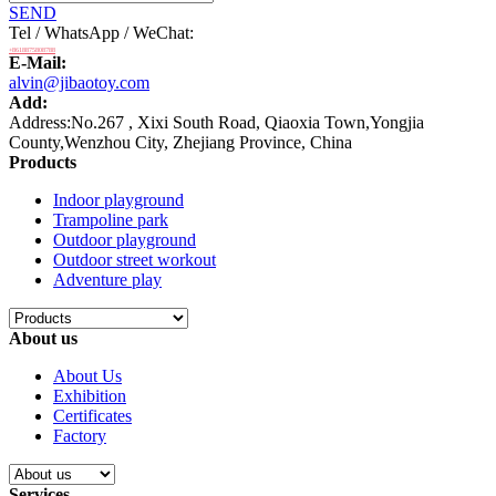
SEND
Tel / WhatsApp / WeChat:
+8618875808788
E-Mail:
alvin@jibaotoy.com
Add:
Address:No.267 , Xixi South Road, Qiaoxia Town,Yongjia
County,Wenzhou City, Zhejiang Province, China
Products
Indoor playground
Trampoline park
Outdoor playground
Outdoor street workout
Adventure play
About us
About Us
Exhibition
Certificates
Factory
Services