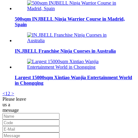
500sqm INJBELL Ninja Warrior Course in Madrid,
Spain
IN.JBELL Franchise Ninja Cuorses in Australia
Largest 15000sqm Xintiao Wanjia Entertainment World
in Chongqing
<
1
2
>
Please leave
us a
message