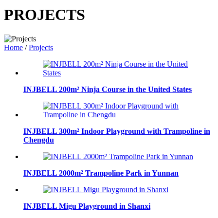
PROJECTS
Home
/
Projects
INJBELL 200m² Ninja Course in the United States
INJBELL 300m² Indoor Playground with Trampoline in
Chengdu
INJBELL 2000m² Trampoline Park in Yunnan
INJBELL Migu Playground in Shanxi