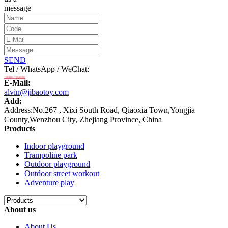
message
SEND
Tel / WhatsApp / WeChat:
+8618875808788
E-Mail:
alvin@jibaotoy.com
Add:
Address:No.267 , Xixi South Road, Qiaoxia Town,Yongjia
County,Wenzhou City, Zhejiang Province, China
Products
Indoor playground
Trampoline park
Outdoor playground
Outdoor street workout
Adventure play
About us
About Us