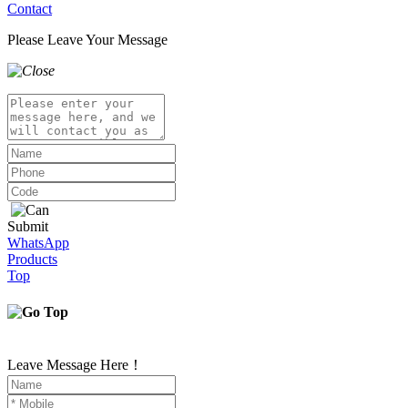
Contact
Please Leave Your Message
Submit
WhatsApp
Products
Top
Leave Message Here！