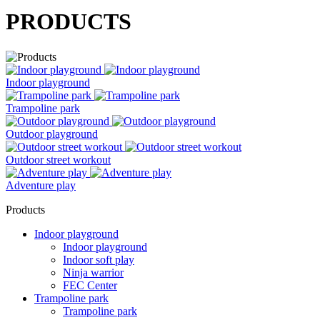
PRODUCTS
Indoor playground
Trampoline park
Outdoor playground
Outdoor street workout
Adventure play
Products
Indoor playground
Indoor playground
Indoor soft play
Ninja warrior
FEC Center
Trampoline park
Trampoline park