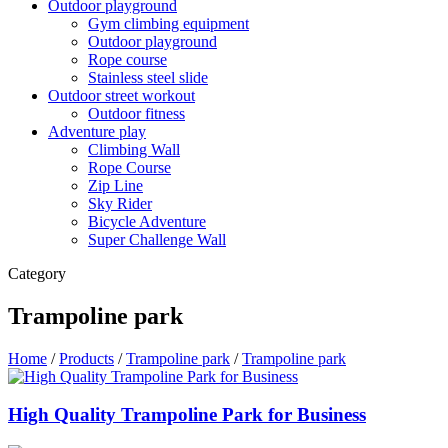
Outdoor playground
Gym climbing equipment
Outdoor playground
Rope course
Stainless steel slide
Outdoor street workout
Outdoor fitness
Adventure play
Climbing Wall
Rope Course
Zip Line
Sky Rider
Bicycle Adventure
Super Challenge Wall
Category
Trampoline park
Home
/
Products
/
Trampoline park
/
Trampoline park
High Quality Trampoline Park for Business