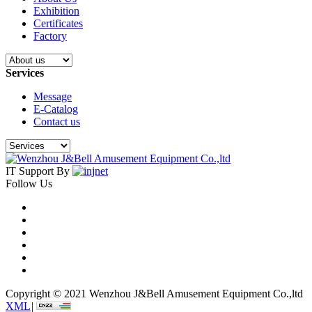
Exhibition
Certificates
Factory
Services
Message
E-Catalog
Contact us
IT Support By
Follow Us
Copyright © 2021 Wenzhou J&Bell Amusement Equipment Co.,ltd
XML
|