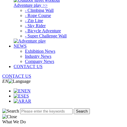
Adventure play >>
- Climbing Wall
- Rope Course
- Zip Line
- Sky Rider
- Bicycle Adventure
- Super Challenge Wall
NEWS
Exhibition News
Industry News
Company News
CONTACT US
CONTACT US
EN
EN
ES
AR
Search
What We Do