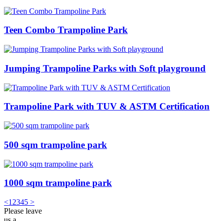
Teen Combo Trampoline Park
Jumping Trampoline Parks with Soft playground
Trampoline Park with TUV & ASTM Certification
500 sqm trampoline park
1000 sqm trampoline park
<
1
2
3
4
5
>
Please leave
us a