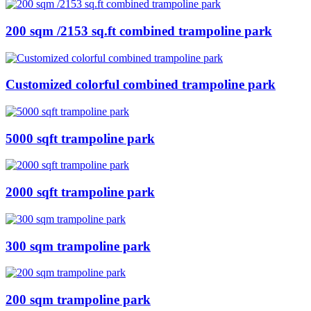
200 sqm /2153 sq.ft combined trampoline park
Customized colorful combined trampoline park
5000 sqft trampoline park
2000 sqft trampoline park
300 sqm trampoline park
200 sqm trampoline park