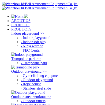
ABOUT US
PROJECTS
PRODUCTS
Indoor playground >>
- Indoor playground
- Indoor soft play
- Ninja warrior
- FEC Center
Trampoline park >>
- Trampoline park
Outdoor playground >>
- Gym climbing equipment
- Outdoor playground
- Rope course
- Stainless steel slide
Outdoor street workout >>
- Outdoor fitness