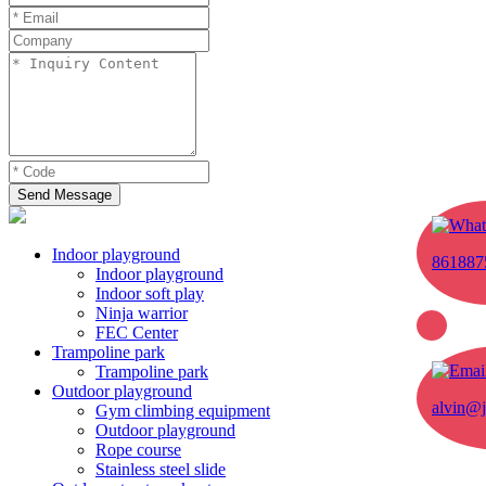
Send Message
Indoor playground
861887
Indoor playground
Indoor soft play
Ninja warrior
FEC Center
Trampoline park
Trampoline park
Outdoor playground
alvin@j
Gym climbing equipment
Outdoor playground
Rope course
Stainless steel slide