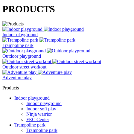
PRODUCTS
Indoor playground
Trampoline park
Outdoor playground
Outdoor street workout
Adventure play
Products
Indoor playground
Indoor playground
Indoor soft play
Ninja warrior
FEC Center
Trampoline park
Trampoline park