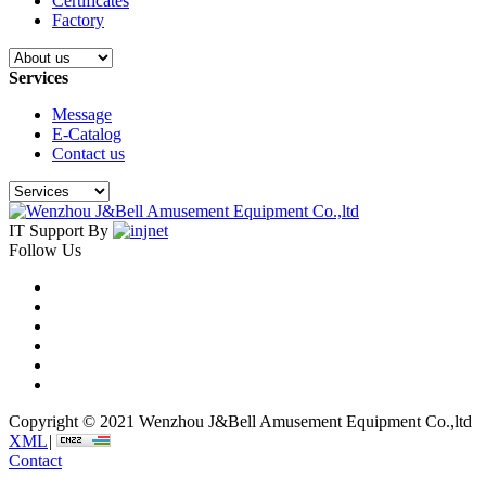
Certificates
Factory
Services
Message
E-Catalog
Contact us
IT Support By
Follow Us
Copyright © 2021 Wenzhou J&Bell Amusement Equipment Co.,ltd
XML
|
Contact