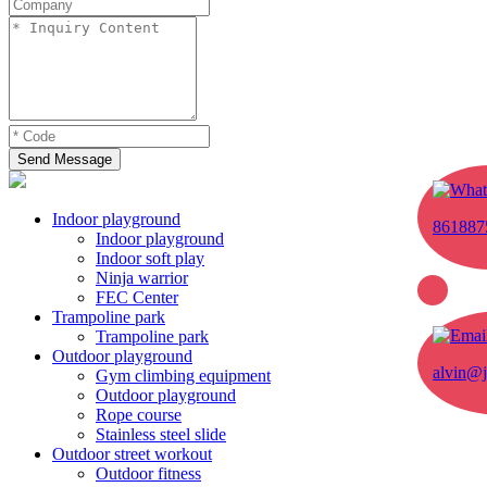
Send Message
Indoor playground
861887
Indoor playground
Indoor soft play
Ninja warrior
FEC Center
Trampoline park
Trampoline park
Outdoor playground
alvin@j
Gym climbing equipment
Outdoor playground
Rope course
Stainless steel slide
Outdoor street workout
Outdoor fitness