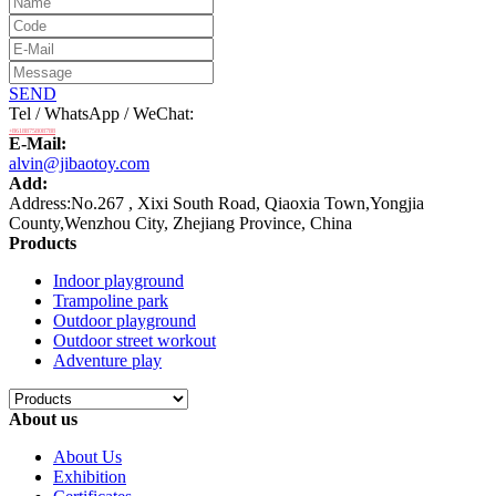
SEND
Tel / WhatsApp / WeChat:
+8618875808788
E-Mail:
alvin@jibaotoy.com
Add:
Address:No.267 , Xixi South Road, Qiaoxia Town,Yongjia
County,Wenzhou City, Zhejiang Province, China
Products
Indoor playground
Trampoline park
Outdoor playground
Outdoor street workout
Adventure play
About us
About Us
Exhibition