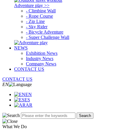
Adventure play >>
- Climbing Wall
- Rope Course
- Zip Line
- Sky Rider
- Bicycle Adventure
- Super Challenge Wall
NEWS
Exhibition News
Industry News
Company News
CONTACT US
CONTACT US
EN
EN
ES
AR
Search
What We Do