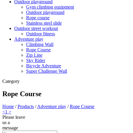
Outdoor playground
Gym climbing equipment
Outdoor playground
Rope course
Stainless steel slide
Outdoor street workout
Outdoor fitness
Adventure play
Climbing Wall
Rope Course
Zip Line
Sky Rider
Bicycle Adventure
Super Challenge Wall
Category
Rope Course
Home
/
Products
/
Adventure play
/
Rope Course
<
1
>
Please leave
us a
message