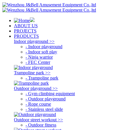
ABOUT US
PROJECTS
PRODUCTS
Indoor playground >>
- Indoor playground
- Indoor soft play
- Ninja warrior
- FEC Center
Trampoline park >>
- Trampoline park
Outdoor playground >>
- Gym climbing equipment
- Outdoor playground
- Rope course
- Stainless steel slide
Outdoor street workout >>
- Outdoor fitness