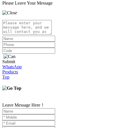
Please Leave Your Message
Submit
WhatsApp
Products
Top
Leave Message Here！