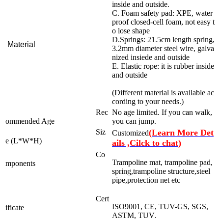
inside and outside.
C. Foam safety pad: XPE, water
proof closed-cell foam, not easy t
o lose shape
D.Springs: 21.5cm length spring,
Material
3.2mm diameter steel wire, galva
nized insiede and outside
E. Elastic rope: it is rubber inside
and outside
(Different material is available ac
cording to your needs.)
Rec
No age limited. If you can walk,
ommended Age
you can jump.
Siz
(Learn More Det
Customized
e (L*W*H)
ails ,Cilck to chat)
Co
Trampoline mat, trampoline pad,
mponents
spring,trampoline structure,steel
pipe,protection net etc
Cert
ISO9001, CE, TUV-GS, SGS,
ificate
ASTM, TUV
.