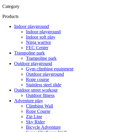
Category
Products
Indoor playground
Indoor playground
Indoor soft play
Ninja warrior
FEC Center
Trampoline park
Trampoline park
Outdoor playground
Gym climbing equipment
Outdoor playground
Rope course
Stainless steel slide
Outdoor street workout
Outdoor fitness
Adventure play
Climbing Wall
Rope Course
Zip Line
Sky Rider
Bicycle Adventure