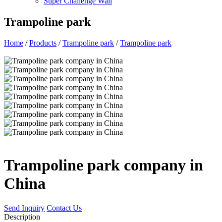
Super Challenge Wall
Trampoline park
Home
/
Products
/
Trampoline park
/
Trampoline park
Trampoline park company in
China
Send Inquiry
Contact Us
Description