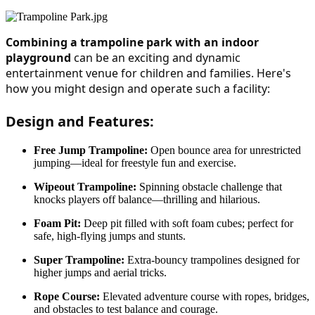
Combining a trampoline park with an indoor 
playground
 can be an exciting and dynamic 
entertainment venue for children and families. Here's 
how you might design and operate such a facility:
Design and Features:
Free Jump Trampoline
:
Open bounce area for unrestricted
jumping—ideal for freestyle fun and exercise.
Wipeout Trampoline:
Spinning obstacle challenge that
knocks players off balance—thrilling and hilarious.
Foam Pit:
Deep pit filled with soft foam cubes; perfect for
safe, high-flying jumps and stunts.
Super Trampoline:
Extra-bouncy trampolines designed for
higher jumps and aerial tricks.
Rope Course:
Elevated adventure course with ropes, bridges,
and obstacles to test balance and courage.