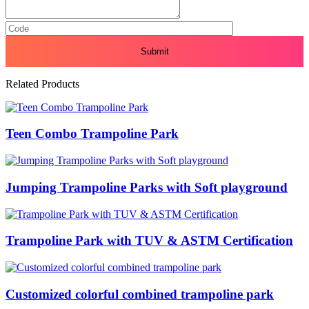
Related Products
Teen Combo Trampoline Park
Jumping Trampoline Parks with Soft playground
Trampoline Park with TUV & ASTM Certification
Customized colorful combined trampoline park