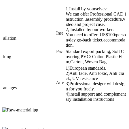
1.Install by yourselves:
We can offer Professional CAD i
nstruction ,assembly procedure,v
ideo and project case.
2, Installed by our worker:
Inst
You need to offer: US$100/perso
allation
n/day,go-back ticket,accommoda
tion.
Pac
Standard export packing, Soft C
king
overing PVC/ Cotton Plastic Fil
m,Carton, Woven Bag
1)European standards.
2)Anti-fade, Anti-toxic, Anti-cra
ck, UV resistance
Adv
3)Professional desiger will desig
antages
n for you freely.
4)install support and complement
ary installation instructions