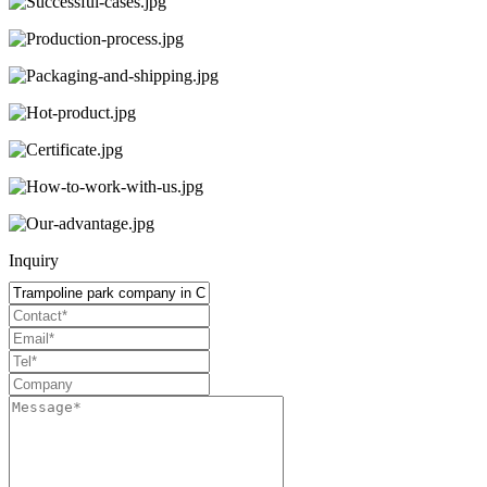
Inquiry