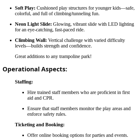
Soft Play:
Cushioned play structures for younger kids—safe,
colorful, and full of climbing/tunneling fun.
Neon Light Slide:
Glowing, vibrant slide with LED lighting
for an eye-catching, fast-paced ride.
Climbing Wall:
Vertical challenge with varied difficulty
levels—builds strength and confidence.
Great additions to any trampoline park!
Operational Aspects:
Staffing:
Hire trained staff members who are proficient in first
aid and CPR.
Ensure that staff members monitor the play areas and
enforce safety rules.
Ticketing and Booking:
Offer online booking options for parties and events.