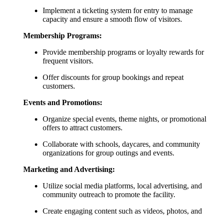
Implement a ticketing system for entry to manage
capacity and ensure a smooth flow of visitors.
Membership Programs:
Provide membership programs or loyalty rewards for
frequent visitors.
Offer discounts for group bookings and repeat
customers.
Events and Promotions:
Organize special events, theme nights, or promotional
offers to attract customers.
Collaborate with schools, daycares, and community
organizations for group outings and events.
Marketing and Advertising:
Utilize social media platforms, local advertising, and
community outreach to promote the facility.
Create engaging content such as videos, photos, and