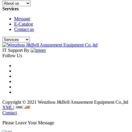
Services
Message
E-Catalog
Contact us
IT Support By
Follow Us
Copyright © 2021 Wenzhou J&Bell Amusement Equipment Co.,ltd
XML
|
Contact
Please Leave Your Message