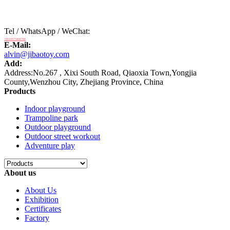
Tel / WhatsApp / WeChat:
+8618875808788
E-Mail:
alvin@jibaotoy.com
Add:
Address:No.267 , Xixi South Road, Qiaoxia Town,Yongjia
County,Wenzhou City, Zhejiang Province, China
Products
Indoor playground
Trampoline park
Outdoor playground
Outdoor street workout
Adventure play
About us
About Us
Exhibition
Certificates
Factory