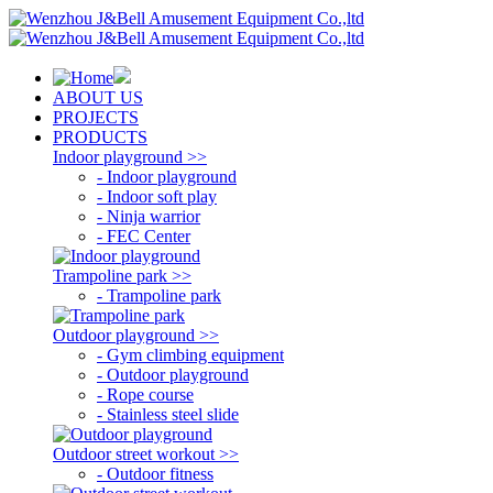
ABOUT US
PROJECTS
PRODUCTS
Indoor playground >>
- Indoor playground
- Indoor soft play
- Ninja warrior
- FEC Center
Trampoline park >>
- Trampoline park
Outdoor playground >>
- Gym climbing equipment
- Outdoor playground
- Rope course
- Stainless steel slide
Outdoor street workout >>
- Outdoor fitness