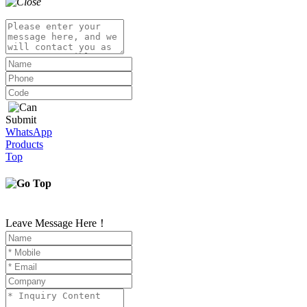
Submit
WhatsApp
Products
Top
Leave Message Here！