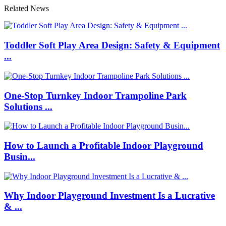
Related News
Toddler Soft Play Area Design: Safety & Equipment
...
One-Stop Turnkey Indoor Trampoline Park
Solutions ...
How to Launch a Profitable Indoor Playground
Busin...
Why Indoor Playground Investment Is a Lucrative
& ...