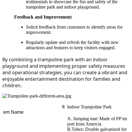
testimonials to showcase the fun and safety of the
trampoline park and indoor playground.
Feedback and Improvement:
Solicit feedback from customers to identify areas for
improvement.
Regularly update and refresh the facility with new
attractions and features to keep visitors engaged.
By combining a trampoline park with an indoor 
playground and implementing proper safety measures 
and operational strategies, you can create a vibrant and 
enjoyable entertainment destination for families and 
children.
It
Indoor Trampoline Park
em Name
A. Jumping mat: Made of PP im
port from Amercia
B.Tubes: Double galvanized for