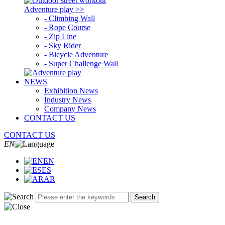
Adventure play >>
- Climbing Wall
- Rope Course
- Zip Line
- Sky Rider
- Bicycle Adventure
- Super Challenge Wall
NEWS
Exhibition News
Industry News
Company News
CONTACT US
CONTACT US
EN
EN
ES
AR
Search