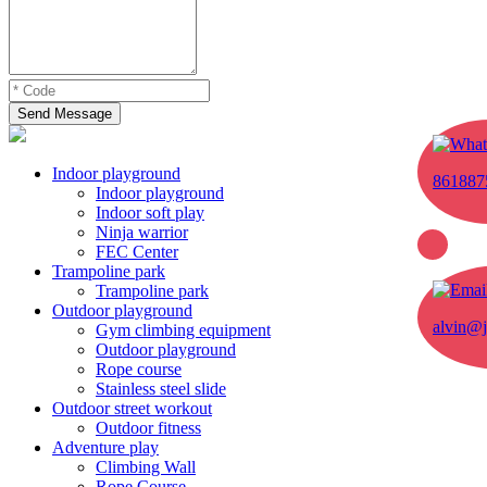
Send Message
Indoor playground
861887
Indoor playground
Indoor soft play
Ninja warrior
FEC Center
Trampoline park
Trampoline park
Outdoor playground
alvin@j
Gym climbing equipment
Outdoor playground
Rope course
Stainless steel slide
Outdoor street workout
Outdoor fitness
Adventure play
Climbing Wall
Rope Course