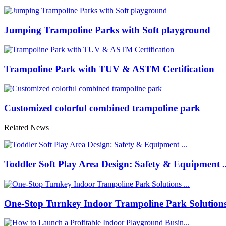
Jumping Trampoline Parks with Soft playground
Trampoline Park with TUV & ASTM Certification
Customized colorful combined trampoline park
Related News
Toddler Soft Play Area Design: Safety & Equipment ..
One-Stop Turnkey Indoor Trampoline Park Solutions 