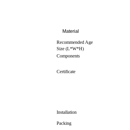
Material
Recommended Age
Size (L*W*H)
Components
Certificate
Installation
Packing