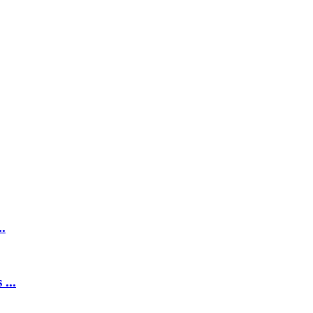
.
...