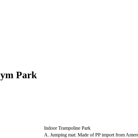
Gym Park
Indoor Trampoline Park
A. Jumping mat: Made of PP import from Amer