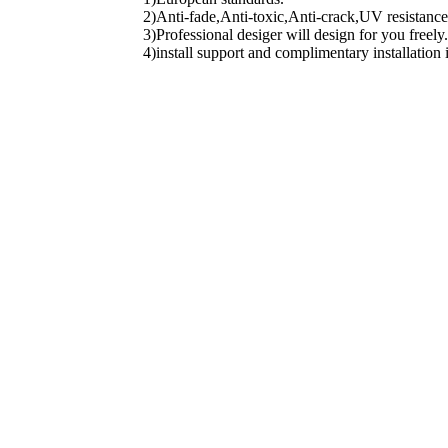
2)Anti-fade,Anti-toxic,Anti-crack,UV resistance
3)Professional desiger will design for you freely.
4)install support and complimentary installation 