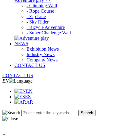
Adventure play >>
- Climbing Wall
- Rope Course
- Zip Line
- Sky Rider
- Bicycle Adventure
- Super Challenge Wall
NEWS
Exhibition News
Industry News
Company News
CONTACT US
CONTACT US
EN
EN
ES
AR
Search