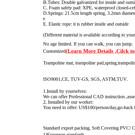
B.Tubes: Double galvanized for inside and outsi
C. Foam safety pad: XPE, waterproof closed-cell
D.Springs: 21.5cm length spring, 3.2mm diameter
e
E. Elastic rope: it is rubber inside and outside
(Different material is available according to you
No age limited. If you can walk, you can jump.
(Learn More Details ,Cilck to
Customized
Trampoline mat, trampoline pad,spring,trampoline
ISO9001,CE, TUV-GS, SGS, ASTM,TUV
.
1.Install by yourselves:
We can offer Professional CAD instruction ,ass
2, Installed by our worker:
You need to offer: US$100/person/day,go-back 
Standard export packing, Soft Covering PVC/ C
1)European standards.