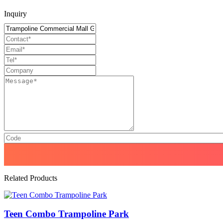
Inquiry
Related Products
Teen Combo Trampoline Park