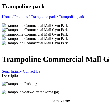
Trampoline park
Home
/
Products
/
Trampoline park
/
Trampoline park
Trampoline Commercial Mall 
Send Inquiry
Contact Us
Description
Item Name