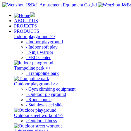
ABOUT US
PROJECTS
PRODUCTS
Indoor playground >>
- Indoor playground
- Indoor soft play
- Ninja warrior
- FEC Center
Trampoline park >>
- Trampoline park
Outdoor playground >>
- Gym climbing equipment
- Outdoor playground
- Rope course
- Stainless steel slide
Outdoor street workout >>
- Outdoor fitness