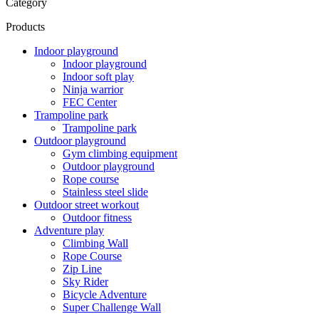
Category
Products
Indoor playground
Indoor playground
Indoor soft play
Ninja warrior
FEC Center
Trampoline park
Trampoline park
Outdoor playground
Gym climbing equipment
Outdoor playground
Rope course
Stainless steel slide
Outdoor street workout
Outdoor fitness
Adventure play
Climbing Wall
Rope Course
Zip Line
Sky Rider
Bicycle Adventure
Super Challenge Wall