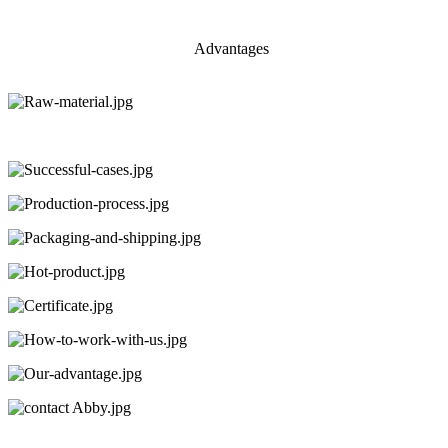
Advantages