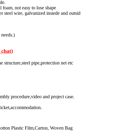
de.
 foam, not easy to lose shape
 steel wire, galvanized insiede and outsid
r needs.)
 chat)
 structure,steel pipe,protection net etc
embly procedure,video and project case.
ticket,accommodation.
otton Plastic Film,Carton, Woven Bag