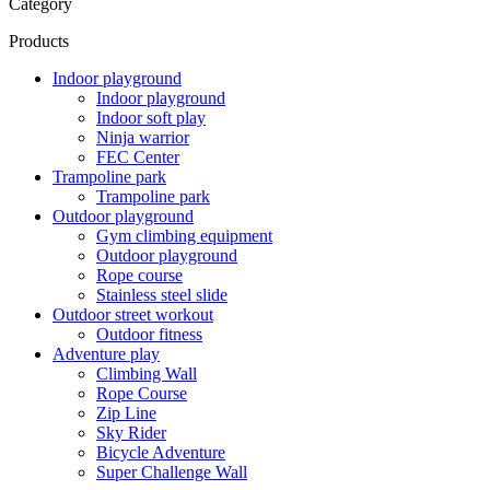
Category
Products
Indoor playground
Indoor playground
Indoor soft play
Ninja warrior
FEC Center
Trampoline park
Trampoline park
Outdoor playground
Gym climbing equipment
Outdoor playground
Rope course
Stainless steel slide
Outdoor street workout
Outdoor fitness
Adventure play
Climbing Wall
Rope Course
Zip Line
Sky Rider
Bicycle Adventure
Super Challenge Wall