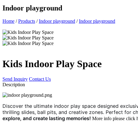
Indoor playground
Home
/
Products
/
Indoor playground
/
Indoor playground
Kids Indoor Play Space
Send Inquiry
Contact Us
Description
Discover the ultimate indoor play space designed exclusivel
thrilling slides, ball pits, and creative zones. Perfect fo
explore, and create lasting memories!
More info please click 