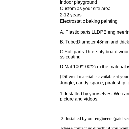
Indoor playground
Custom as your site area
2-12 years
Electrostatic baking painting
A. Plastic parts:LLDPE engineerin
B. Tube:Diameter 48mm and thick
C.Soft parts:Three-ply board wood
ss coating
D:Mat 100*100*2cm the material 
(Different material is available at you
Jungle, candy, space, pirateship, c
1. Installed by yourselves: We can 
picture and videos.
2. Installed by our engineers (paid se
Please contact us directly if you want 