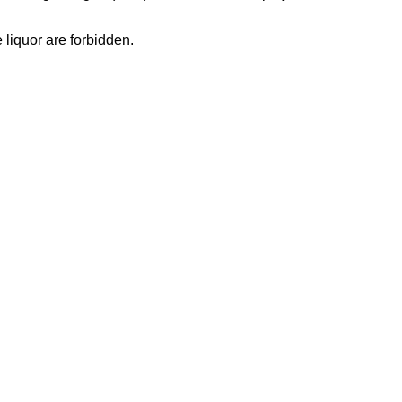
 liquor are forbidden.