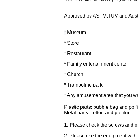
Approved by ASTM,TUV and Austra
*
Museum
* Store
* Restaurant
* Family entertainment center
* Church
* Trampoline park
* Any amusement area that you wan
Plastic parts: bubble bag and pp f
Metal parts: cotton and pp film
.
1
Please check the screws and oth
2. Please use the equipment within