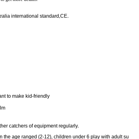
lia international standard,CE.
t to make kid-friendly
ilm
er catchers of equipment regularly.
 the age ranged (2-12), children under 6 play with adult su