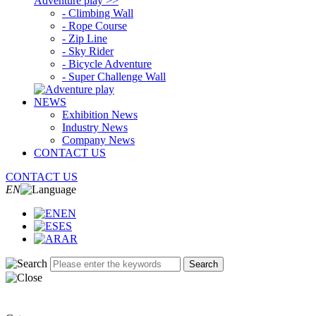
Adventure play >>
- Climbing Wall
- Rope Course
- Zip Line
- Sky Rider
- Bicycle Adventure
- Super Challenge Wall
NEWS
Exhibition News
Industry News
Company News
CONTACT US
CONTACT US
EN
EN
ES
AR
Search