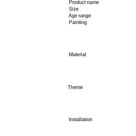
Product name
Size
Age range
Painting
Material
Theme
Installation