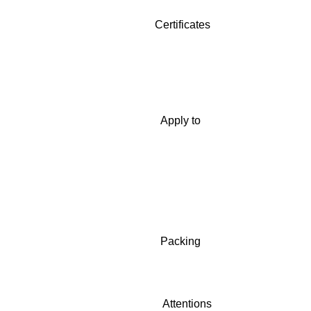
Certificates
Apply to
Packing
Attentions