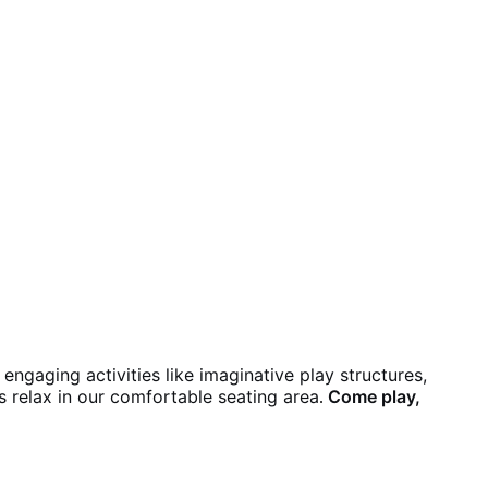
engaging activities like imaginative play structures,
ts relax in our comfortable seating area
Come play,
.