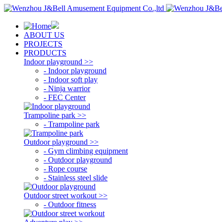
ABOUT US
PROJECTS
PRODUCTS
Indoor playground >>
- Indoor playground
- Indoor soft play
- Ninja warrior
- FEC Center
Trampoline park >>
- Trampoline park
Outdoor playground >>
- Gym climbing equipment
- Outdoor playground
- Rope course
- Stainless steel slide
Outdoor street workout >>
- Outdoor fitness