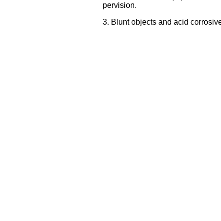
pervision.
3. Blunt objects and acid corrosive