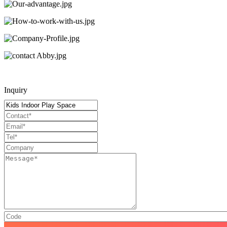
Inquiry