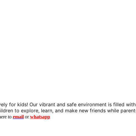
y for kids! Our vibrant and safe environment is filled with 
r children to explore, learn, and make new friends while paren
here to
email
or
whatsapp