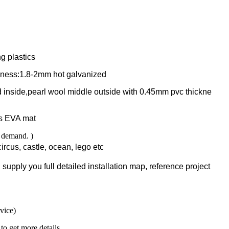
g plastics
ness:1.8-2mm hot galvanized
 inside,pearl wool middle outside with 0.45mm pvc thickne
is EVA mat
r demand. )
ircus, castle, ocean, lego etc
supply you full detailed installation map, reference project
rvice)
to get more details.