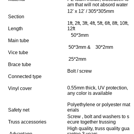
am that will not absord water
12' x 12' / 305*305mm
Section
1ft, 2ft, 3ft, 4ft, 5ft, 6ft, 8ft, 10ft,
Length
12ft
50*3mm
Main tube
50*3mm & 30*2mm
Vice tube
25*2mm
Brace tube
Bolt / screw
Connected type
0.55mm thick, UV protection,
Vinyl cover
any color is available
Polyethylene or polyester mat
Safety net
erials
Screw , bolt and washers to s
Truss accessories
ecure together trussing
High quality, truss quality gua
Advantage
rantee 3 years