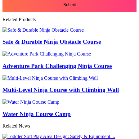
Related Products
Safe & Durable Ninja Obstacle Course
Adventure Park Challenging Ninja Course
Multi-Level Ninja Course with Climbing Wall
Water Ninja Course Camp
Related News