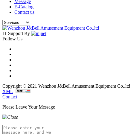
Message
E-Catalog
Contact us
IT Support By
Follow Us
Copyright © 2021 Wenzhou J&Bell Amusement Equipment Co.,ltd
XML
|
Contact
Please Leave Your Message