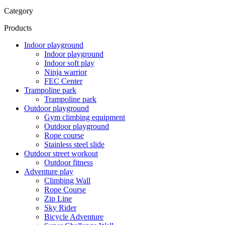
Category
Products
Indoor playground
Indoor playground
Indoor soft play
Ninja warrior
FEC Center
Trampoline park
Trampoline park
Outdoor playground
Gym climbing equipment
Outdoor playground
Rope course
Stainless steel slide
Outdoor street workout
Outdoor fitness
Adventure play
Climbing Wall
Rope Course
Zip Line
Sky Rider
Bicycle Adventure