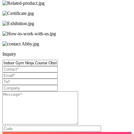
Inquiry