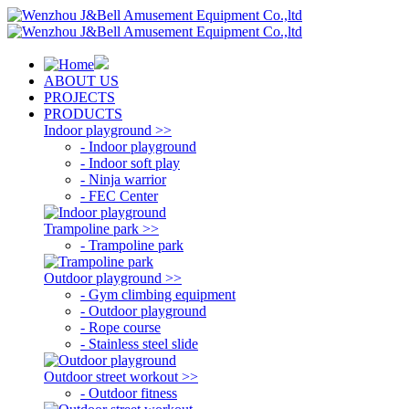
ABOUT US
PROJECTS
PRODUCTS
Indoor playground >>
- Indoor playground
- Indoor soft play
- Ninja warrior
- FEC Center
Trampoline park >>
- Trampoline park
Outdoor playground >>
- Gym climbing equipment
- Outdoor playground
- Rope course
- Stainless steel slide
Outdoor street workout >>
- Outdoor fitness