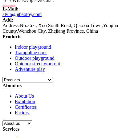
Tel / WhatsApp / WeChat:
+8618875808788
E-Mail:
alvin@jibaotoy.com
Add:
Address:No.267 , Xixi South Road, Qiaoxia Town,Yongjia
County,Wenzhou City, Zhejiang Province, China
Products
Indoor playground
Trampoline park
Outdoor playground
Outdoor street workout
Adventure play
About us
About Us
Exhibition
Certificates
Factory
Services