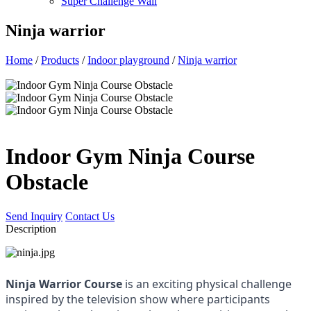
Super Challenge Wall
Ninja warrior
Home
/
Products
/
Indoor playground
/
Ninja warrior
Indoor Gym Ninja Course
Obstacle
Send Inquiry
Contact Us
Description
Ninja Warrior Course
 is an exciting physical challenge 
inspired by the television show where participants 