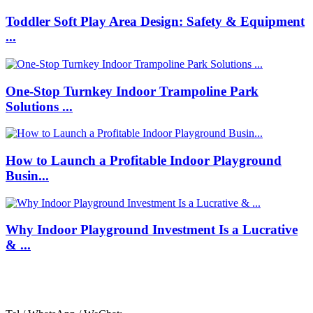
Toddler Soft Play Area Design: Safety & Equipment
...
One-Stop Turnkey Indoor Trampoline Park
Solutions ...
How to Launch a Profitable Indoor Playground
Busin...
Why Indoor Playground Investment Is a Lucrative
& ...