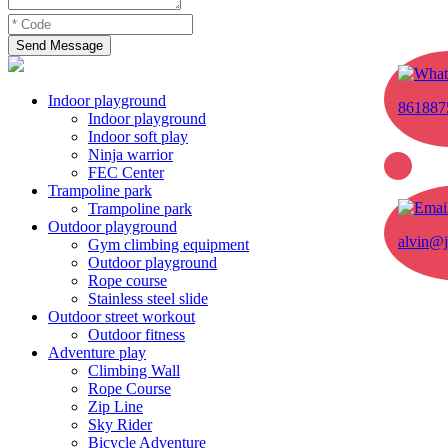
Send Message
Indoor playground
861887
Indoor playground
Indoor soft play
Ninja warrior
FEC Center
Trampoline park
Trampoline park
Outdoor playground
alvin@j
Gym climbing equipment
Outdoor playground
Rope course
Stainless steel slide
Outdoor street workout
Outdoor fitness
Adventure play
Climbing Wall
Rope Course
Zip Line
Sky Rider
Bicycle Adventure