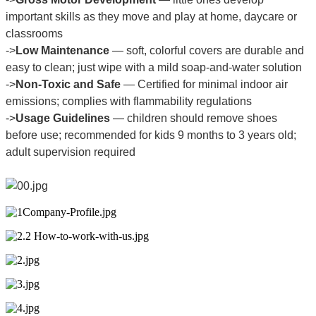
important skills as they move and play at home, daycare or
classrooms
->
Low Maintenance
— soft, colorful covers are durable and
easy to clean; just wipe with a mild soap-and-water solution
->
Non-Toxic and Safe
— Certified for minimal indoor air
emissions; complies with flammability regulations
->
Usage Guidelines
— children should remove shoes
before use; recommended for kids 9 months to 3 years old;
adult supervision required