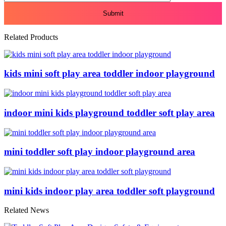
Related Products
kids mini soft play area toddler indoor playground
indoor mini kids playground toddler soft play area
mini toddler soft play indoor playground area
mini kids indoor play area toddler soft playground
Related News