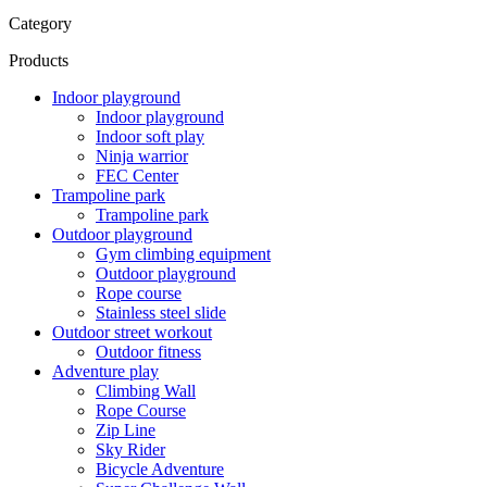
Category
Products
Indoor playground
Indoor playground
Indoor soft play
Ninja warrior
FEC Center
Trampoline park
Trampoline park
Outdoor playground
Gym climbing equipment
Outdoor playground
Rope course
Stainless steel slide
Outdoor street workout
Outdoor fitness
Adventure play
Climbing Wall
Rope Course
Zip Line
Sky Rider
Bicycle Adventure