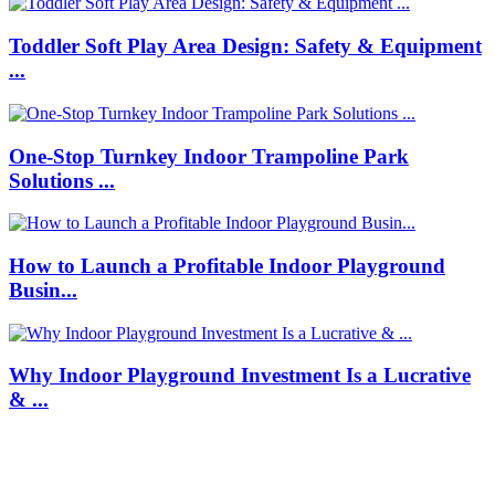
Toddler Soft Play Area Design: Safety & Equipment
...
One-Stop Turnkey Indoor Trampoline Park
Solutions ...
How to Launch a Profitable Indoor Playground
Busin...
Why Indoor Playground Investment Is a Lucrative
& ...