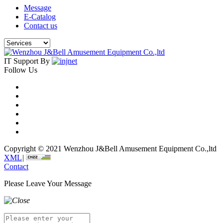
Message
E-Catalog
Contact us
IT Support By
Follow Us
Copyright © 2021 Wenzhou J&Bell Amusement Equipment Co.,ltd
XML
|
Contact
Please Leave Your Message