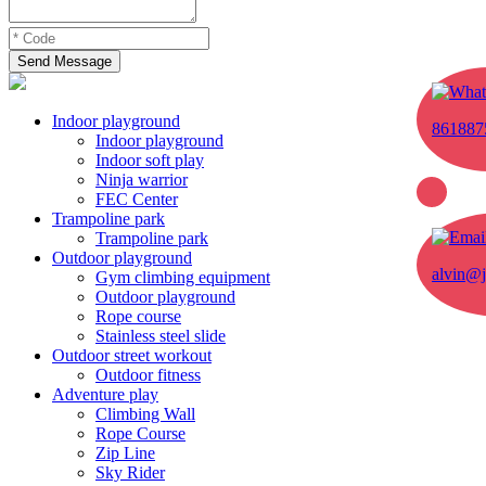
Send Message
Indoor playground
861887
Indoor playground
Indoor soft play
Ninja warrior
FEC Center
Trampoline park
Trampoline park
Outdoor playground
alvin@j
Gym climbing equipment
Outdoor playground
Rope course
Stainless steel slide
Outdoor street workout
Outdoor fitness
Adventure play
Climbing Wall
Rope Course
Zip Line
Sky Rider