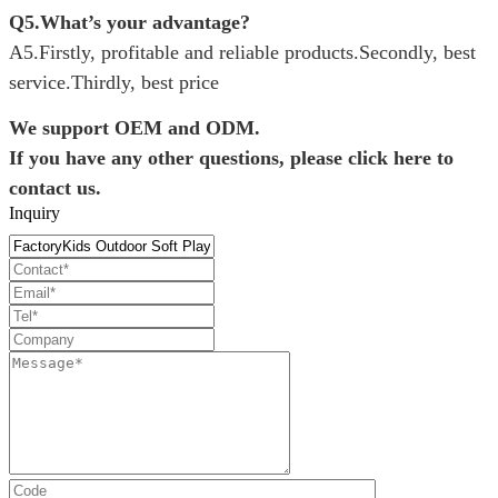
Q5.What’s your advantage?
A5.Firstly, profitable and reliable products.
Secondly, best
service.
Thirdly, best price
We support OEM and ODM.
If you have any other questions, please click here to
contact us.
Inquiry