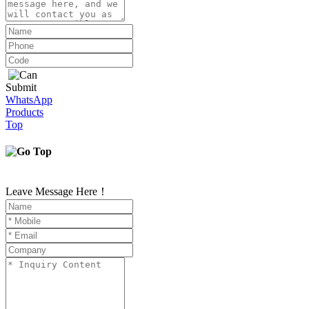
Submit
WhatsApp
Products
Top
Leave Message Here！