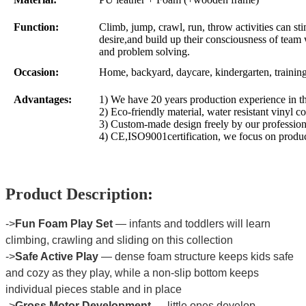
Function:
Climb, jump, crawl, run, throw activities can sti
desire,and build up their consciousness of team 
and problem solving.
Occasion:
Home, backyard, daycare, kindergarten, trainin
Advantages:
1) We have 20 years production experience in th
2) Eco-friendly material, water resistant vinyl co
3) Custom-made design freely by our profession
4) CE,ISO9001certification, we focus on produc
Product Description
:
->
Fun Foam Play Set
— infants and toddlers will learn
climbing, crawling and sliding on this collection
->
Safe Active Play
— dense foam structure keeps kids safe
and cozy as they play, while a non-slip bottom keeps
individual pieces stable and in place
->
Gross Motor Development
— little ones develop