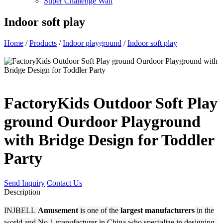
Super Challenge Wall
Indoor soft play
Home
/
Products
/
Indoor playground
/
Indoor soft play
FactoryKids Outdoor Soft Play
ground Ourdoor Playground
with Bridge Design for Toddler
Party
Send Inquiry
Contact Us
Description
INJBELL
Amusement
is one of the
largest manufacturers
in the
world and No.1 manufacturer in China who specialize in designing,