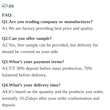
FAQ:
Q1.Are you trading company or manufacturer?
A1.We are factory providing best price and quality.
Q2.Can you offer sample?
A2.Yes, free sample can be provided, but delivery fee
should be covered on your side.
Q3.What’s your payment terms?
A3.T/T 30% deposit before mass production, 70%
balanced before delivery.
Q4.What’s your delivery time?
A4.It’s based on the quantity and the products you order,
normally 10-25days after your order conformation and
deposit.