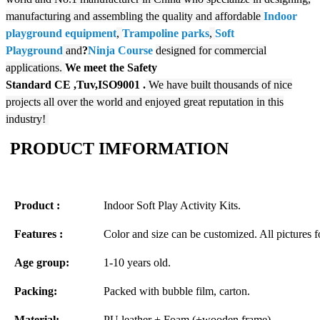
manufacturing and assembling the quality and affordable
Indoor
playground equipment
,
Trampoline parks
,
Soft
Playground
and
?
N
inja Course
designed for commercial
applications.
We meet the Safety
Standard
CE
,Tuv,ISO9001
.
We have built thousands of nice
projects all over the world and enjoyed great reputation in this
industry!
PRODUCT IMFORMATION
Product :
Indoor Soft Play Activity Kits.
Features :
Color and size can be customized. All pictures f
Age group:
1-10 years old.
Packing:
Packed with bubble film, carton.
Material:
PU leather + Foam (+wooden frame)