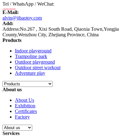
Tel / WhatsApp / WeChat:
+8618875808788
E-Mail:
alvin@jibaotoy.com
Add:
Address:No.267 , Xixi South Road, Qiaoxia Town,Yongjia
County,Wenzhou City, Zhejiang Province, China
Products
Indoor playground
Trampoline park
Outdoor playground
Outdoor street workout
Adventure play
About us
About Us
Exhibition
Certificates
Factory
Services