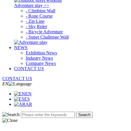
Adventure play >>
- Climbing Wall
- Rope Course
- Zip Line
- Sky Rider
- Bicycle Adventure
- Super Challenge Wall
NEWS
Exhibition News
Industry News
Company News
CONTACT US
CONTACT US
EN
EN
ES
AR
Search