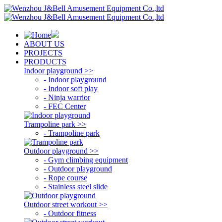
ABOUT US
PROJECTS
PRODUCTS
Indoor playground >>
- Indoor playground
- Indoor soft play
- Ninja warrior
- FEC Center
Trampoline park >>
- Trampoline park
Outdoor playground >>
- Gym climbing equipment
- Outdoor playground
- Rope course
- Stainless steel slide
Outdoor street workout >>
- Outdoor fitness