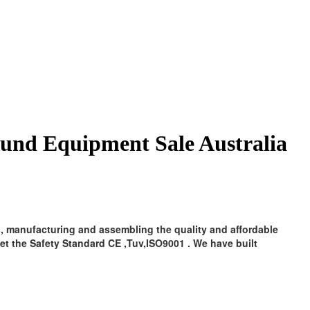
ound Equipment Sale Australia
, manufacturing and assembling the quality and affordable
t the Safety Standard CE ,Tuv,ISO9001 . We have built