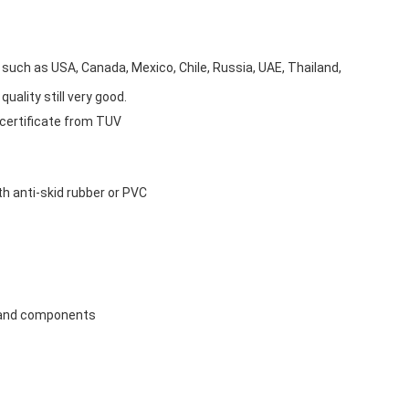
, such as USA, Canada, Mexico, Chile, Russia, UAE, Thailand,
uality still very good.
 certificate from TUV
ith anti-skid rubber or PVC
ts and components