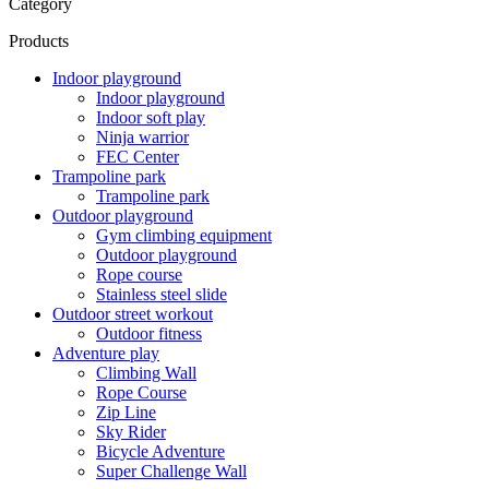
Category
Products
Indoor playground
Indoor playground
Indoor soft play
Ninja warrior
FEC Center
Trampoline park
Trampoline park
Outdoor playground
Gym climbing equipment
Outdoor playground
Rope course
Stainless steel slide
Outdoor street workout
Outdoor fitness
Adventure play
Climbing Wall
Rope Course
Zip Line
Sky Rider
Bicycle Adventure
Super Challenge Wall