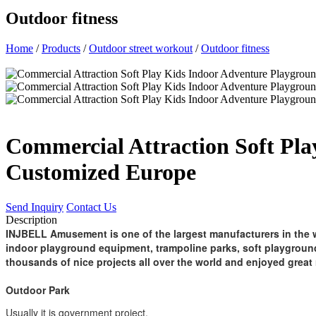
Outdoor fitness
Home
/
Products
/
Outdoor street workout
/
Outdoor fitness
Commercial Attraction Soft Pla
Customized Europe
Send Inquiry
Contact Us
Description
INJBELL Amusement is one of the largest manufacturers in the w
indoor playground equipment, trampoline parks, soft playgroun
thousands of nice projects all over the world and enjoyed great 
Outdoor Park
Usually it is government project.