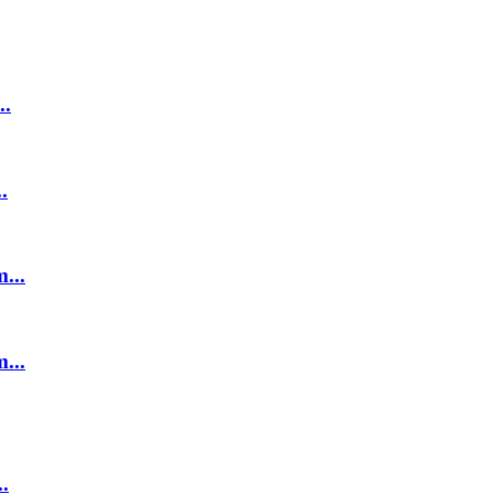
..
.
...
...
.