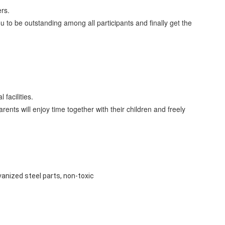
rs.
 to be outstanding among all participants and finally get the
facilities.
nts will enjoy time together with their children and freely
lvanized steel parts, non-toxic