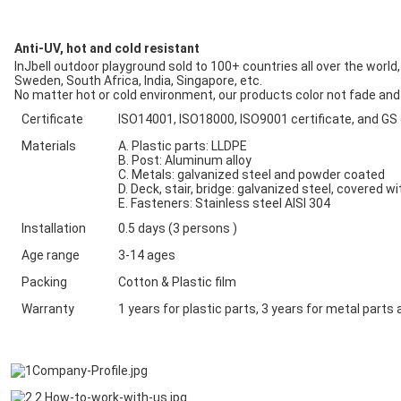
Anti-UV, hot and cold resistant
InJbell outdoor playground sold to 100+ countries all over the world
Sweden, South Africa, India, Singapore, etc.
No matter hot or cold environment, our products color not fade and q
Certificate
ISO14001, ISO18000, ISO9001 certificate, and GS
Materials
A. Plastic parts: LLDPE
B. Post: Aluminum alloy
C. Metals: galvanized steel and powder coated
D. Deck, stair, bridge: galvanized steel, covered w
E. Fasteners: Stainless steel AISI 304
Installation
0.5 days (3 persons )
Age range
3-14 ages
Packing
Cotton & Plastic film
Warranty
1 years for plastic parts, 3 years for metal par