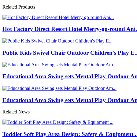
Related Products
Hot Factory Direct Resort Hotel Merry-go-round Ani.
Public Kids Swivel Chair Outdoor Children's Play E..
Educational Area Swing sets Mental Play Outdoor Am
Educational Area Swing sets Mental Play Outdoor Am
Related News
Toddler Soft Play Area Design: Safety & Equipment ..