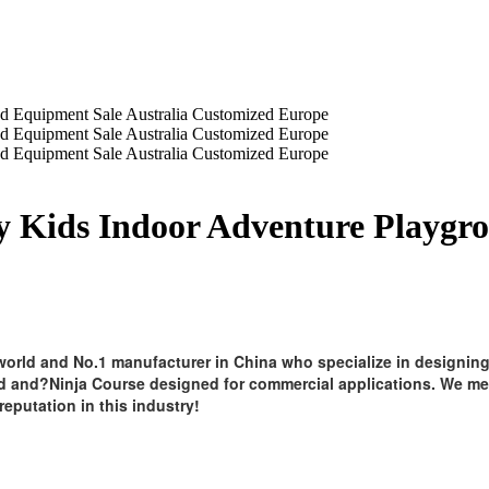
y Kids Indoor Adventure Playgr
orld and No.1 manufacturer in China who specialize in designing
d and?Ninja Course designed for commercial applications. We mee
reputation in this industry!