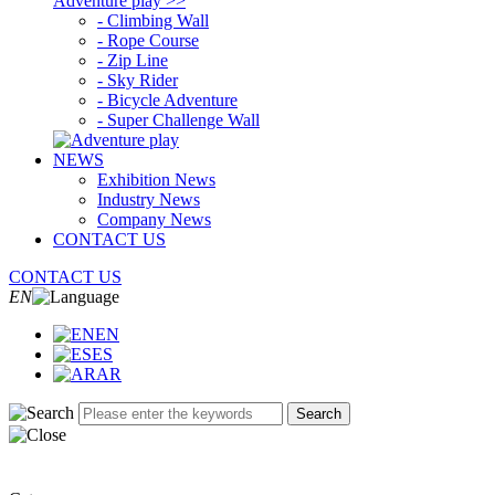
Adventure play >>
- Climbing Wall
- Rope Course
- Zip Line
- Sky Rider
- Bicycle Adventure
- Super Challenge Wall
NEWS
Exhibition News
Industry News
Company News
CONTACT US
CONTACT US
EN
EN
ES
AR
Search