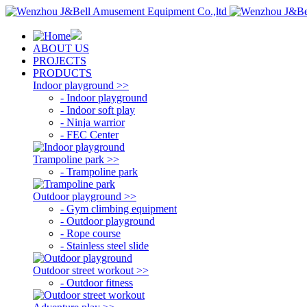
ABOUT US
PROJECTS
PRODUCTS
Indoor playground >>
- Indoor playground
- Indoor soft play
- Ninja warrior
- FEC Center
Trampoline park >>
- Trampoline park
Outdoor playground >>
- Gym climbing equipment
- Outdoor playground
- Rope course
- Stainless steel slide
Outdoor street workout >>
- Outdoor fitness