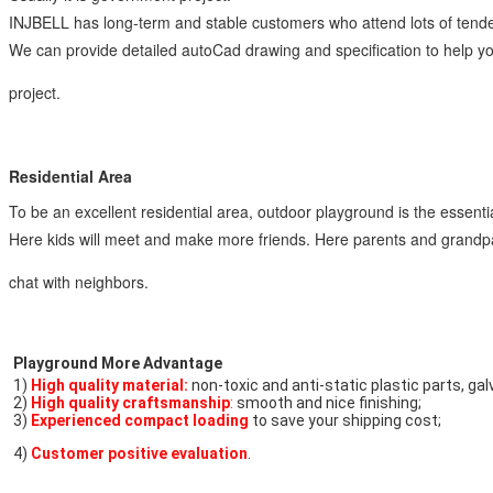
INJBELL has long-term and stable customers who attend lots of tende
We can provide detailed autoCad drawing and specification to help you
project.
Residential Area
To be an excellent residential area, outdoor playground is the essential 
Here kids will meet and make more friends. Here parents and grandpare
chat with neighbors.
Playground More Advantage
1) 
High quality material:
 non-toxic and anti-static plastic parts, ga
2) 
High quality craftsmanship
:
 smooth and nice finishing;
3) 
Experienced compact loading
 to save your shipping cost;
4) 
Customer positive evaluation
.