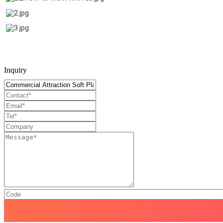
Inquiry