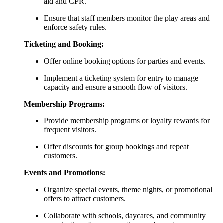
aid and CPR.
Ensure that staff members monitor the play areas and
enforce safety rules.
Ticketing and Booking:
Offer online booking options for parties and events.
Implement a ticketing system for entry to manage
capacity and ensure a smooth flow of visitors.
Membership Programs:
Provide membership programs or loyalty rewards for
frequent visitors.
Offer discounts for group bookings and repeat
customers.
Events and Promotions:
Organize special events, theme nights, or promotional
offers to attract customers.
Collaborate with schools, daycares, and community