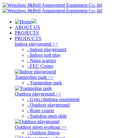
ABOUT US
PROJECTS
PRODUCTS
Indoor playground >>
- Indoor playground
- Indoor soft play
- Ninja warrior
- FEC Center
Trampoline park >>
- Trampoline park
Outdoor playground >>
- Gym climbing equipment
- Outdoor playground
- Rope course
- Stainless steel slide
Outdoor street workout >>
- Outdoor fitness