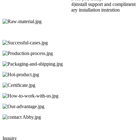
4)install support and compliment
ary installation instrution
Inquiry