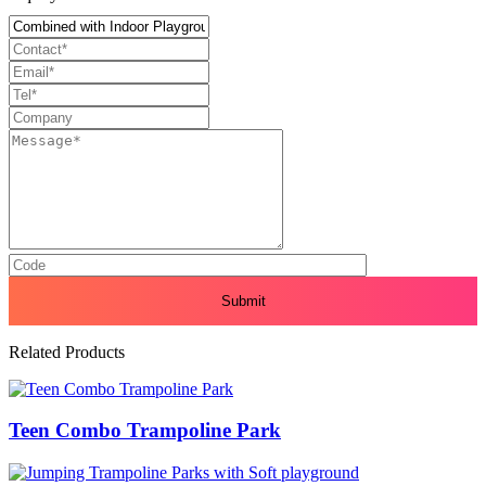
Related Products
Teen Combo Trampoline Park