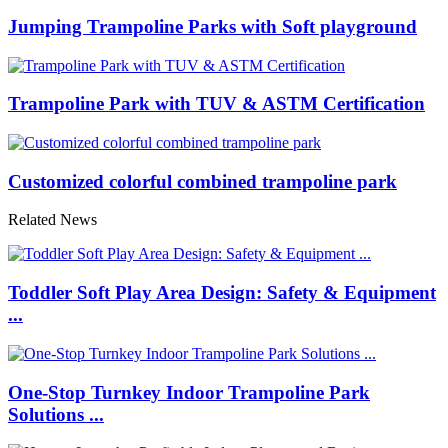
Jumping Trampoline Parks with Soft playground
Trampoline Park with TUV & ASTM Certification
Customized colorful combined trampoline park
Related News
Toddler Soft Play Area Design: Safety & Equipment
...
One-Stop Turnkey Indoor Trampoline Park
Solutions ...