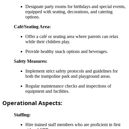
Designate party rooms for birthdays and special events,
equipped with seating, decorations, and catering
options.
Café/Seating Area:
Offer a café or seating area where parents can relax
while their children play.
Provide healthy snack options and beverages.
Safety Measures:
Implement strict safety protocols and guidelines for
both the trampoline park and playground areas.
Regular maintenance checks and inspections of
equipment and facilities.
Operational Aspects:
Staffing:
Hire trained staff members who are proficient in first