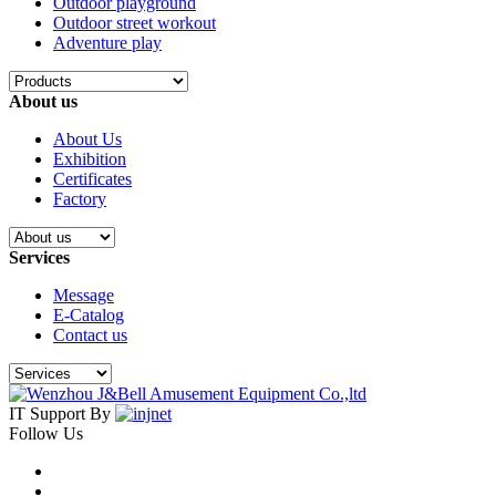
Outdoor playground
Outdoor street workout
Adventure play
About us
About Us
Exhibition
Certificates
Factory
Services
Message
E-Catalog
Contact us
IT Support By
Follow Us