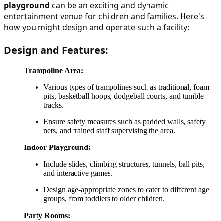
playground
 can be an exciting and dynamic 
entertainment venue for children and families. Here's 
how you might design and operate such a facility:
Design and Features:
Trampoline Area:
Various types of trampolines such as traditional, foam
pits, basketball hoops, dodgeball courts, and tumble
tracks.
Ensure safety measures such as padded walls, safety
nets, and trained staff supervising the area.
Indoor Playground:
Include slides, climbing structures, tunnels, ball pits,
and interactive games.
Design age-appropriate zones to cater to different age
groups, from toddlers to older children.
Party Rooms: