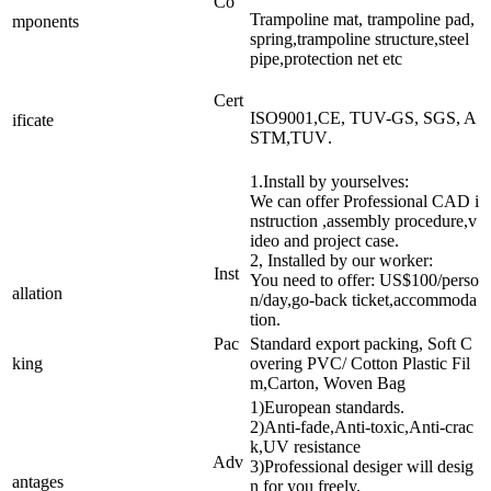
Co
Trampoline mat, trampoline pad,
mponents
spring,trampoline structure,steel
pipe,protection net etc
Cert
ISO9001,CE, TUV-GS, SGS, A
ificate
STM,TUV
.
1.Install by yourselves:
We can offer Professional CAD i
nstruction ,assembly procedure,v
ideo and project case.
2, Installed by our worker:
Inst
You need to offer: US$100/perso
allation
n/day,go-back ticket,accommoda
tion.
Pac
Standard export packing, Soft C
king
overing PVC/ Cotton Plastic Fil
m,Carton, Woven Bag
1)European standards.
2)Anti-fade,Anti-toxic,Anti-crac
k,UV resistance
Adv
3)Professional desiger will desig
antages
n for you freely.