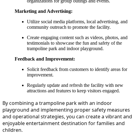
organizations for group outings and events.
Marketing and Advertising:
Utilize social media platforms, local advertising, and
community outreach to promote the facility.
Create engaging content such as videos, photos, and
testimonials to showcase the fun and safety of the
trampoline park and indoor playground.
Feedback and Improvement:
Solicit feedback from customers to identify areas for
improvement.
Regularly update and refresh the facility with new
attractions and features to keep visitors engaged.
By combining a trampoline park with an indoor 
playground and implementing proper safety measures 
and operational strategies, you can create a vibrant and 
enjoyable entertainment destination for families and 
children.