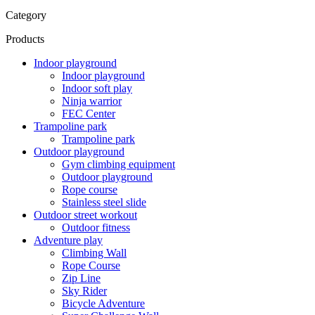
Category
Products
Indoor playground
Indoor playground
Indoor soft play
Ninja warrior
FEC Center
Trampoline park
Trampoline park
Outdoor playground
Gym climbing equipment
Outdoor playground
Rope course
Stainless steel slide
Outdoor street workout
Outdoor fitness
Adventure play
Climbing Wall
Rope Course
Zip Line
Sky Rider
Bicycle Adventure