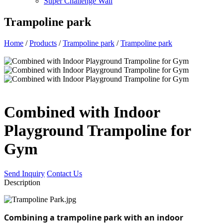
Super Challenge Wall
Trampoline park
Home
/
Products
/
Trampoline park
/
Trampoline park
Combined with Indoor
Playground Trampoline for
Gym
Send Inquiry
Contact Us
Description
Combining a trampoline park with an indoor 