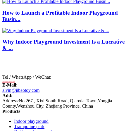
How to Launch a Profitable Indoor Playground
Busin...
Why Indoor Playground Investment Is a Lucrative
& ...
Tel / WhatsApp / WeChat:
+8618875808788
E-Mail:
alvin@jibaotoy.com
Add:
Address:No.267 , Xixi South Road, Qiaoxia Town,Yongjia
County,Wenzhou City, Zhejiang Province, China
Products
Indoor playground
Trampoline park