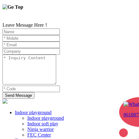
Leave Message Here！
Send Message
Indoor playground
861887
Indoor playground
Indoor soft play
Ninja warrior
FEC Center