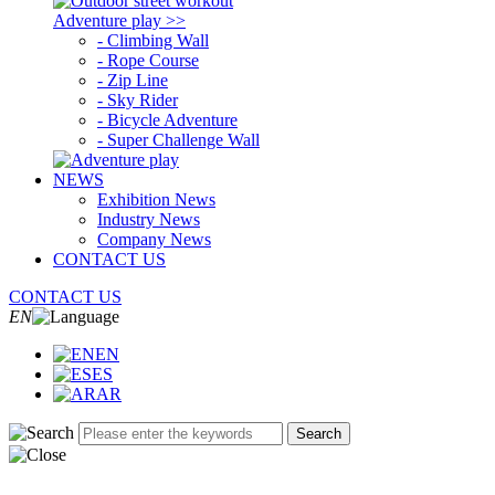
Adventure play >>
- Climbing Wall
- Rope Course
- Zip Line
- Sky Rider
- Bicycle Adventure
- Super Challenge Wall
NEWS
Exhibition News
Industry News
Company News
CONTACT US
CONTACT US
EN
EN
ES
AR
Search