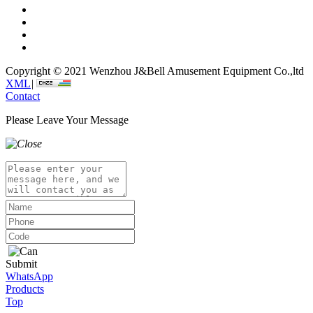
Copyright © 2021 Wenzhou J&Bell Amusement Equipment Co.,ltd
XML
|
Contact
Please Leave Your Message
Submit
WhatsApp
Products
Top