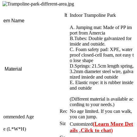
It
Indoor Trampoline Park
em Name
A. Jumping mat: Made of PP im
port from Amercia
B.Tubes: Double galvanized for
inside and outside.
C. Foam safety pad: XPE, water
proof closed-cell foam, not easy t
o lose shape
D.Springs: 21.5cm length spring,
Material
3.2mm diameter steel wire, galva
nized insiede and outside
E. Elastic rope: it is rubber inside
and outside
(Different material is available ac
cording to your needs.)
Rec
No age limited. If you can walk,
ommended Age
you can jump.
Siz
(Learn More Det
Customized
e (L*W*H)
ails ,Cilck to chat)