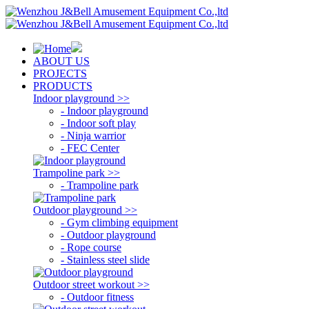
ABOUT US
PROJECTS
PRODUCTS
Indoor playground >>
- Indoor playground
- Indoor soft play
- Ninja warrior
- FEC Center
Trampoline park >>
- Trampoline park
Outdoor playground >>
- Gym climbing equipment
- Outdoor playground
- Rope course
- Stainless steel slide
Outdoor street workout >>
- Outdoor fitness