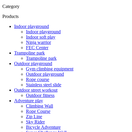
Category
Products
Indoor playground
Indoor playground
Indoor soft play
Ninja warrior
FEC Center
Trampoline park
Trampoline park
Outdoor playground
Gym climbing equipment
Outdoor playground
Rope course
Stainless steel slide
Outdoor street workout
Outdoor fitness
Adventure play
Climbing Wall
Rope Course
Zip Line
Sky Rider
Bicycle Adventure