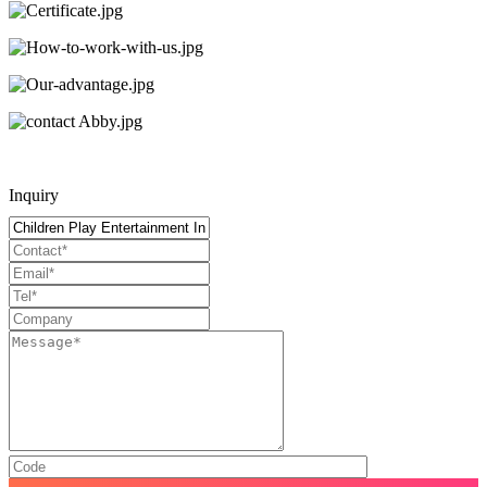
Inquiry