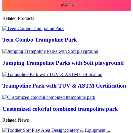
Related Products
Teen Combo Trampoline Park
Jumping Trampoline Parks with Soft playground
Trampoline Park with TUV & ASTM Certification
Customized colorful combined trampoline park
Related News