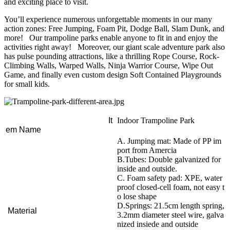
and exciting place to visit.
You’ll experience numerous unforgettable moments in our many
action zones: Free Jumping, Foam Pit, Dodge Ball, Slam Dunk, and
more! Our trampoline parks enable anyone to fit in and enjoy the
activities right away! Moreover, our giant scale adventure park also
has pulse pounding attractions, like a thrilling Rope Course, Rock-
Climbing Walls, Warped Walls, Ninja Warrior Course, Wipe Out
Game, and finally even custom design Soft Contained Playgrounds
for small kids.
It
Indoor Trampoline Park
em Name
A. Jumping mat: Made of PP im
port from Amercia
B.Tubes: Double galvanized for
inside and outside.
C. Foam safety pad: XPE, water
proof closed-cell foam, not easy t
o lose shape
D.Springs: 21.5cm length spring,
Material
3.2mm diameter steel wire, galva
nized insiede and outside