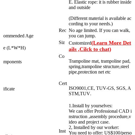
E. Elastic rope: it is rubber inside
and outside
(Different material is available ac
cording to your needs.)
Rec
No age limited. If you can walk,
ommended Age
you can jump.
Siz
(Learn More Det
Customized
e (L*W*H)
ails ,Cilck to chat)
Co
Trampoline mat, trampoline pad,
mponents
spring,trampoline structure,steel
pipe,protection net etc
Cert
ISO9001,CE, TUV-GS, SGS, A
ificate
STM,TUV
.
1.Install by yourselves:
We can offer Professional CAD i
nstruction ,assembly procedure,v
ideo and project case.
2, Installed by our worker:
Inst
You need to offer: US$100/perso