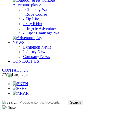
Adventure play >>
- Climbing Wall
- Rope Course
- Zip Line
- Sky Rider
- Bicycle Adventure
- Super Challenge Wall
NEWS
Exhibition News
Industry News
Company News
CONTACT US
CONTACT US
EN
EN
ES
AR
Search