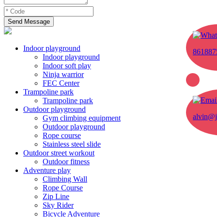
Send Message
Indoor playground
861887
Indoor playground
Indoor soft play
Ninja warrior
FEC Center
Trampoline park
Trampoline park
Outdoor playground
alvin@j
Gym climbing equipment
Outdoor playground
Rope course
Stainless steel slide
Outdoor street workout
Outdoor fitness
Adventure play
Climbing Wall
Rope Course
Zip Line
Sky Rider
Bicycle Adventure