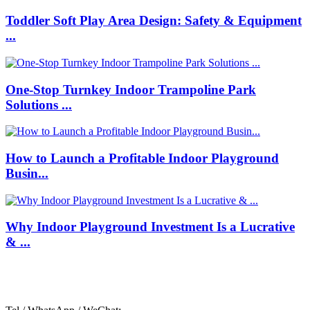
Toddler Soft Play Area Design: Safety & Equipment
...
One-Stop Turnkey Indoor Trampoline Park
Solutions ...
How to Launch a Profitable Indoor Playground
Busin...
Why Indoor Playground Investment Is a Lucrative
& ...