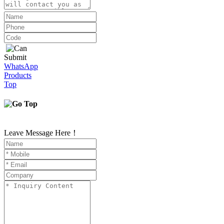
Submit
WhatsApp
Products
Top
Leave Message Here！