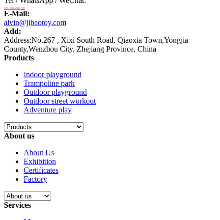
Tel / WhatsApp / WeChat:
+8618875808788
E-Mail:
alvin@jibaotoy.com
Add:
Address:No.267 , Xixi South Road, Qiaoxia Town,Yongjia
County,Wenzhou City, Zhejiang Province, China
Products
Indoor playground
Trampoline park
Outdoor playground
Outdoor street workout
Adventure play
About us
About Us
Exhibition
Certificates
Factory
Services