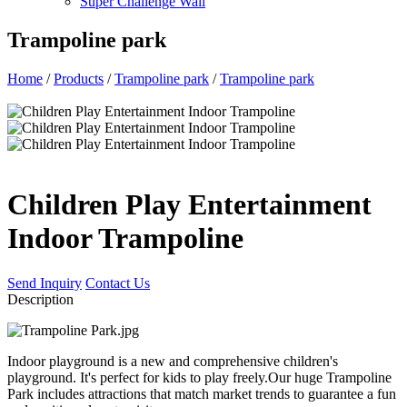
Super Challenge Wall
Trampoline park
Home
/
Products
/
Trampoline park
/
Trampoline park
Children Play Entertainment
Indoor Trampoline
Send Inquiry
Contact Us
Description
Indoor playground is a new and comprehensive children's
playground. It's perfect for kids to play freely.Our huge Trampoline
Park includes attractions that match market trends to guarantee a fun