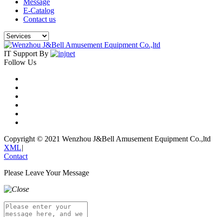
Message
E-Catalog
Contact us
IT Support By
Follow Us
Copyright © 2021 Wenzhou J&Bell Amusement Equipment Co.,ltd
XML
|
Contact
Please Leave Your Message