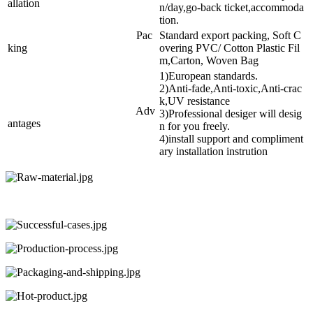
allation
n/day,go-back ticket,accommoda
tion.
Pac
Standard export packing, Soft C
king
overing PVC/ Cotton Plastic Fil
m,Carton, Woven Bag
1)European standards.
2)Anti-fade,Anti-toxic,Anti-crac
k,UV resistance
Adv
3)Professional desiger will desig
antages
n for you freely.
4)install support and compliment
ary installation instrution