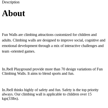
Description
About
Fun Walls are climbing attractions customized for children and
adults. Climbing walls are designed to improve social, cognitive and
emotional development through a mix of interactive challenges and
team -oriented games.
In.Jbell Playground provide more than 70 design variations of Fun
Climbing Walls. It aims to blend sports and fun.
In.Jbell thinks highly of safety and fun. Safety is the top priority
always. Our climbing wall is applicable to children over 15
kgs(33lbs).