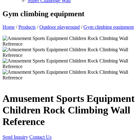
Super Challenge Wall
Gym climbing equipment
Home
/
Products
/
Outdoor playground
/
Gym climbing equipment
Amusement Sports Equipment
Children Rock Climbing Wall
Reference
Send Inquiry
Contact Us