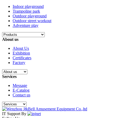
Indoor playground
Trampoline park
Outdoor playground
Outdoor street workout
Adventure play
About us
About Us
Exhibition
Certificates
Factory
Services
Message
E-Catalog
Contact us
IT Support By