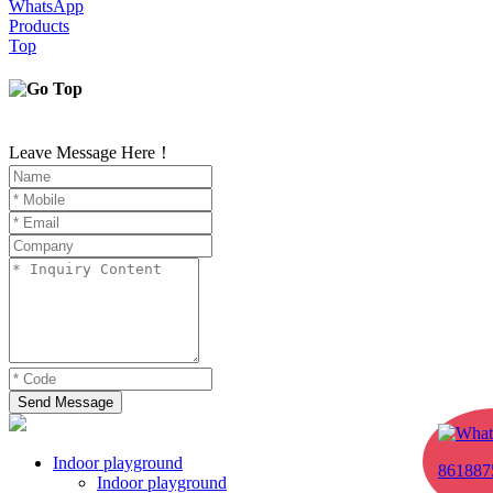
WhatsApp
Products
Top
Leave Message Here！
Send Message
Indoor playground
861887
Indoor playground