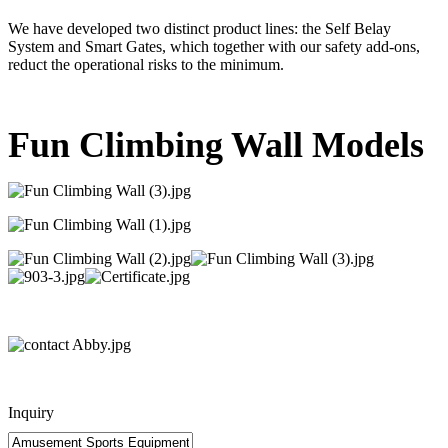
We have developed two distinct product lines: the Self Belay
System and Smart Gates, which together with our safety add-ons,
reduct the operational risks to the minimum.
Fun Climbing Wall Models
Inquiry