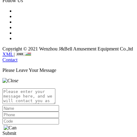
Follow Us
Copyright © 2021 Wenzhou J&Bell Amusement Equipment Co.,ltd
XML
|
Contact
Please Leave Your Message
Submit