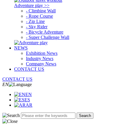
Adventure play >>
- Climbing Wall
- Rope Course
- Zip Line
- Sky Rider
- Bicycle Adventure
- Super Challenge Wall
NEWS
Exhibition News
Industry News
Company News
CONTACT US
CONTACT US
EN
EN
ES
AR
Search