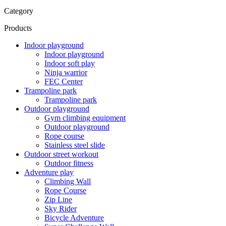
Category
Products
Indoor playground
Indoor playground
Indoor soft play
Ninja warrior
FEC Center
Trampoline park
Trampoline park
Outdoor playground
Gym climbing equipment
Outdoor playground
Rope course
Stainless steel slide
Outdoor street workout
Outdoor fitness
Adventure play
Climbing Wall
Rope Course
Zip Line
Sky Rider
Bicycle Adventure