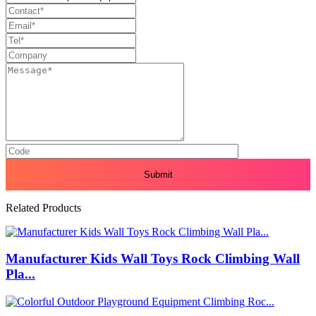
Related Products
Manufacturer Kids Wall Toys Rock Climbing Wall
Pla...