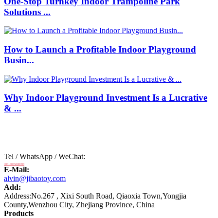
One-Stop Turnkey Indoor Trampoline Park
Solutions ...
How to Launch a Profitable Indoor Playground
Busin...
Why Indoor Playground Investment Is a Lucrative
& ...
Tel / WhatsApp / WeChat:
+8618875808788
E-Mail:
alvin@jibaotoy.com
Add:
Address:No.267 , Xixi South Road, Qiaoxia Town,Yongjia
County,Wenzhou City, Zhejiang Province, China
Products