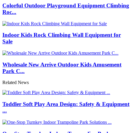
Colorful Outdoor Playground Equipment Climbing
Roc...
Indoor Kids Rock Climbing Wall Equipment for
Sale
Wholesale New Arrive Outdoor Kids Amusement
Park C...
Related News
Toddler Soft Play Area Design: Safety & Equipment
...