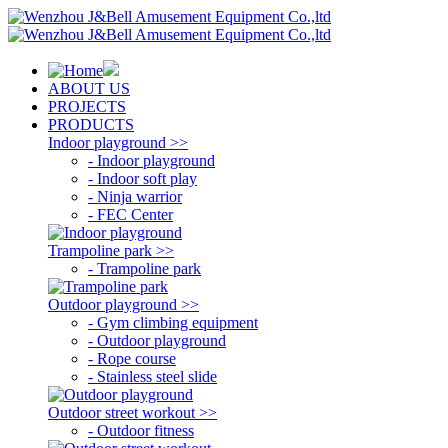
ABOUT US
PROJECTS
PRODUCTS
Indoor playground >>
- Indoor playground
- Indoor soft play
- Ninja warrior
- FEC Center
Trampoline park >>
- Trampoline park
Outdoor playground >>
- Gym climbing equipment
- Outdoor playground
- Rope course
- Stainless steel slide
Outdoor street workout >>
- Outdoor fitness