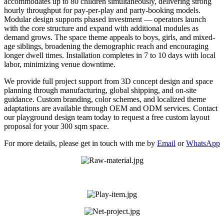
accommodates up to 80 children simultaneously, delivering strong
hourly throughput for pay-per-play and party-booking models.
Modular design supports phased investment — operators launch
with the core structure and expand with additional modules as
demand grows. The space theme appeals to boys, girls, and mixed-
age siblings, broadening the demographic reach and encouraging
longer dwell times. Installation completes in 7 to 10 days with local
labor, minimizing venue downtime.
We provide full project support from 3D concept design and space
planning through manufacturing, global shipping, and on-site
guidance. Custom branding, color schemes, and localized theme
adaptations are available through OEM and ODM services. Contact
our playground design team today to request a free custom layout
proposal for your 300 sqm space.
For more details, please get in touch with me by
Email
or
WhatsApp