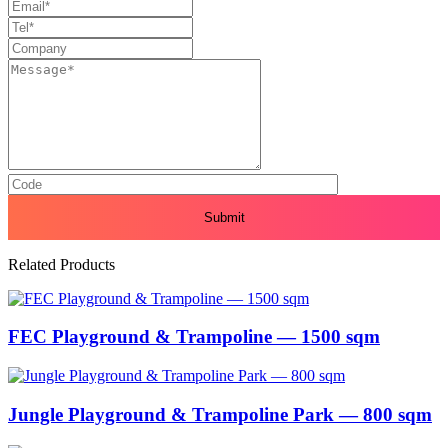
Related Products
FEC Playground & Trampoline — 1500 sqm
Jungle Playground & Trampoline Park — 800 sqm