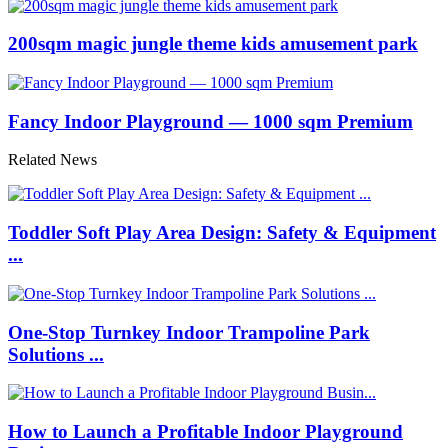
200sqm magic jungle theme kids amusement park
Fancy Indoor Playground — 1000 sqm Premium
Related News
Toddler Soft Play Area Design: Safety & Equipment
...
One-Stop Turnkey Indoor Trampoline Park
Solutions ...
How to Launch a Profitable Indoor Playground