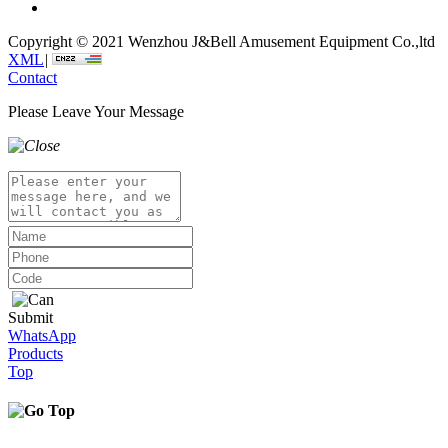
Copyright © 2021 Wenzhou J&Bell Amusement Equipment Co.,ltd
XML
|
Contact
Please Leave Your Message
Submit
WhatsApp
Products
Top