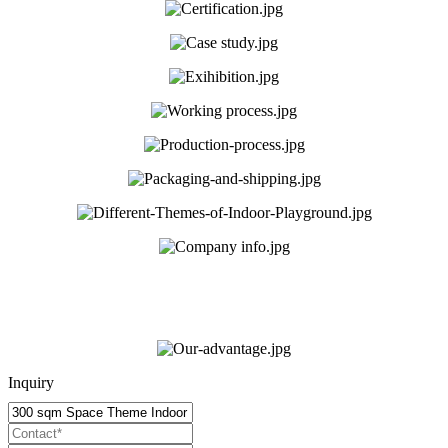
Inquiry