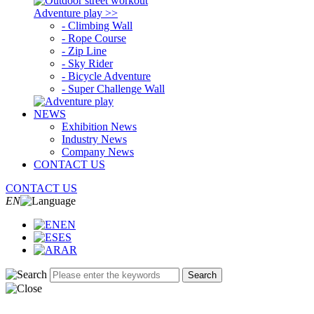
Adventure play >>
- Climbing Wall
- Rope Course
- Zip Line
- Sky Rider
- Bicycle Adventure
- Super Challenge Wall
NEWS
Exhibition News
Industry News
Company News
CONTACT US
CONTACT US
EN
EN
ES
AR
Search