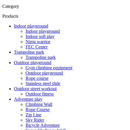
Category
Products
Indoor playground
Indoor playground
Indoor soft play
Ninja warrior
FEC Center
Trampoline park
Trampoline park
Outdoor playground
Gym climbing equipment
Outdoor playground
Rope course
Stainless steel slide
Outdoor street workout
Outdoor fitness
Adventure play
Climbing Wall
Rope Course
Zip Line
Sky Rider
Bicycle Adventure