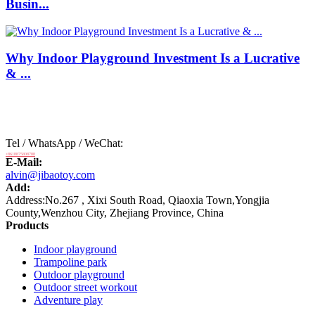
Busin...
Why Indoor Playground Investment Is a Lucrative
& ...
Tel / WhatsApp / WeChat:
+8618875808788
E-Mail:
alvin@jibaotoy.com
Add:
Address:No.267 , Xixi South Road, Qiaoxia Town,Yongjia
County,Wenzhou City, Zhejiang Province, China
Products
Indoor playground
Trampoline park
Outdoor playground
Outdoor street workout
Adventure play