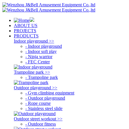
ABOUT US
PROJECTS
PRODUCTS
Indoor playground >>
- Indoor playground
- Indoor soft play
- Ninja warrior
- FEC Center
Trampoline park >>
- Trampoline park
Outdoor playground >>
- Gym climbing equipment
- Outdoor playground
- Rope course
- Stainless steel slide
Outdoor street workout >>
- Outdoor fitness