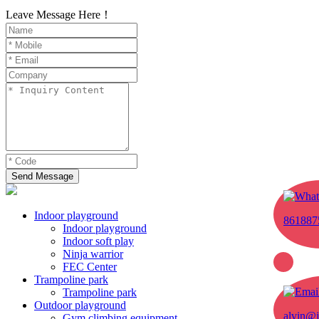
Leave Message Here！
Send Message
Indoor playground
861887
Indoor playground
Indoor soft play
Ninja warrior
FEC Center
Trampoline park
Trampoline park
Outdoor playground
alvin@j
Gym climbing equipment