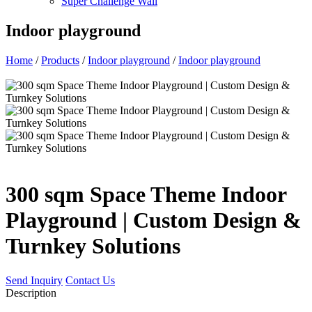
Super Challenge Wall
Indoor playground
Home
/
Products
/
Indoor playground
/
Indoor playground
300 sqm Space Theme Indoor
Playground | Custom Design &
Turnkey Solutions
Send Inquiry
Contact Us
Description