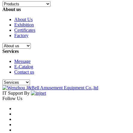
About us
About Us
Exhibition
Certificates
Factory
Services
Message
E-Catalog
Contact us
IT Support By
Follow Us