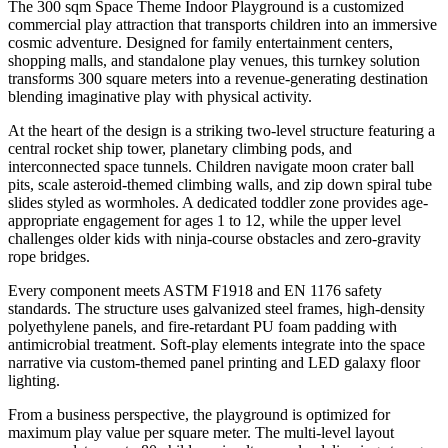
The 300 sqm Space Theme Indoor Playground is a customized
commercial play attraction that transports children into an immersive
cosmic adventure. Designed for family entertainment centers,
shopping malls, and standalone play venues, this turnkey solution
transforms 300 square meters into a revenue-generating destination
blending imaginative play with physical activity.
At the heart of the design is a striking two-level structure featuring a
central rocket ship tower, planetary climbing pods, and
interconnected space tunnels. Children navigate moon crater ball
pits, scale asteroid-themed climbing walls, and zip down spiral tube
slides styled as wormholes. A dedicated toddler zone provides age-
appropriate engagement for ages 1 to 12, while the upper level
challenges older kids with ninja-course obstacles and zero-gravity
rope bridges.
Every component meets ASTM F1918 and EN 1176 safety
standards. The structure uses galvanized steel frames, high-density
polyethylene panels, and fire-retardant PU foam padding with
antimicrobial treatment. Soft-play elements integrate into the space
narrative via custom-themed panel printing and LED galaxy floor
lighting.
From a business perspective, the playground is optimized for
maximum play value per square meter. The multi-level layout