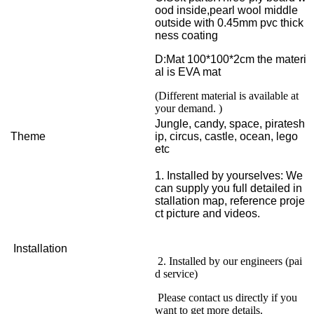
ood inside,pearl wool middle
outside with 0.45mm pvc thick
ness coating
D:Mat 100*100*2cm the materi
al is EVA mat
(Different material is available at
your demand. )
Jungle, candy, space, piratesh
Theme
ip, circus, castle, ocean, lego
etc
1. Installed by yourselves: We
can supply you full detailed in
stallation map, reference proje
ct picture and videos.
Installation
2. Installed by our engineers (pai
d service)
Please contact us directly if you
want to get more details.