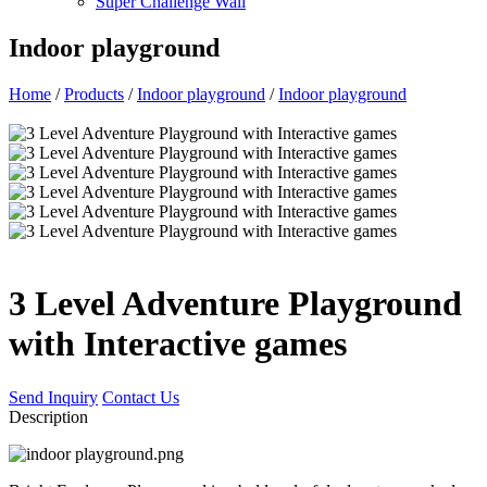
Super Challenge Wall
Indoor playground
Home
/
Products
/
Indoor playground
/
Indoor playground
3 Level Adventure Playground
with Interactive games
Send Inquiry
Contact Us
Description