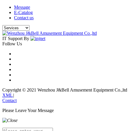
Message
E-Catalog
Contact us
IT Support By
Follow Us
Copyright © 2021 Wenzhou J&Bell Amusement Equipment Co.,ltd
XML
|
Contact
Please Leave Your Message