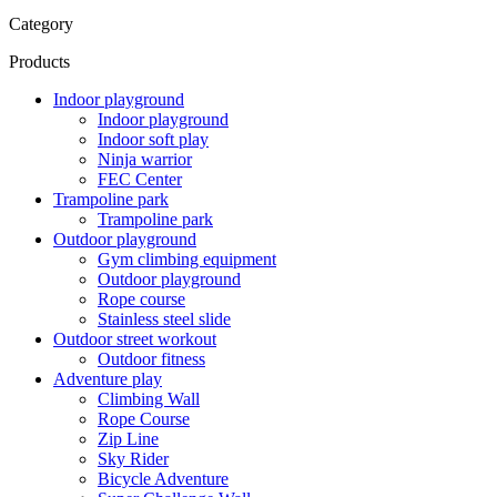
Category
Products
Indoor playground
Indoor playground
Indoor soft play
Ninja warrior
FEC Center
Trampoline park
Trampoline park
Outdoor playground
Gym climbing equipment
Outdoor playground
Rope course
Stainless steel slide
Outdoor street workout
Outdoor fitness
Adventure play
Climbing Wall
Rope Course
Zip Line
Sky Rider
Bicycle Adventure