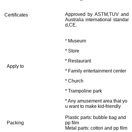
Approved by ASTM,TUV and
Certificates
Australia international standar
d,CE.
*
Museum
* Store
* Restaurant
Apply to
* Family entertainment center
* Church
* Trampoline park
* Any amusement area that yo
u want to make kid-friendly
Plastic parts: bubble bag and
Packing
pp film
Metal parts: cotton and pp film