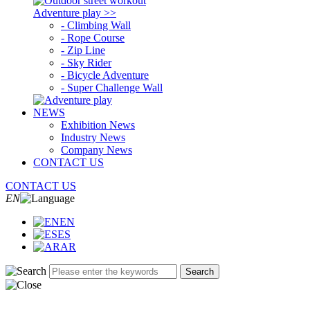
Adventure play >>
- Climbing Wall
- Rope Course
- Zip Line
- Sky Rider
- Bicycle Adventure
- Super Challenge Wall
NEWS
Exhibition News
Industry News
Company News
CONTACT US
CONTACT US
EN
EN
ES
AR
Search