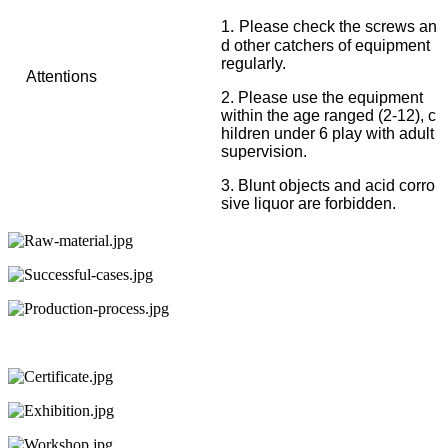
.
1
Please check the screws an
d other catchers of equipment
regularly.
Attentions
2. Please use the equipment
within the age ranged (2-12), c
hildren under 6 play with adult
supervision.
3. Blunt objects and acid corro
sive liquor are forbidden.