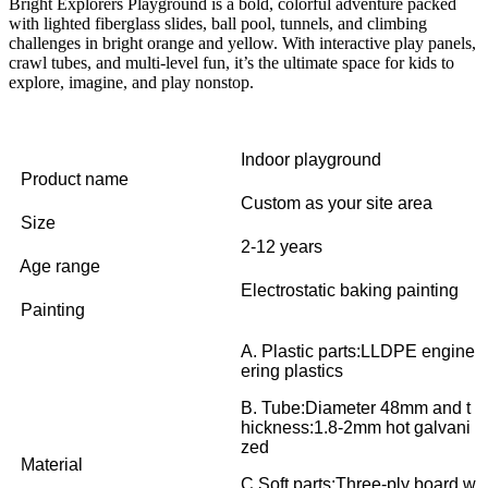
Bright Explorers Playground is a bold, colorful adventure packed
with lighted fiberglass slides, ball pool, tunnels, and climbing
challenges in bright orange and yellow. With interactive play panels,
crawl tubes, and multi-level fun, it’s the ultimate space for kids to
explore, imagine, and play nonstop.
Indoor playground
Product name
Custom as your site area
Size
2-12 years
Age range
Electrostatic baking painting
Painting
A. Plastic parts:LLDPE engine
ering plastics
B. Tube:Diameter 48mm and t
hickness:1.8-2mm hot galvani
zed
Material
C.Soft parts:Three-ply board w