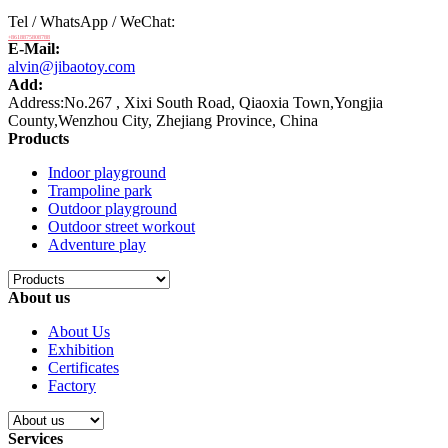
Tel / WhatsApp / WeChat:
+8618875808788
E-Mail:
alvin@jibaotoy.com
Add:
Address:No.267 , Xixi South Road, Qiaoxia Town,Yongjia
County,Wenzhou City, Zhejiang Province, China
Products
Indoor playground
Trampoline park
Outdoor playground
Outdoor street workout
Adventure play
About us
About Us
Exhibition
Certificates
Factory
Services