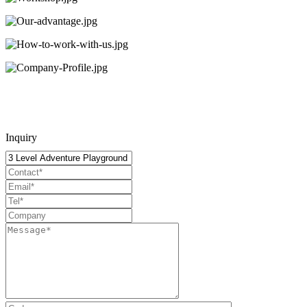
Inquiry