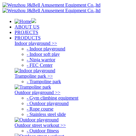
ABOUT US
PROJECTS
PRODUCTS
Indoor playground >>
- Indoor playground
- Indoor soft play
- Ninja warrior
- FEC Center
Trampoline park >>
- Trampoline park
Outdoor playground >>
- Gym climbing equipment
- Outdoor playground
- Rope course
- Stainless steel slide
Outdoor street workout >>
- Outdoor fitness