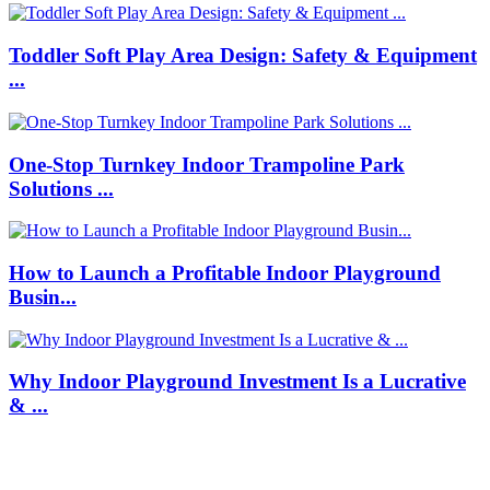
Toddler Soft Play Area Design: Safety & Equipment
...
One-Stop Turnkey Indoor Trampoline Park
Solutions ...
How to Launch a Profitable Indoor Playground
Busin...
Why Indoor Playground Investment Is a Lucrative
& ...