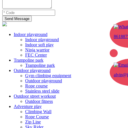
Send Message
Indoor playground
861887
Indoor playground
Indoor soft play
Ninja warrior
FEC Center
Trampoline park
Trampoline park
Outdoor playground
alvin@j
Gym climbing equipment
Outdoor playground
Rope course
Stainless steel slide
Outdoor street workout
Outdoor fitness
Adventure play
Climbing Wall
Rope Course
Zip Line
Sky Rider