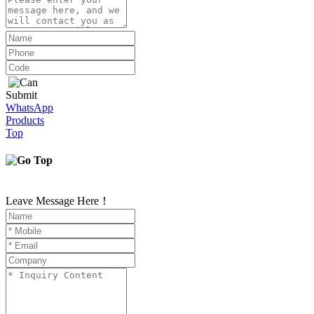
Submit
WhatsApp
Products
Top
Leave Message Here！