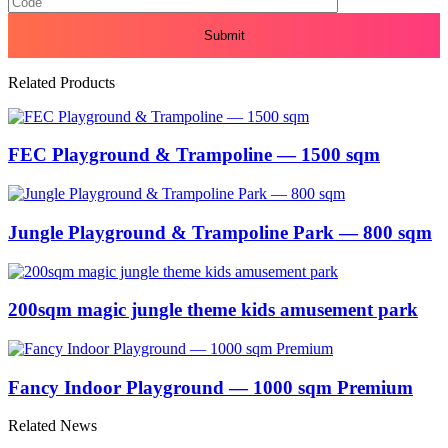
Related Products
FEC Playground & Trampoline — 1500 sqm
Jungle Playground & Trampoline Park — 800 sqm
200sqm magic jungle theme kids amusement park
Fancy Indoor Playground — 1000 sqm Premium
Related News