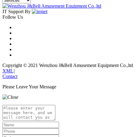
IT Support By
Follow Us
Copyright © 2021 Wenzhou J&Bell Amusement Equipment Co.,ltd
XML
|
Contact
Please Leave Your Message