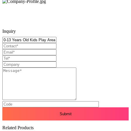
Inquiry
Related Products