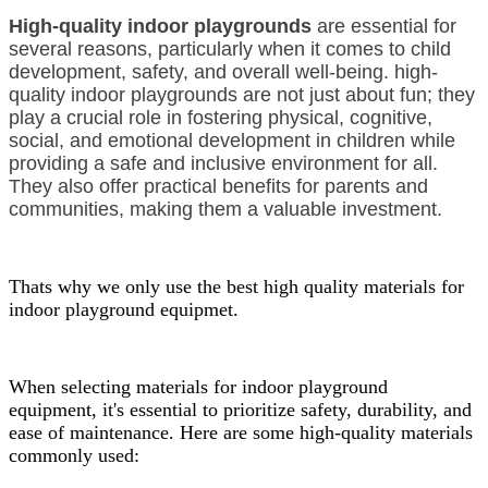
High-quality indoor playgrounds
are essential for
several reasons, particularly when it comes to child
development, safety, and overall well-being. high-
quality indoor playgrounds are not just about fun; they
play a crucial role in fostering physical, cognitive,
social, and emotional development in children while
providing a safe and inclusive environment for all.
They also offer practical benefits for parents and
communities, making them a valuable investment.
Thats why we only use the best high quality materials for
indoor playground equipmet.
When selecting materials for indoor playground
equipment, it's essential to prioritize safety, durability, and
ease of maintenance. Here are some high-quality materials
commonly used: