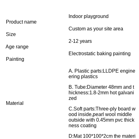
Indoor playground
Product name
Custom as your site area
Size
2-12 years
Age range
Electrostatic baking painting
Painting
A. Plastic parts:LLDPE engine
ering plastics
B. Tube:Diameter 48mm and t
hickness:1.8-2mm hot galvani
zed
Material
C.Soft parts:Three-ply board w
ood inside,pearl wool middle
outside with 0.45mm pvc thick
ness coating
D:Mat 100*100*2cm the materi