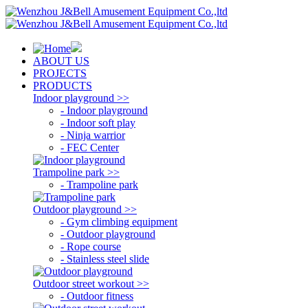
ABOUT US
PROJECTS
PRODUCTS
Indoor playground >>
- Indoor playground
- Indoor soft play
- Ninja warrior
- FEC Center
Trampoline park >>
- Trampoline park
Outdoor playground >>
- Gym climbing equipment
- Outdoor playground
- Rope course
- Stainless steel slide
Outdoor street workout >>
- Outdoor fitness