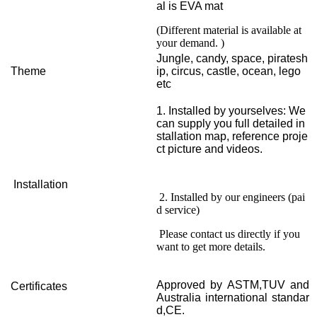
al is EVA mat
(Different material is available at
your demand. )
Jungle, candy, space, piratesh
Theme
ip, circus, castle, ocean, lego
etc
1. Installed by yourselves: We
can supply you full detailed in
stallation map, reference proje
ct picture and videos.
Installation
2. Installed by our engineers (pai
d service)
Please contact us directly if you
want to get more details.
Approved by ASTM,TUV and
Certificates
Australia international standar
d,CE.