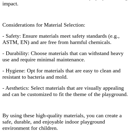
impact.
Considerations for Material Selection:
- Safety: Ensure materials meet safety standards (e.g.,
ASTM, EN) and are free from harmful chemicals.
- Durability: Choose materials that can withstand heavy
use and require minimal maintenance.
- Hygiene: Opt for materials that are easy to clean and
resistant to bacteria and mold.
- Aesthetics: Select materials that are visually appealing
and can be customized to fit the theme of the playground.
By using these high-quality materials, you can create a
safe, durable, and enjoyable indoor playground
environment for children.