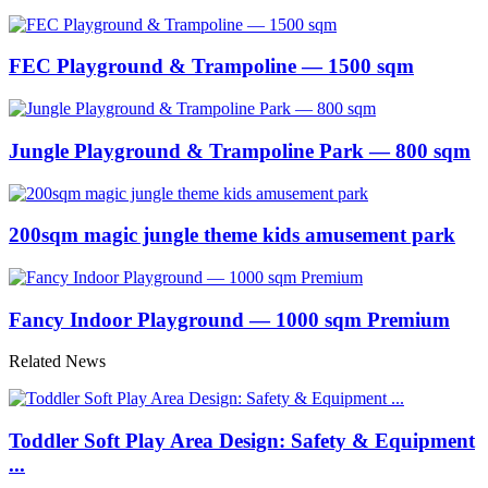
FEC Playground & Trampoline — 1500 sqm
Jungle Playground & Trampoline Park — 800 sqm
200sqm magic jungle theme kids amusement park
Fancy Indoor Playground — 1000 sqm Premium
Related News
Toddler Soft Play Area Design: Safety & Equipment
...