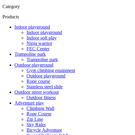
Category
Products
Indoor playground
Indoor playground
Indoor soft play
Ninja warrior
FEC Center
Trampoline park
Trampoline park
Outdoor playground
Gym climbing equipment
Outdoor playground
Rope course
Stainless steel slide
Outdoor street workout
Outdoor fitness
Adventure play
Climbing Wall
Rope Course
Zip Line
Sky Rider
Bicycle Adventure