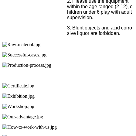
2. Please use the equipment
within the age ranged (2-12), c
hildren under 6 play with adult
supervision.
3. Blunt objects and acid corro
sive liquor are forbidden.