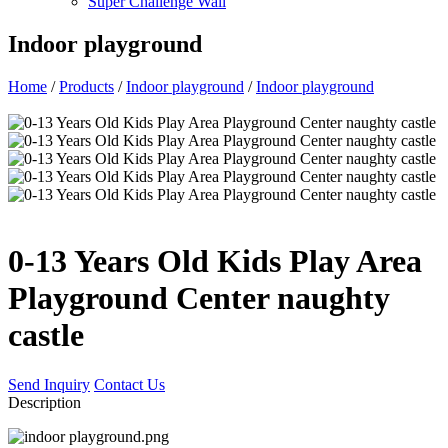
Super Challenge Wall
Indoor playground
Home
/
Products
/
Indoor playground
/
Indoor playground
0-13 Years Old Kids Play Area
Playground Center naughty
castle
Send Inquiry
Contact Us
Description