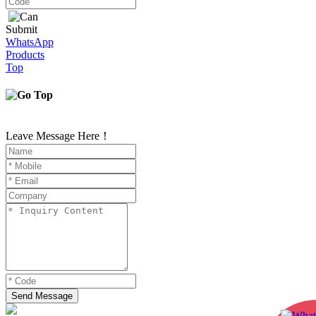
Submit
WhatsApp
Products
Top
Leave Message Here！
Send Message