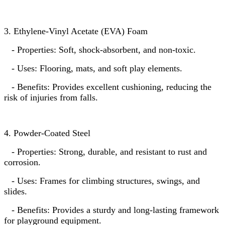
3. Ethylene-Vinyl Acetate (EVA) Foam
- Properties: Soft, shock-absorbent, and non-toxic.
- Uses: Flooring, mats, and soft play elements.
- Benefits: Provides excellent cushioning, reducing the
risk of injuries from falls.
4. Powder-Coated Steel
- Properties: Strong, durable, and resistant to rust and
corrosion.
- Uses: Frames for climbing structures, swings, and
slides.
- Benefits: Provides a sturdy and long-lasting framework
for playground equipment.