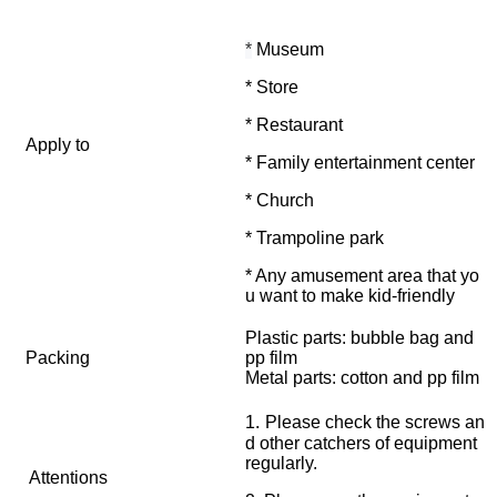
*
Museum
* Store
* Restaurant
Apply to
* Family entertainment center
* Church
* Trampoline park
* Any amusement area that yo
u want to make kid-friendly
Plastic parts: bubble bag and
Packing
pp film
Metal parts: cotton and pp film
.
1
Please check the screws an
d other catchers of equipment
regularly.
Attentions