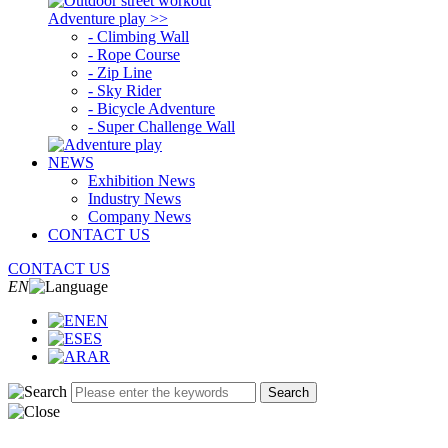
Adventure play >>
- Climbing Wall
- Rope Course
- Zip Line
- Sky Rider
- Bicycle Adventure
- Super Challenge Wall
NEWS
Exhibition News
Industry News
Company News
CONTACT US
CONTACT US
EN
EN
ES
AR
Search