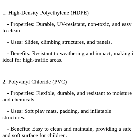
1. High-Density Polyethylene (HDPE)
- Properties: Durable, UV-resistant, non-toxic, and easy
to clean.
- Uses: Slides, climbing structures, and panels.
- Benefits: Resistant to weathering and impact, making it
ideal for high-traffic areas.
2. Polyvinyl Chloride (PVC)
- Properties: Flexible, durable, and resistant to moisture
and chemicals.
- Uses: Soft play mats, padding, and inflatable
structures.
- Benefits: Easy to clean and maintain, providing a safe
and soft surface for children.