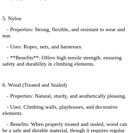
5. Nylon
- Properties: Strong, flexible, and resistant to wear and
tear.
- Uses: Ropes, nets, and harnesses.
- **Benefits**: Offers high tensile strength, ensuring
safety and durability in climbing elements.
6. Wood (Treated and Sealed)
- Properties: Natural, sturdy, and aesthetically pleasing.
- Uses: Climbing walls, playhouses, and decorative
elements.
- Benefits: When properly treated and sealed, wood can
be a safe and durable material, though it requires regular