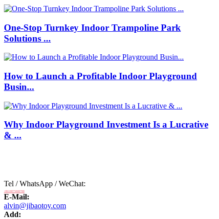
One-Stop Turnkey Indoor Trampoline Park
Solutions ...
How to Launch a Profitable Indoor Playground
Busin...
Why Indoor Playground Investment Is a Lucrative
& ...
Tel / WhatsApp / WeChat:
+8618875808788
E-Mail:
alvin@jibaotoy.com
Add: