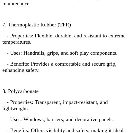
maintenance.
7. Thermoplastic Rubber (TPR)
- Properties: Flexible, durable, and resistant to extreme
temperatures.
- Uses: Handrails, grips, and soft play components.
- Benefits: Provides a comfortable and secure grip,
enhancing safety.
8. Polycarbonate
- Properties: Transparent, impact-resistant, and
lightweight.
- Uses: Windows, barriers, and decorative panels.
- Benefits: Offers visibility and safety, making it ideal