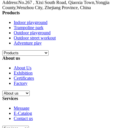
Address:No.267 , Xixi South Road, Qiaoxia Town,Yongjia
County,Wenzhou City, Zhejiang Province, China
Products
Indoor playground
Trampoline park
Outdoor playground
Outdoor street workout
Adventure play
About us
About Us
Exhibition
Certificates
Factory
Services
Message
E-Catalog
Contact us