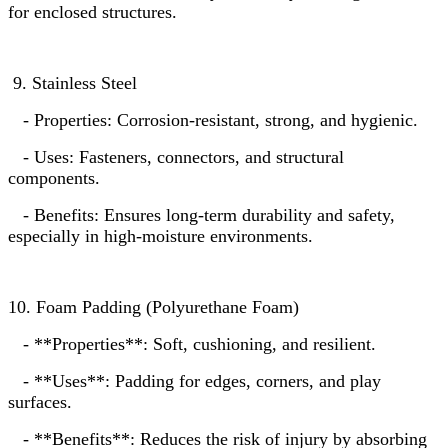
for enclosed structures.
9. Stainless Steel
- Properties: Corrosion-resistant, strong, and hygienic.
- Uses: Fasteners, connectors, and structural
components.
- Benefits: Ensures long-term durability and safety,
especially in high-moisture environments.
10. Foam Padding (Polyurethane Foam)
- **Properties**: Soft, cushioning, and resilient.
- **Uses**: Padding for edges, corners, and play
surfaces.
- **Benefits**: Reduces the risk of injury by absorbing