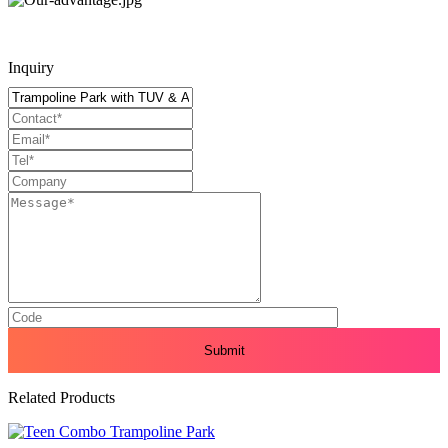
Inquiry
Related Products