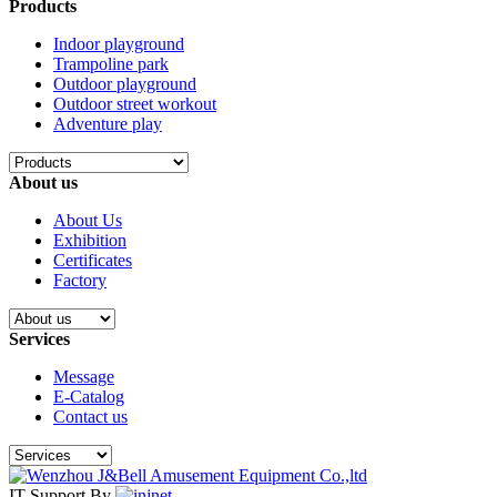
Products
Indoor playground
Trampoline park
Outdoor playground
Outdoor street workout
Adventure play
About us
About Us
Exhibition
Certificates
Factory
Services
Message
E-Catalog
Contact us
IT Support By