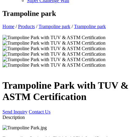
Super Challenge Wall
Trampoline park
Home
/
Products
/
Trampoline park
/
Trampoline park
Trampoline Park with TUV &
ASTM Certification
Send Inquiry
Contact Us
Description