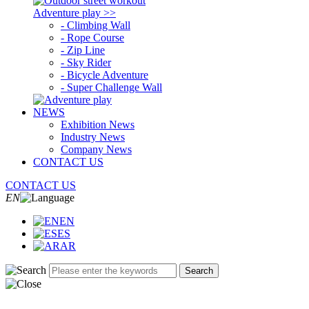
Adventure play >>
- Climbing Wall
- Rope Course
- Zip Line
- Sky Rider
- Bicycle Adventure
- Super Challenge Wall
NEWS
Exhibition News
Industry News
Company News
CONTACT US
CONTACT US
EN
EN
ES
AR
Search