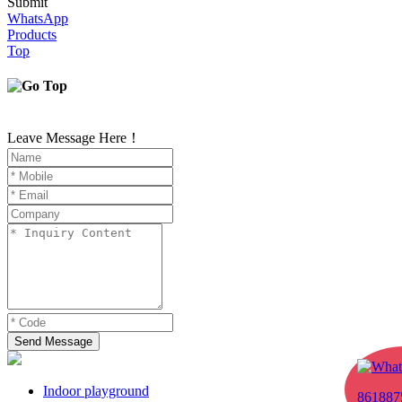
Submit
WhatsApp
Products
Top
Leave Message Here！
Send Message
Indoor playground
861887