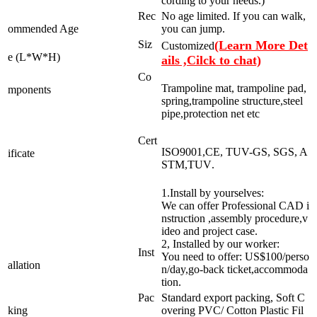
cording to your needs.)
Rec
No age limited. If you can walk,
ommended Age
you can jump.
Siz
(Learn More Det
Customized
e (L*W*H)
ails ,Cilck to chat)
Co
Trampoline mat, trampoline pad,
mponents
spring,trampoline structure,steel
pipe,protection net etc
Cert
ISO9001,CE, TUV-GS, SGS, A
ificate
STM,TUV
.
1.Install by yourselves:
We can offer Professional CAD i
nstruction ,assembly procedure,v
ideo and project case.
2, Installed by our worker:
Inst
You need to offer: US$100/perso
allation
n/day,go-back ticket,accommoda
tion.
Pac
Standard export packing, Soft C
king
overing PVC/ Cotton Plastic Fil