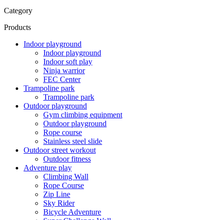
Category
Products
Indoor playground
Indoor playground
Indoor soft play
Ninja warrior
FEC Center
Trampoline park
Trampoline park
Outdoor playground
Gym climbing equipment
Outdoor playground
Rope course
Stainless steel slide
Outdoor street workout
Outdoor fitness
Adventure play
Climbing Wall
Rope Course
Zip Line
Sky Rider
Bicycle Adventure