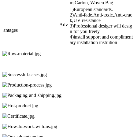
m,Carton, Woven Bag
1)European standards.
2)Anti-fade,Anti-toxic,Anti-crac
k,UV resistance
Adv
3)Professional desiger will desig
antages
n for you freely.
4)install support and compliment
ary installation instrution