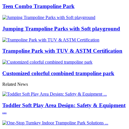
Teen Combo Trampoline Park
Jumping Trampoline Parks with Soft playground
Trampoline Park with TUV & ASTM Certification
Customized colorful combined trampoline park
Related News
Toddler Soft Play Area Design: Safety & Equipment
...