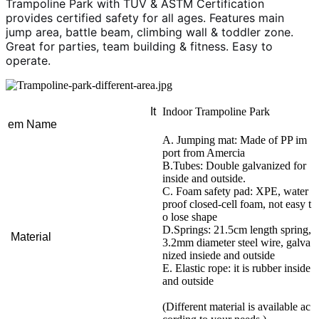
Trampoline Park with TUV & ASTM Certification
provides certified safety for all ages. Features main
jump area, battle beam, climbing wall & toddler zone.
Great for parties, team building & fitness. Easy to
operate.
It
Indoor Trampoline Park
em Name
A. Jumping mat: Made of PP im
port from Amercia
B.Tubes: Double galvanized for
inside and outside.
C. Foam safety pad: XPE, water
proof closed-cell foam, not easy t
o lose shape
D.Springs: 21.5cm length spring,
Material
3.2mm diameter steel wire, galva
nized insiede and outside
E. Elastic rope: it is rubber inside
and outside
(Different material is available ac