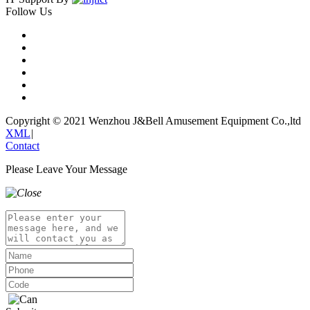
Follow Us
Copyright © 2021 Wenzhou J&Bell Amusement Equipment Co.,ltd
XML
|
Contact
Please Leave Your Message