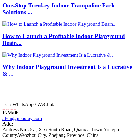
One-Stop Turnkey Indoor Trampoline Park
Solutions ...
How to Launch a Profitable Indoor Playground
Busin...
Why Indoor Playground Investment Is a Lucrative
& ...
Tel / WhatsApp / WeChat:
+8618875808788
E-Mail:
alvin@jibaotoy.com
Add:
Address:No.267 , Xixi South Road, Qiaoxia Town,Yongjia
County,Wenzhou City, Zhejiang Province, China