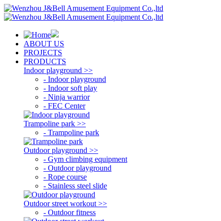
ABOUT US
PROJECTS
PRODUCTS
Indoor playground >>
- Indoor playground
- Indoor soft play
- Ninja warrior
- FEC Center
Trampoline park >>
- Trampoline park
Outdoor playground >>
- Gym climbing equipment
- Outdoor playground
- Rope course
- Stainless steel slide
Outdoor street workout >>
- Outdoor fitness