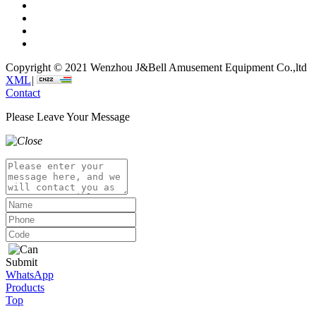
Copyright © 2021 Wenzhou J&Bell Amusement Equipment Co.,ltd
XML
|
Contact
Please Leave Your Message
Submit
WhatsApp
Products
Top