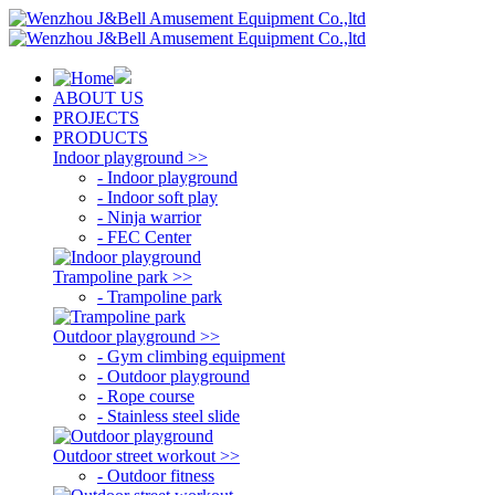
ABOUT US
PROJECTS
PRODUCTS
Indoor playground >>
- Indoor playground
- Indoor soft play
- Ninja warrior
- FEC Center
Trampoline park >>
- Trampoline park
Outdoor playground >>
- Gym climbing equipment
- Outdoor playground
- Rope course
- Stainless steel slide
Outdoor street workout >>
- Outdoor fitness