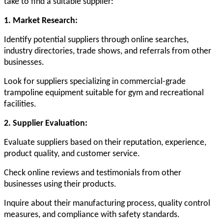
take to find a suitable supplier:
1. Market Research:
Identify potential suppliers through online searches,
industry directories, trade shows, and referrals from other
businesses.
Look for suppliers specializing in commercial-grade
trampoline equipment suitable for gym and recreational
facilities.
2. Supplier Evaluation:
Evaluate suppliers based on their reputation, experience,
product quality, and customer service.
Check online reviews and testimonials from other
businesses using their products.
Inquire about their manufacturing process, quality control
measures, and compliance with safety standards.