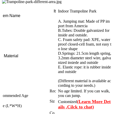
It
Indoor Trampoline Park
em Name
A. Jumping mat: Made of PP im
port from Amercia
B.Tubes: Double galvanized for
inside and outside.
C. Foam safety pad: XPE, water
proof closed-cell foam, not easy t
o lose shape
D.Springs: 21.5cm length spring,
Material
3.2mm diameter steel wire, galva
nized insiede and outside
E. Elastic rope: it is rubber inside
and outside
(Different material is available ac
cording to your needs.)
Rec
No age limited. If you can walk,
ommended Age
you can jump.
Siz
(Learn More Det
Customized
e (L*W*H)
ails ,Cilck to chat)
Co