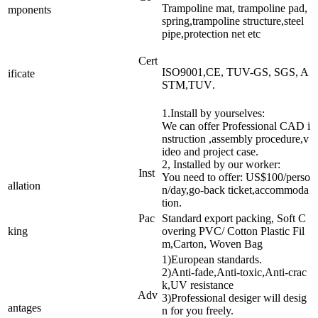
Trampoline mat, trampoline pad,
mponents
spring,trampoline structure,steel
pipe,protection net etc
Cert
ISO9001,CE, TUV-GS, SGS, A
ificate
STM,TUV
.
1.Install by yourselves:
We can offer Professional CAD i
nstruction ,assembly procedure,v
ideo and project case.
2, Installed by our worker:
Inst
You need to offer: US$100/perso
allation
n/day,go-back ticket,accommoda
tion.
Pac
Standard export packing, Soft C
king
overing PVC/ Cotton Plastic Fil
m,Carton, Woven Bag
1)European standards.
2)Anti-fade,Anti-toxic,Anti-crac
k,UV resistance
Adv
3)Professional desiger will desig
antages
n for you freely.