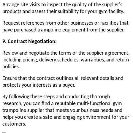
Arrange site visits to inspect the quality of the supplier's
products and assess their suitability for your gym facility.
Request references from other businesses or facilities that
have purchased trampoline equipment from the supplier.
9. Contract Negotiation:
Review and negotiate the terms of the supplier agreement,
including pricing, delivery schedules, warranties, and return
policies.
Ensure that the contract outlines all relevant details and
protects your interests as a buyer.
By following these steps and conducting thorough
research, you can find a reputable multi-functional gym
trampoline supplier that meets your business needs and
helps you create a safe and engaging environment for your
customers.