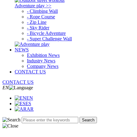
Adventure play >>
- Climbing Wall
- Rope Course
- Zip Line
- Sky Rider
- Bicycle Adventure
- Super Challenge Wall
NEWS
Exhibition News
Industry News
Company News
CONTACT US
CONTACT US
EN
EN
ES
AR
Search