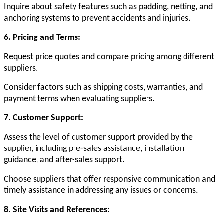
Inquire about safety features such as padding, netting, and
anchoring systems to prevent accidents and injuries.
6. Pricing and Terms:
Request price quotes and compare pricing among different
suppliers.
Consider factors such as shipping costs, warranties, and
payment terms when evaluating suppliers.
7. Customer Support:
Assess the level of customer support provided by the
supplier, including pre-sales assistance, installation
guidance, and after-sales support.
Choose suppliers that offer responsive communication and
timely assistance in addressing any issues or concerns.
8. Site Visits and References: