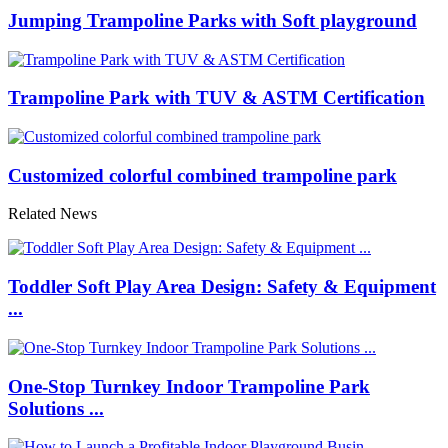
Jumping Trampoline Parks with Soft playground
Trampoline Park with TUV & ASTM Certification
Customized colorful combined trampoline park
Related News
Toddler Soft Play Area Design: Safety & Equipment
...
One-Stop Turnkey Indoor Trampoline Park
Solutions ...