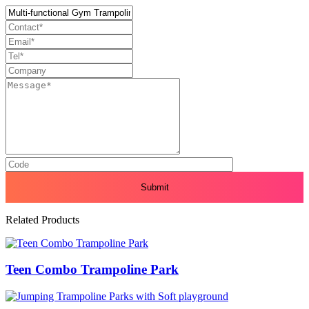
Related Products
Teen Combo Trampoline Park