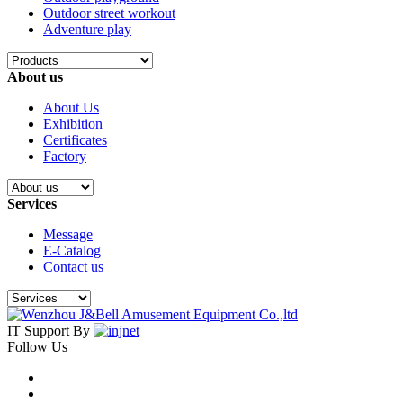
Outdoor street workout
Adventure play
About us
About Us
Exhibition
Certificates
Factory
Services
Message
E-Catalog
Contact us
IT Support By
Follow Us