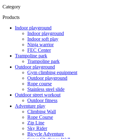
Category
Products
Indoor playground
Indoor playground
Indoor soft play
Ninja warrior
FEC Center
Trampoline park
Trampoline park
Outdoor playground
Gym climbing equipment
Outdoor playground
Rope course
Stainless steel slide
Outdoor street workout
Outdoor fitness
Adventure play
Climbing Wall
Rope Course
Zip Line
Sky Rider
Bicycle Adventure