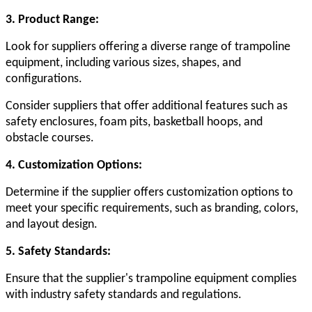
3. Product Range:
Look for suppliers offering a diverse range of trampoline
equipment, including various sizes, shapes, and
configurations.
Consider suppliers that offer additional features such as
safety enclosures, foam pits, basketball hoops, and
obstacle courses.
4. Customization Options:
Determine if the supplier offers customization options to
meet your specific requirements, such as branding, colors,
and layout design.
5. Safety Standards:
Ensure that the supplier's trampoline equipment complies
with industry safety standards and regulations.