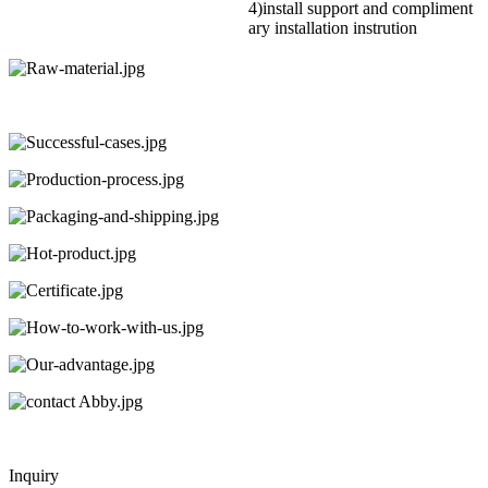
4)install support and compliment
ary installation instrution
Inquiry