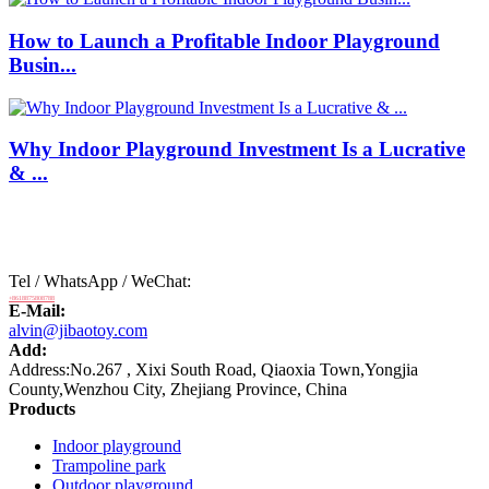
How to Launch a Profitable Indoor Playground
Busin...
Why Indoor Playground Investment Is a Lucrative
& ...
Tel / WhatsApp / WeChat:
+8618875808788
E-Mail:
alvin@jibaotoy.com
Add:
Address:No.267 , Xixi South Road, Qiaoxia Town,Yongjia
County,Wenzhou City, Zhejiang Province, China
Products
Indoor playground
Trampoline park
Outdoor playground