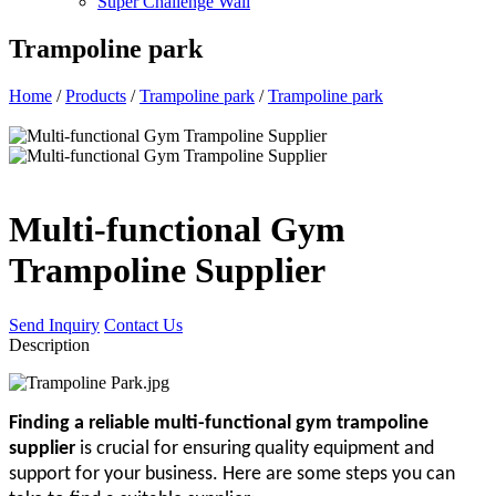
Super Challenge Wall
Trampoline park
Home
/
Products
/
Trampoline park
/
Trampoline park
Multi-functional Gym
Trampoline Supplier
Send Inquiry
Contact Us
Description
Finding a reliable multi-functional gym trampoline
supplier
is crucial for ensuring quality equipment and
support for your business. Here are some steps you can