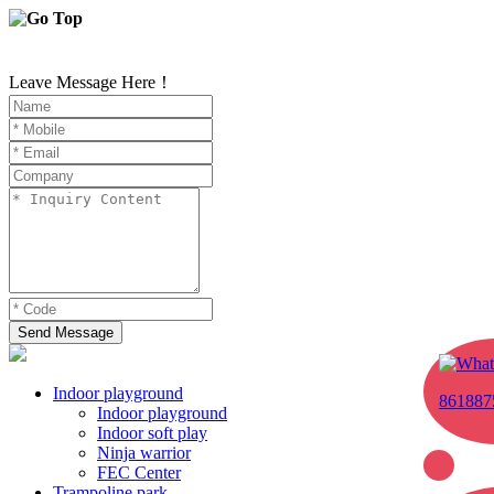
Leave Message Here！
Send Message
Indoor playground
861887
Indoor playground
Indoor soft play
Ninja warrior
FEC Center
Trampoline park