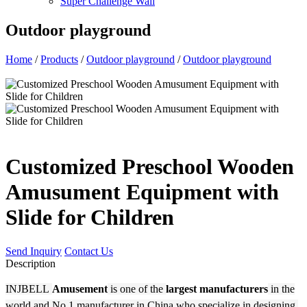
Super Challenge Wall
Outdoor playground
Home
/
Products
/
Outdoor playground
/
Outdoor playground
Customized Preschool Wooden
Amusument Equipment with
Slide for Children
Send Inquiry
Contact Us
Description
INJBELL
Amusement
is one of the
largest manufacturers
in the
world and No.1 manufacturer in China who specialize in designing,