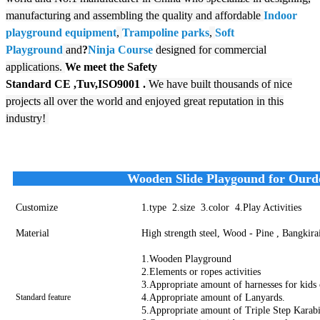
manufacturing and assembling the quality and affordable
Indoor
playground equipment
,
Trampoline parks
,
Soft
Playground
and
?
N
inja Course
designed for commercial
applications.
We meet the Safety
Standard
CE
,Tuv,ISO9001
.
We have built thousands of nice
projects all over the world and enjoyed great reputation in this
industry!
Wooden Slide Playgound for Ourdo
Customize
1.type 2.size 3.color 4.Play Activities
Material
High strength steel, Wood - Pine , Bangkira
1.Wooden Playground
2.Elements or ropes activities
3.Appropriate amount of harnesses for kids 
Standard feature
4.Appropriate amount of Lanyards.
5.Appropriate amount of Triple Step Karabi