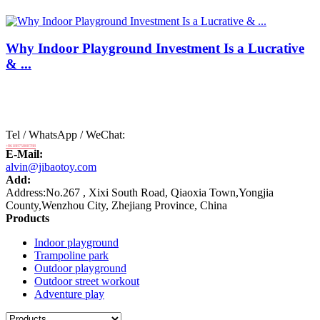
Why Indoor Playground Investment Is a Lucrative
& ...
Tel / WhatsApp / WeChat:
+8618875808788
E-Mail:
alvin@jibaotoy.com
Add:
Address:No.267 , Xixi South Road, Qiaoxia Town,Yongjia
County,Wenzhou City, Zhejiang Province, China
Products
Indoor playground
Trampoline park
Outdoor playground
Outdoor street workout
Adventure play