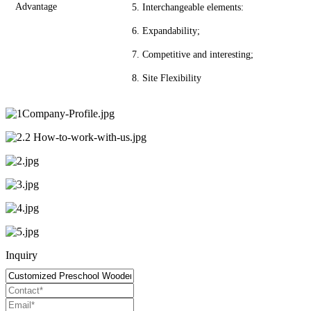
Advantage
5. Interchangeable elements:
6. Expandability;
7. Competitive and interesting;
8. Site Flexibility
Inquiry