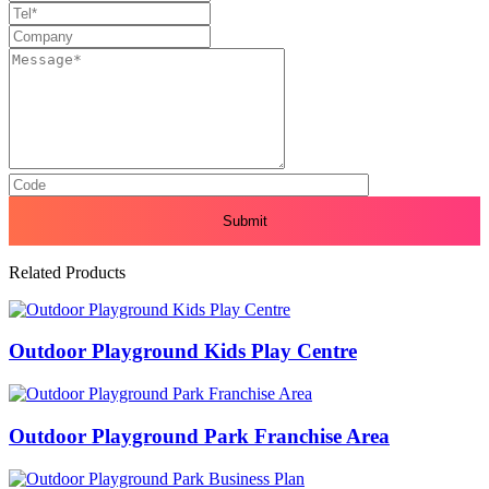
Related Products
Outdoor Playground Kids Play Centre
Outdoor Playground Park Franchise Area