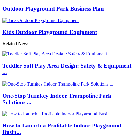
Outdoor Playground Park Business Plan
Kids Outdoor Playground Equipment
Related News
Toddler Soft Play Area Design: Safety & Equipment
...
One-Stop Turnkey Indoor Trampoline Park
Solutions ...
How to Launch a Profitable Indoor Playground
Busin...