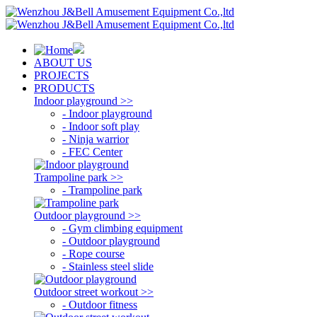
ABOUT US
PROJECTS
PRODUCTS
Indoor playground >>
- Indoor playground
- Indoor soft play
- Ninja warrior
- FEC Center
Trampoline park >>
- Trampoline park
Outdoor playground >>
- Gym climbing equipment
- Outdoor playground
- Rope course
- Stainless steel slide
Outdoor street workout >>
- Outdoor fitness