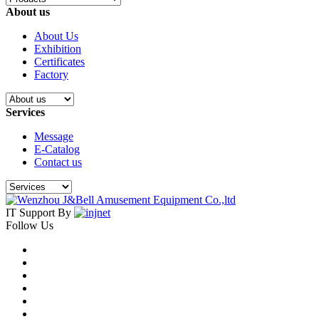
About us
About Us
Exhibition
Certificates
Factory
Services
Message
E-Catalog
Contact us
IT Support By
Follow Us