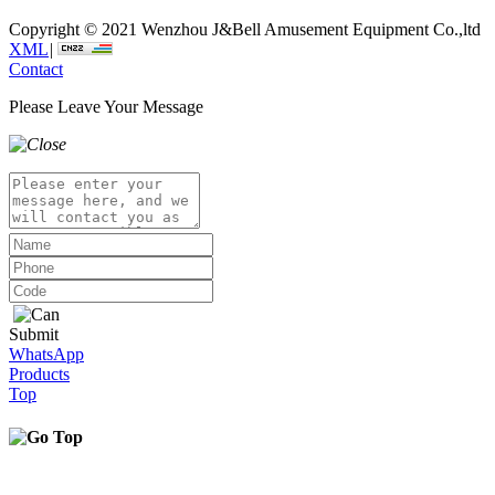
Copyright © 2021 Wenzhou J&Bell Amusement Equipment Co.,ltd
XML
|
Contact
Please Leave Your Message
Submit
WhatsApp
Products
Top