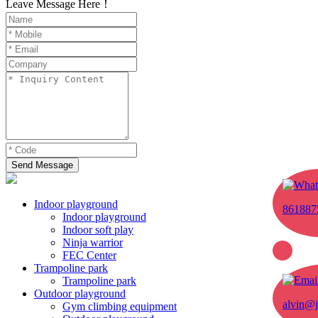
Leave Message Here！
Send Message
Indoor playground
861887
Indoor playground
Indoor soft play
Ninja warrior
FEC Center
Trampoline park
Trampoline park
Outdoor playground
alvin@j
Gym climbing equipment