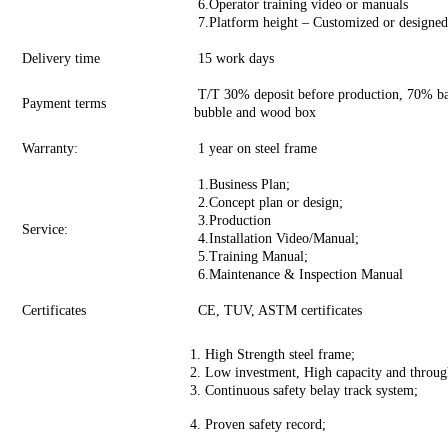
6.Operator training video or manuals
7.Platform height – Customized or designed a
Delivery time
15 work days
T/T 30% deposit before production, 70% bal
Payment terms
bubble and wood box
Warranty:
1 year on steel frame
1.Business Plan;
2.Concept plan or design;
3.Production
Service:
4.Installation Video/Manual;
5.Training Manual;
6.Maintenance & Inspection Manual
Certificates
CE, TUV, ASTM certificates
1. High Strength steel frame;
2. Low investment, High capacity and throug
3. Continuous safety belay track system;
4. Proven safety record;