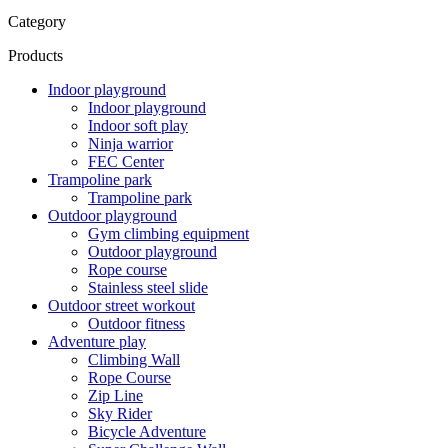
Category
Products
Indoor playground
Indoor playground
Indoor soft play
Ninja warrior
FEC Center
Trampoline park
Trampoline park
Outdoor playground
Gym climbing equipment
Outdoor playground
Rope course
Stainless steel slide
Outdoor street workout
Outdoor fitness
Adventure play
Climbing Wall
Rope Course
Zip Line
Sky Rider
Bicycle Adventure