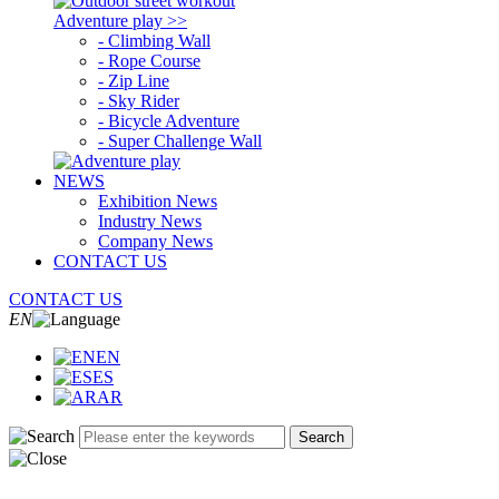
Adventure play >>
- Climbing Wall
- Rope Course
- Zip Line
- Sky Rider
- Bicycle Adventure
- Super Challenge Wall
NEWS
Exhibition News
Industry News
Company News
CONTACT US
CONTACT US
EN
EN
ES
AR
Search