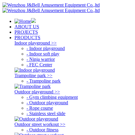
ABOUT US
PROJECTS
PRODUCTS
Indoor playground >>
- Indoor playground
- Indoor soft play
- Ninja warrior
- FEC Center
Trampoline park >>
- Trampoline park
Outdoor playground >>
- Gym climbing equipment
- Outdoor playground
- Rope course
- Stainless steel slide
Outdoor street workout >>
- Outdoor fitness