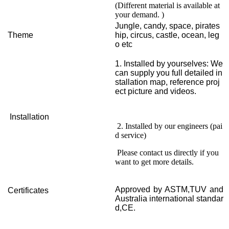
(Different material is available at
your demand. )
Jungle, candy, space, pirates
Theme
hip, circus, castle, ocean, leg
o etc
1. Installed by yourselves: We
can supply you full detailed in
stallation map, reference proj
ect picture and videos.
Installation
2. Installed by our engineers (pai
d service)
Please contact us directly if you
want to get more details.
Approved by ASTM,TUV and
Certificates
Australia international standar
d,CE.