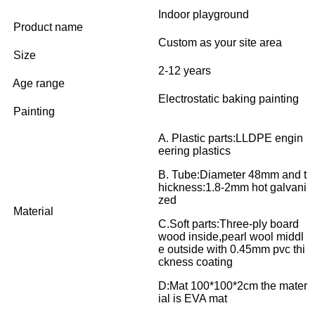
Indoor playground
Product name
Custom as your site area
Size
2-12 years
Age range
Electrostatic baking painting
Painting
A. Plastic parts:LLDPE engin
eering plastics
B. Tube:Diameter 48mm and t
hickness:1.8-2mm hot galvani
zed
Material
C.Soft parts:Three-ply board
wood inside,pearl wool middl
e outside with 0.45mm pvc thi
ckness coating
D:Mat 100*100*2cm the mater
ial is EVA mat