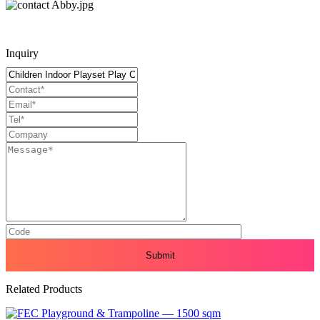
Inquiry
Related Products