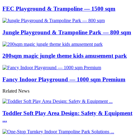
FEC Playground & Trampoline — 1500 sqm
Jungle Playground & Trampoline Park — 800 sqm
200sqm magic jungle theme kids amusement park
Fancy Indoor Playground — 1000 sqm Premium
Related News
Toddler Soft Play Area Design: Safety & Equipment
...