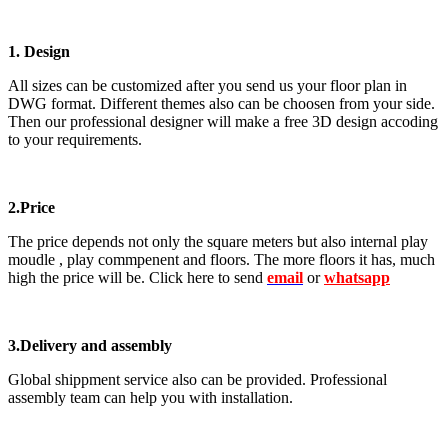
1. Design
All sizes can be customized after you send us your floor plan in
DWG format. Different themes also can be choosen from your side.
Then our professional designer will make a free 3D design accoding
to your requirements.
2.Price
The price depends not only the square meters but also internal play
moudle , play commpenent and floors. The more floors it has, much
high the price will be. Click here to send
email
or
whatsapp
3.Delivery and assembly
Global shippment service also can be provided. Professional
assembly team can help you with installation.