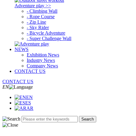
Adventure play >>
- Climbing Wall
- Rope Course
- Zip Line
- Sky Rider
- Bicycle Adventure
- Super Challenge Wall
NEWS
Exhibition News
Industry News
Company News
CONTACT US
CONTACT US
EN
EN
ES
AR
Search