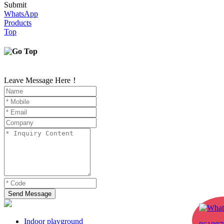
Submit
WhatsApp
Products
Top
Leave Message Here！
Send Message
Indoor playground