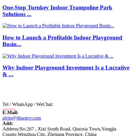
One-Stop Turnkey Indoor Trampoline Park
Solutions ...
How to Launch a Profitable Indoor Playground
Busin...
Why Indoor Playground Investment Is a Lucrative
& ...
Tel / WhatsApp / WeChat:
+8618875808788
E-Mail:
alvin@jibaotoy.com
Add:
Address:No.267 , Xixi South Road, Qiaoxia Town,Yongjia
County,Wenzhou City, Zhejiang Province, China