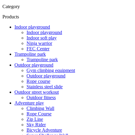
Category
Products
Indoor playground
Indoor playground
Indoor soft play
Ninja warrior
FEC Center
Trampoline park
Trampoline park
Outdoor playground
Gym climbing equipment
Outdoor playground
Rope course
Stainless steel slide
Outdoor street workout
Outdoor fitness
Adventure play
Climbing Wall
Rope Course
Zip Line
Sky Rider
Bicycle Adventure