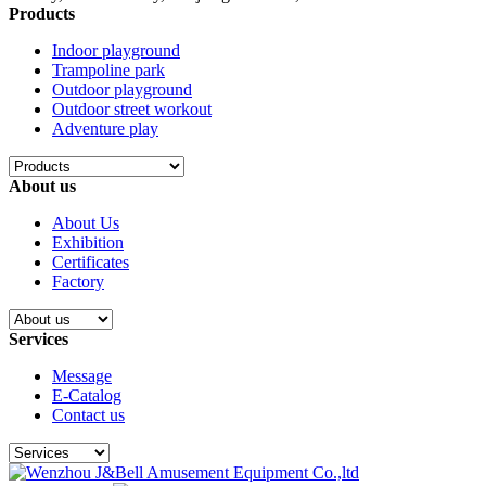
Products
Indoor playground
Trampoline park
Outdoor playground
Outdoor street workout
Adventure play
About us
About Us
Exhibition
Certificates
Factory
Services
Message
E-Catalog
Contact us