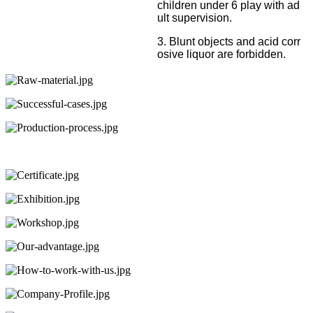
children under 6 play with ad
ult supervision.
3. Blunt objects and acid corr
osive liquor are forbidden.