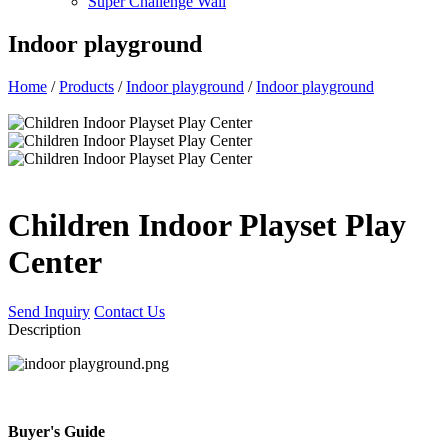
Super Challenge Wall
Indoor playground
Home
/
Products
/
Indoor playground
/
Indoor playground
Children Indoor Playset Play
Center
Send Inquiry
Contact Us
Description
Buyer's Guide