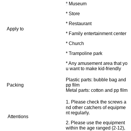
*
Museum
* Store
* Restaurant
Apply to
* Family entertainment center
* Church
* Trampoline park
* Any amusement area that yo
u want to make kid-friendly
Plastic parts: bubble bag and
Packing
pp film
Metal parts: cotton and pp film
.
1
Please check the screws a
nd other catchers of equipme
nt regularly.
Attentions
2. Please use the equipment
within the age ranged (2-12),