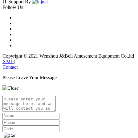
IT Support By
Follow Us
Copyright © 2021 Wenzhou J&Bell Amusement Equipment Co.,ltd
XML
|
Contact
Please Leave Your Message