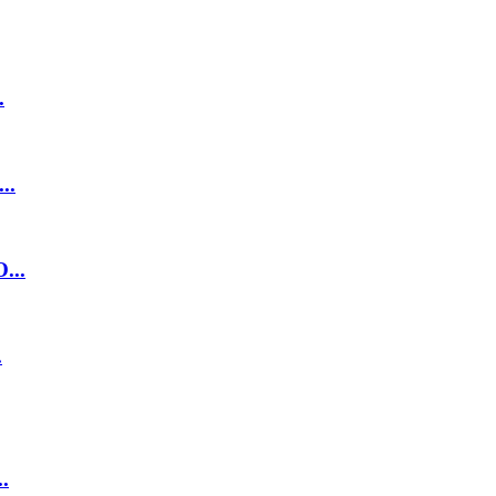
.
..
...
.
.