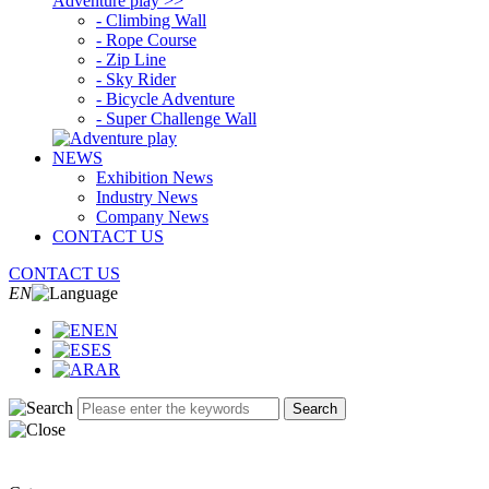
Adventure play >>
- Climbing Wall
- Rope Course
- Zip Line
- Sky Rider
- Bicycle Adventure
- Super Challenge Wall
NEWS
Exhibition News
Industry News
Company News
CONTACT US
CONTACT US
EN
EN
ES
AR
Search