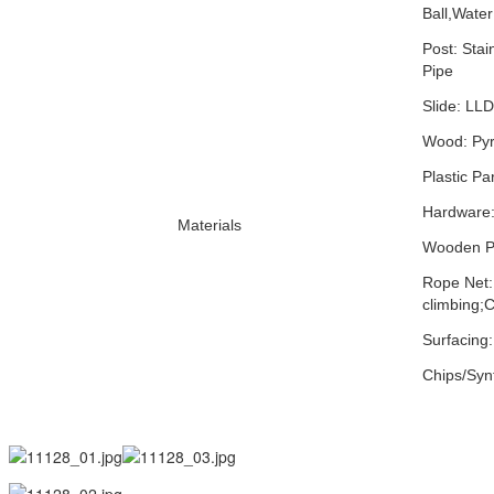
Ball,Water
Post: Stai
Pipe
Slide: LLD
Wood: Pyru
Plastic Pa
Hardware:
Materials
Wooden Pa
Rope Net:
climbing;C
Surfacing
Chips/Synt