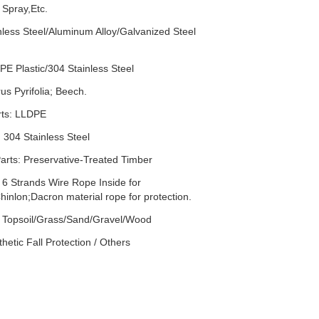
 Spray,Etc.
nless Steel/Aluminum Alloy/Galvanized Steel
PE Plastic/304 Stainless Steel
s Pyrifolia; Beech.
rts: LLDPE
 304 Stainless Steel
rts: Preservative-Treated Timber
 6 Strands Wire Rope Inside for
hinlon;Dacron material rope for protection.
: Topsoil/Grass/Sand/Gravel/Wood
hetic Fall Protection / Others