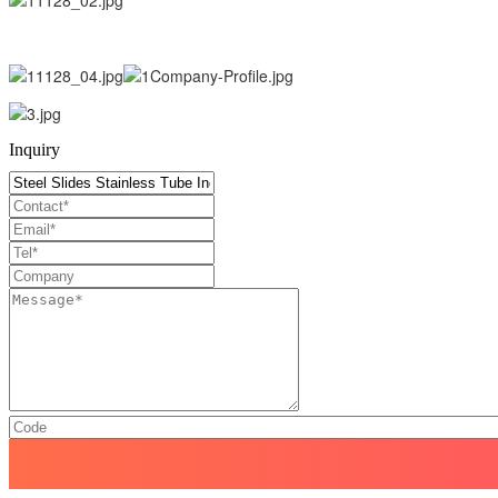
Inquiry