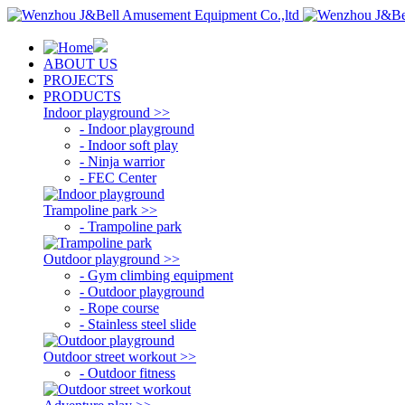
ABOUT US
PROJECTS
PRODUCTS
Indoor playground >>
- Indoor playground
- Indoor soft play
- Ninja warrior
- FEC Center
Trampoline park >>
- Trampoline park
Outdoor playground >>
- Gym climbing equipment
- Outdoor playground
- Rope course
- Stainless steel slide
Outdoor street workout >>
- Outdoor fitness