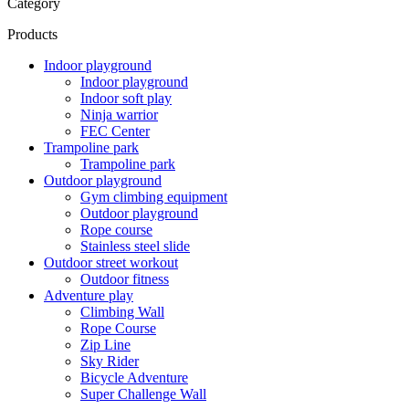
Category
Products
Indoor playground
Indoor playground
Indoor soft play
Ninja warrior
FEC Center
Trampoline park
Trampoline park
Outdoor playground
Gym climbing equipment
Outdoor playground
Rope course
Stainless steel slide
Outdoor street workout
Outdoor fitness
Adventure play
Climbing Wall
Rope Course
Zip Line
Sky Rider
Bicycle Adventure
Super Challenge Wall