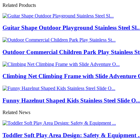
Related Products
Guitar Shape Outdoor Playground Stainless Steel Sl..
Outdoor Commercial Children Park Play Stainless St.
Climbing Net Climbing Frame with Slide Adventure O
Funny Hazelnut Shaped Kids Stainless Steel Slide O..
Related News
Toddler Soft Play Area Design: Safety & Equipment ..