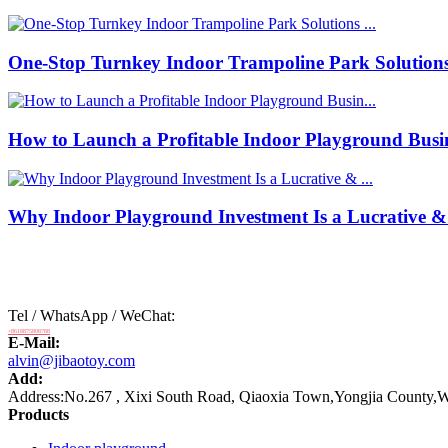
One-Stop Turnkey Indoor Trampoline Park Solutions 
How to Launch a Profitable Indoor Playground Busin
Why Indoor Playground Investment Is a Lucrative & 
Tel / WhatsApp / WeChat:
+8618875808788
E-Mail:
alvin@jibaotoy.com
Add:
Address:No.267 , Xixi South Road, Qiaoxia Town,Yongjia County,W
Products