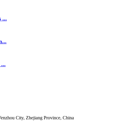
...
...
...
enzhou City, Zhejiang Province, China