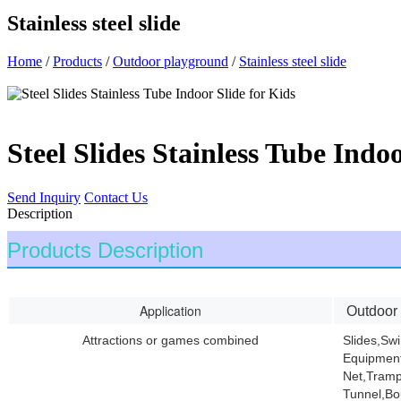
Stainless steel slide
Home
/
Products
/
Outdoor playground
/
Stainless steel slide
Steel Slides Stainless Tube Indoo
Send Inquiry
Contact Us
Description
Products Description
Application
Outdoor
Attractions or games combined
Slides,Sw
Equipment
Net,Tramp
Tunnel,Bo