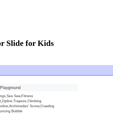
r Slide for Kids
 Playground
ings,Sea Saw,Fitness
,Zipline,Trapeze,Climbing
oline,Archimedes' Screw,Crawling
uncing Bubble