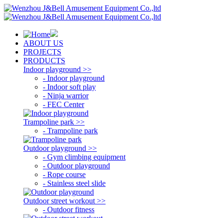
ABOUT US
PROJECTS
PRODUCTS
Indoor playground >>
- Indoor playground
- Indoor soft play
- Ninja warrior
- FEC Center
Trampoline park >>
- Trampoline park
Outdoor playground >>
- Gym climbing equipment
- Outdoor playground
- Rope course
- Stainless steel slide
Outdoor street workout >>
- Outdoor fitness