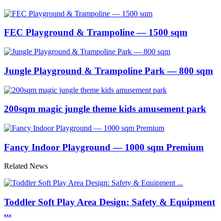
FEC Playground & Trampoline — 1500 sqm
Jungle Playground & Trampoline Park — 800 sqm
200sqm magic jungle theme kids amusement park
Fancy Indoor Playground — 1000 sqm Premium
Related News
Toddler Soft Play Area Design: Safety & Equipment
...