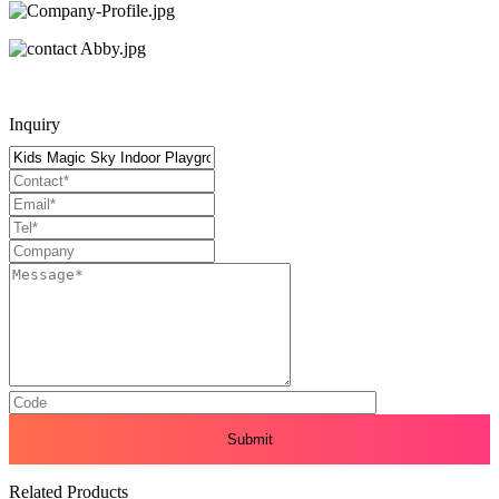
Inquiry
Related Products