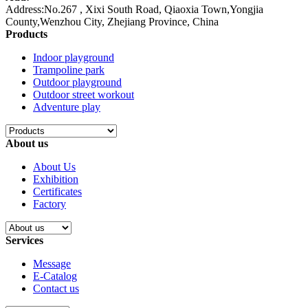
Address:No.267 , Xixi South Road, Qiaoxia Town,Yongjia
County,Wenzhou City, Zhejiang Province, China
Products
Indoor playground
Trampoline park
Outdoor playground
Outdoor street workout
Adventure play
About us
About Us
Exhibition
Certificates
Factory
Services
Message
E-Catalog
Contact us