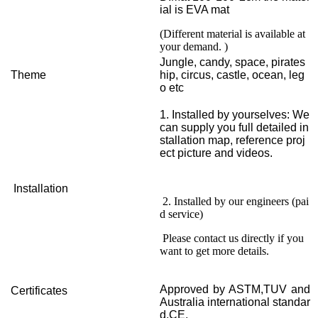
ial is EVA mat
(Different material is available at
your demand. )
Jungle, candy, space, pirates
Theme
hip, circus, castle, ocean, leg
o etc
1. Installed by yourselves: We
can supply you full detailed in
stallation map, reference proj
ect picture and videos.
Installation
2. Installed by our engineers (pai
d service)
Please contact us directly if you
want to get more details.
Approved by ASTM,TUV and
Certificates
Australia international standar
d,CE.