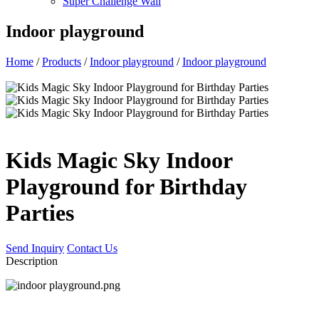
Super Challenge Wall
Indoor playground
Home
/
Products
/
Indoor playground
/
Indoor playground
Kids Magic Sky Indoor
Playground for Birthday
Parties
Send Inquiry
Contact Us
Description