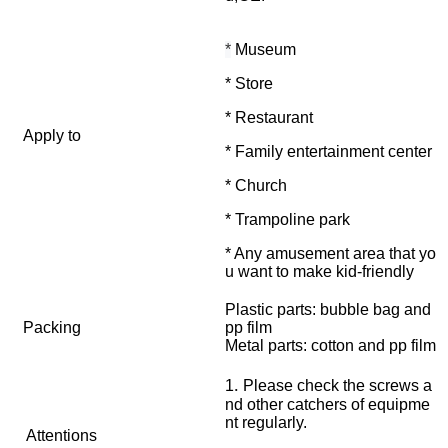
*
Museum
* Store
* Restaurant
Apply to
* Family entertainment center
* Church
* Trampoline park
* Any amusement area that yo
u want to make kid-friendly
Plastic parts: bubble bag and
Packing
pp film
Metal parts: cotton and pp film
.
1
Please check the screws a
nd other catchers of equipme
nt regularly.
Attentions