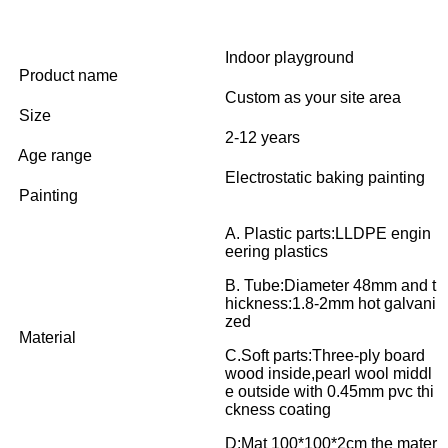
Indoor playground
Product name
Custom as your site area
Size
2-12 years
Age range
Electrostatic baking painting
Painting
A. Plastic parts:LLDPE engin
eering plastics
B. Tube:Diameter 48mm and t
hickness:1.8-2mm hot galvani
zed
Material
C.Soft parts:Three-ply board
wood inside,pearl wool middl
e outside with 0.45mm pvc thi
ckness coating
D:Mat 100*100*2cm the mater