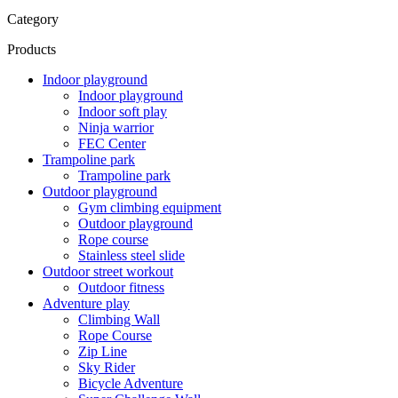
Category
Products
Indoor playground
Indoor playground
Indoor soft play
Ninja warrior
FEC Center
Trampoline park
Trampoline park
Outdoor playground
Gym climbing equipment
Outdoor playground
Rope course
Stainless steel slide
Outdoor street workout
Outdoor fitness
Adventure play
Climbing Wall
Rope Course
Zip Line
Sky Rider
Bicycle Adventure