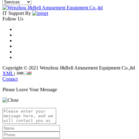
IT Support By
Follow Us
Copyright © 2021 Wenzhou J&Bell Amusement Equipment Co.,ltd
XML
|
Contact
Please Leave Your Message