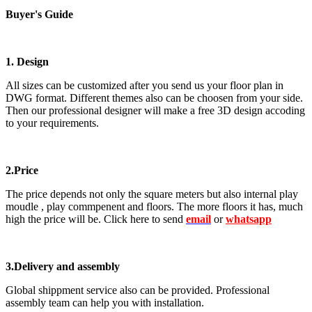
Buyer's Guide
1. Design
All sizes can be customized after you send us your floor plan in
DWG format. Different themes also can be choosen from your side.
Then our professional designer will make a free 3D design accoding
to your requirements.
2.Price
The price depends not only the square meters but also internal play
moudle , play commpenent and floors. The more floors it has, much
high the price will be. Click here to send
email
or
whatsapp
3.Delivery and assembly
Global shippment service also can be provided. Professional
assembly team can help you with installation.