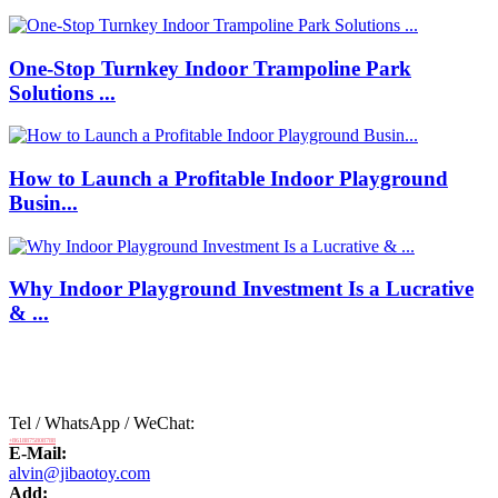
One-Stop Turnkey Indoor Trampoline Park
Solutions ...
How to Launch a Profitable Indoor Playground
Busin...
Why Indoor Playground Investment Is a Lucrative
& ...
Tel / WhatsApp / WeChat:
+8618875808788
E-Mail:
alvin@jibaotoy.com
Add: