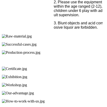
2. Please use the equipment
within the age ranged (2-12),
children under 6 play with ad
ult supervision.
3. Blunt objects and acid corr
osive liquor are forbidden.