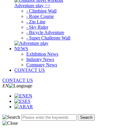
Adventure play >>
- Climbing Wall
- Rope Course
- Zip Line
- Sky Rider
- Bicycle Adventure
- Super Challenge Wall
NEWS
Exhibition News
Industry News
Company News
CONTACT US
CONTACT US
EN
EN
ES
AR
Search