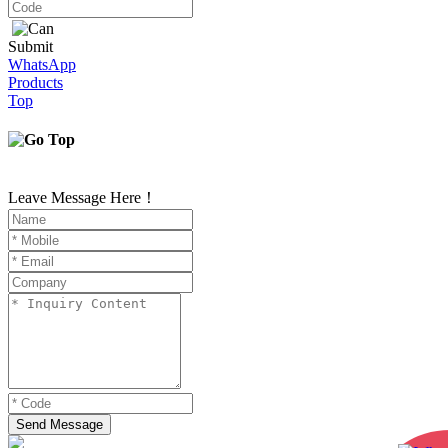
Submit
WhatsApp
Products
Top
Leave Message Here！
Send Message