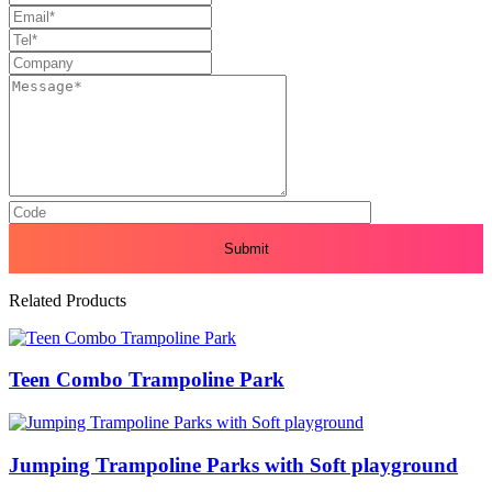
Related Products
Teen Combo Trampoline Park
Jumping Trampoline Parks with Soft playground