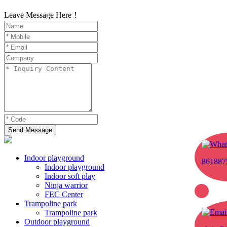
Leave Message Here！
Send Message
Indoor playground
861887
Indoor playground
Indoor soft play
Ninja warrior
FEC Center
Trampoline park
Trampoline park
Outdoor playground