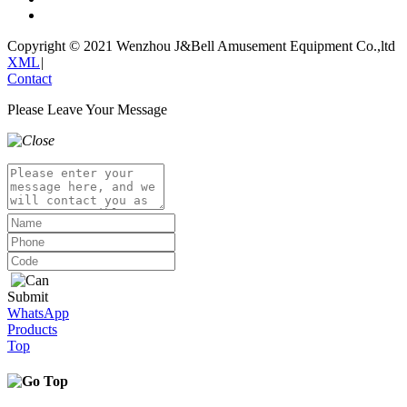
Copyright © 2021 Wenzhou J&Bell Amusement Equipment Co.,ltd
XML
|
Contact
Please Leave Your Message
Submit
WhatsApp
Products
Top