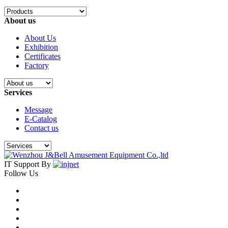
About us
About Us
Exhibition
Certificates
Factory
Services
Message
E-Catalog
Contact us
IT Support By
Follow Us