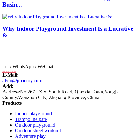
Busin...
Why Indoor Playground Investment Is a Lucrative
& ...
Tel / WhatsApp / WeChat:
+8618875808788
E-Mail:
alvin@jibaotoy.com
Add:
Address:No.267 , Xixi South Road, Qiaoxia Town,Yongjia
County,Wenzhou City, Zhejiang Province, China
Products
Indoor playground
Trampoline park
Outdoor playground
Outdoor street workout
Adventure play