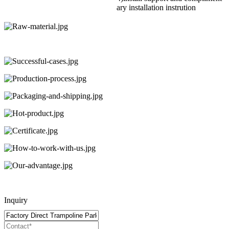
ary installation instrution
Inquiry