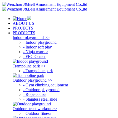
ABOUT US
PROJECTS
PRODUCTS
Indoor playground >>
- Indoor playground
- Indoor soft play
- Ninja warrior
- FEC Center
Trampoline park >>
- Trampoline park
Outdoor playground >>
- Gym climbing equipment
- Outdoor playground
- Rope course
- Stainless steel slide
Outdoor street workout >>
- Outdoor fitness