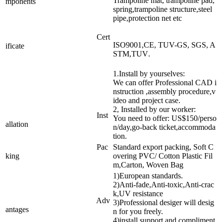
Trampoline mat, trampoline pad,
mponents
spring,trampoline structure,steel
pipe,protection net etc
Cert
ISO9001,CE, TUV-GS, SGS, A
ificate
STM,TUV
.
1.Install by yourselves:
We can offer Professional CAD i
nstruction ,assembly procedure,v
ideo and project case.
2, Installed by our worker:
Inst
You need to offer: US$150/perso
allation
n/day,go-back ticket,accommoda
tion.
Pac
Standard export packing, Soft C
king
overing PVC/ Cotton Plastic Fil
m,Carton, Woven Bag
1)European standards.
2)Anti-fade,Anti-toxic,Anti-crac
k,UV resistance
Adv
3)Professional desiger will desig
antages
n for you freely.
4)install support and compliment