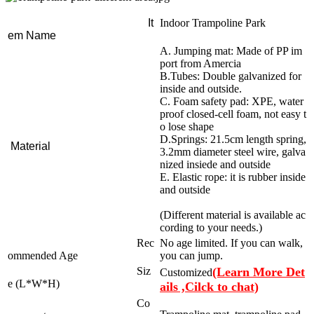
It
Indoor Trampoline Park
em Name
A. Jumping mat: Made of PP im
port from Amercia
B.Tubes: Double galvanized for
inside and outside.
C. Foam safety pad: XPE, water
proof closed-cell foam, not easy t
o lose shape
D.Springs: 21.5cm length spring,
Material
3.2mm diameter steel wire, galva
nized insiede and outside
E. Elastic rope: it is rubber inside
and outside
(Different material is available ac
cording to your needs.)
Rec
No age limited. If you can walk,
ommended Age
you can jump.
Siz
(Learn More Det
Customized
e (L*W*H)
ails ,Cilck to chat)
Co