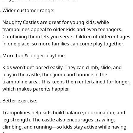
Wider customer range
:
Naughty Castles are great for young kids, while
trampolines appeal to older kids and even teenagers.
Combining them lets you serve children of different ages
in one place, so more families can come play together.
More fun & longer playtime
:
Kids won’t get bored easily. They can climb, slide, and
play in the castle, then jump and bounce in the
trampoline area. This keeps them entertained for longer,
which makes parents happier.
Better exercise
:
Trampolines help kids build balance, coordination, and
leg strength. The castle also encourages crawling,
climbing, and running—so kids stay active while having