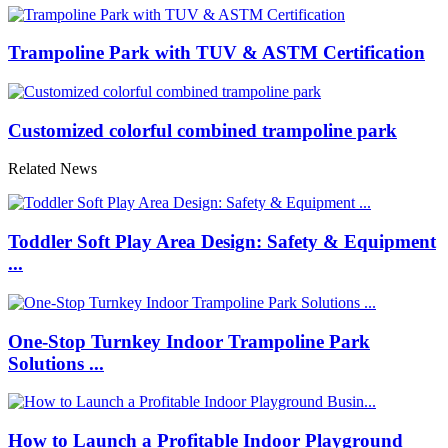
Trampoline Park with TUV & ASTM Certification
Customized colorful combined trampoline park
Related News
Toddler Soft Play Area Design: Safety & Equipment
...
One-Stop Turnkey Indoor Trampoline Park
Solutions ...
How to Launch a Profitable Indoor Playground