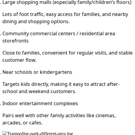
Large shopping malls (especially family/children’s floors)
Lots of foot traffic, easy access for families, and nearby
dining and shopping options.
Community commercial centers / residential area
storefronts
Close to families, convenient for regular visits, and stable
customer flow.
Near schools or kindergartens
Targets kids directly, making it easy to attract after-
school and weekend customers.
Indoor entertainment complexes
Pairs well with other family activities like cinemas,
arcades, or cafes.