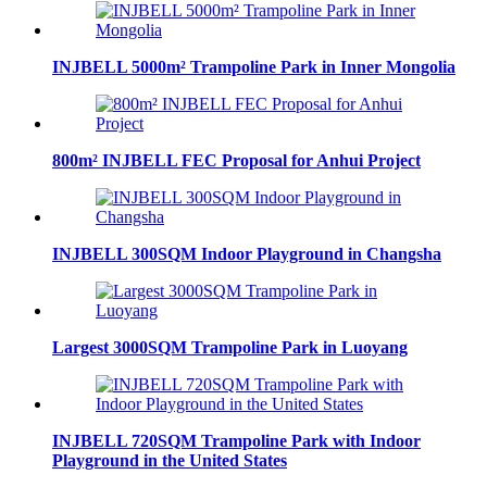
INJBELL 5000m² Trampoline Park in Inner Mongolia
800m² INJBELL FEC Proposal for Anhui Project
INJBELL 300SQM Indoor Playground in Changsha
Largest 3000SQM Trampoline Park in Luoyang
INJBELL 720SQM Trampoline Park with Indoor
Playground in the United States