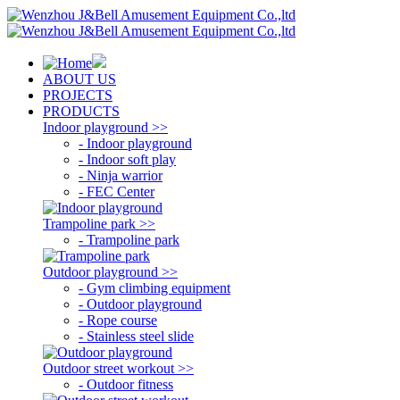
ABOUT US
PROJECTS
PRODUCTS
Indoor playground >>
- Indoor playground
- Indoor soft play
- Ninja warrior
- FEC Center
Trampoline park >>
- Trampoline park
Outdoor playground >>
- Gym climbing equipment
- Outdoor playground
- Rope course
- Stainless steel slide
Outdoor street workout >>
- Outdoor fitness