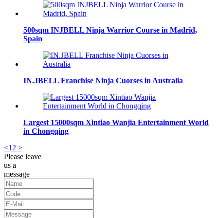
500sqm INJBELL Ninja Warrior Course in Madrid,
Spain
IN.JBELL Franchise Ninja Cuorses in Australia
Largest 15000sqm Xintiao Wanjia Entertainment World
in Chongqing
<
1
2
>
Please leave
us a
message