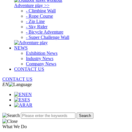
Adventure play >>
- Climbing Wall
- Rope Course
- Zip Line
- Sky Rider
- Bicycle Adventure
- Super Challenge Wall
NEWS
Exhibition News
Industry News
Company News
CONTACT US
CONTACT US
EN
EN
ES
AR
Search
What We Do