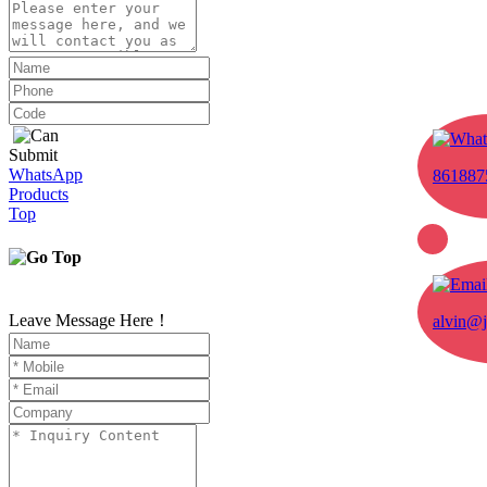
Submit
WhatsApp
861887
Products
Top
Leave Message Here！
alvin@j