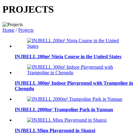
PROJECTS
Home
/
Projects
INJBELL 200m² Ninja Course in the United States
INJBELL 300m² Indoor Playground with Trampoline in
Chengdu
INJBELL 2000m² Trampoline Park in Yunnan
INJBELL Migu Playground in Shanxi