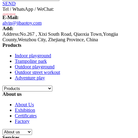
SEND
Tel / WhatsApp / WeChat:
+8618875808788
E-Mail:
alvin@jibaotoy.com
Add:
Address:No.267 , Xixi South Road, Qiaoxia Town,Yongjia
County,Wenzhou City, Zhejiang Province, China
Products
Indoor playground
Trampoline park
Outdoor playground
Outdoor street workout
Adventure play
About us
About Us
Exhibition
Certificates
Factory
Services