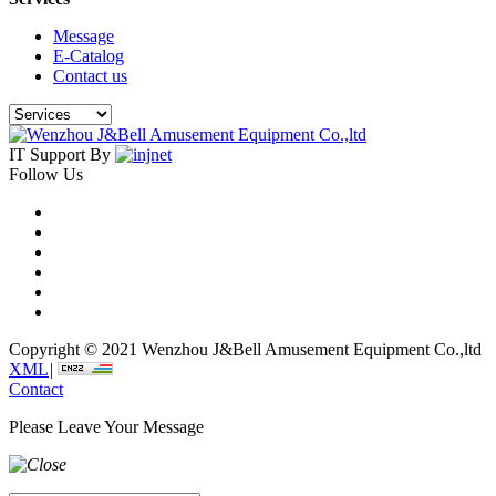
Message
E-Catalog
Contact us
IT Support By
Follow Us
Copyright © 2021 Wenzhou J&Bell Amusement Equipment Co.,ltd
XML
|
Contact
Please Leave Your Message