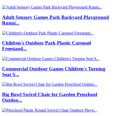
Adult Sensory Games Park Backyard Playground
Runni...
Children's Outdoor Park Plastic Carousel
Freestand...
Commercial Outdoor Games Children's Turning
Seat S...
Big Bowl Swivel Chair for Garden Preschool
Outdoo...