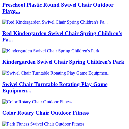
Preschool Plastic Round Swivel Chair Outdoor
Playg...
Red Kindergarden Swivel Chair Spring Children's
Pa...
Kindergarden Swivel Chair Spring Children's Park
Swivel Chair Turntable Rotating Play Game
Equipmen...
Color Rotary Chair Outdoor Fitness