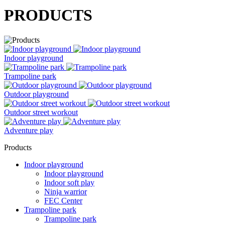
PRODUCTS
Indoor playground
Trampoline park
Outdoor playground
Outdoor street workout
Adventure play
Products
Indoor playground
Indoor playground
Indoor soft play
Ninja warrior
FEC Center
Trampoline park
Trampoline park