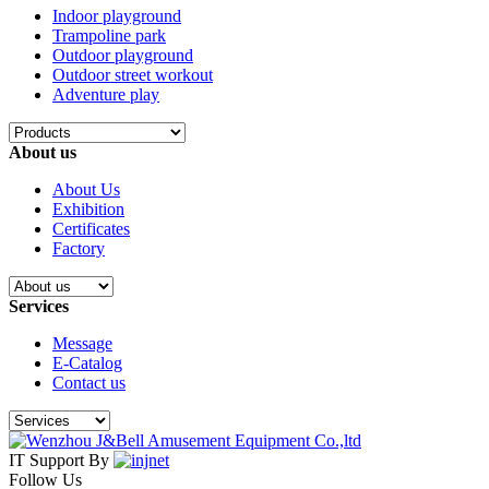
Indoor playground
Trampoline park
Outdoor playground
Outdoor street workout
Adventure play
About us
About Us
Exhibition
Certificates
Factory
Services
Message
E-Catalog
Contact us
IT Support By
Follow Us