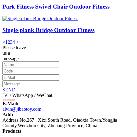
Park Fitness Swivel Chair Outdoor Fitness
Single-plank Bridge Outdoor Fitness
<
1
2
3
4
>
Please leave
us a
message
SEND
Tel / WhatsApp / WeChat:
+8618875808788
E-Mail:
alvin@jibaotoy.com
Add:
Address:No.267 , Xixi South Road, Qiaoxia Town,Yongjia
County,Wenzhou City, Zhejiang Province, China
Products