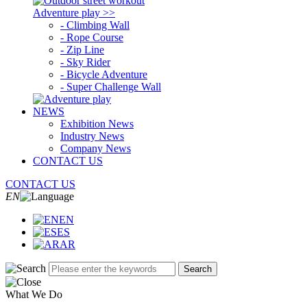
Adventure play >>
- Climbing Wall
- Rope Course
- Zip Line
- Sky Rider
- Bicycle Adventure
- Super Challenge Wall
NEWS
Exhibition News
Industry News
Company News
CONTACT US
CONTACT US
EN
EN
ES
AR
Search
What We Do