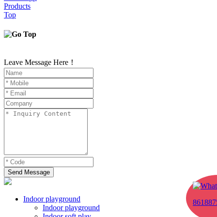
Products
Top
Leave Message Here！
Send Message
Indoor playground
861887
Indoor playground
Indoor soft play