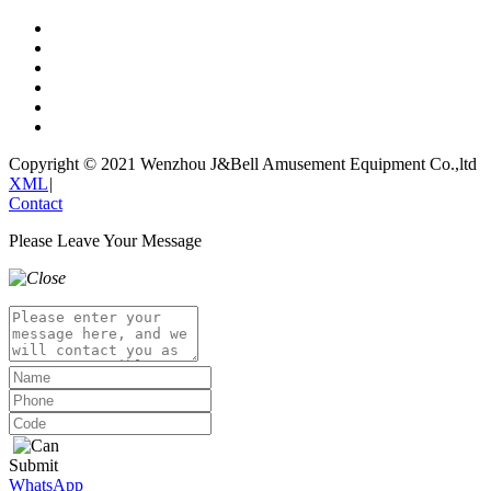
Copyright © 2021 Wenzhou J&Bell Amusement Equipment Co.,ltd
XML
|
Contact
Please Leave Your Message
Submit
WhatsApp