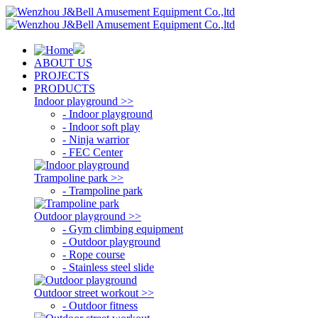
ABOUT US
PROJECTS
PRODUCTS
Indoor playground >>
- Indoor playground
- Indoor soft play
- Ninja warrior
- FEC Center
Trampoline park >>
- Trampoline park
Outdoor playground >>
- Gym climbing equipment
- Outdoor playground
- Rope course
- Stainless steel slide
Outdoor street workout >>
- Outdoor fitness