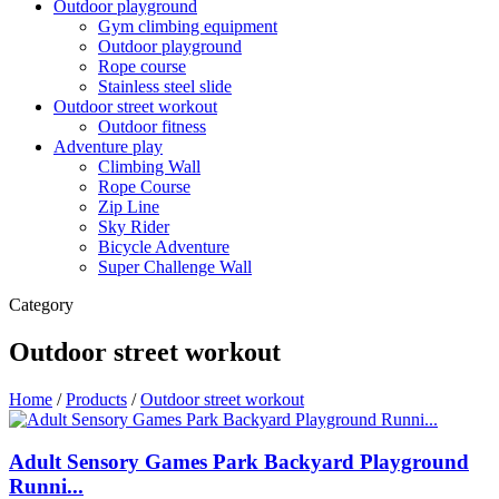
Outdoor playground
Gym climbing equipment
Outdoor playground
Rope course
Stainless steel slide
Outdoor street workout
Outdoor fitness
Adventure play
Climbing Wall
Rope Course
Zip Line
Sky Rider
Bicycle Adventure
Super Challenge Wall
Category
Outdoor street workout
Home
/
Products
/
Outdoor street workout
Adult Sensory Games Park Backyard Playground
Runni...