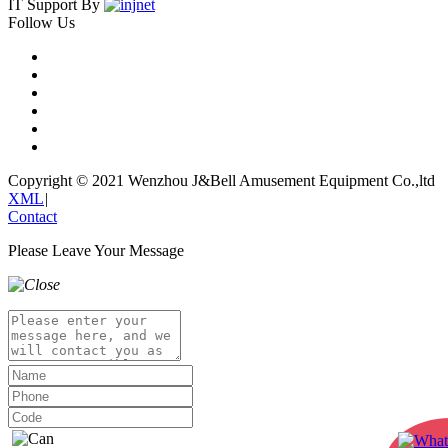
IT Support By
Follow Us
Copyright © 2021 Wenzhou J&Bell Amusement Equipment Co.,ltd
XML
|
Contact
Please Leave Your Message