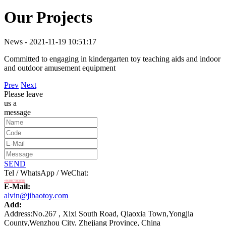
Our Projects
News - 2021-11-19 10:51:17
Committed to engaging in kindergarten toy teaching aids and indoor
and outdoor amusement equipment
Prev
Next
Please leave
us a
message
SEND
Tel / WhatsApp / WeChat:
+8618875808788
E-Mail:
alvin@jibaotoy.com
Add:
Address:No.267 , Xixi South Road, Qiaoxia Town,Yongjia
County,Wenzhou City, Zhejiang Province, China