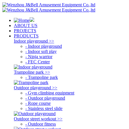
ABOUT US
PROJECTS
PRODUCTS
Indoor playground >>
- Indoor playground
- Indoor soft play
- Ninja warrior
- FEC Center
Trampoline park >>
- Trampoline park
Outdoor playground >>
- Gym climbing equipment
- Outdoor playground
- Rope course
- Stainless steel slide
Outdoor street workout >>
- Outdoor fitness