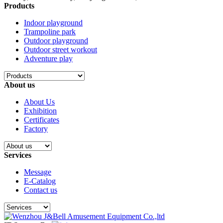
Products
Indoor playground
Trampoline park
Outdoor playground
Outdoor street workout
Adventure play
About us
About Us
Exhibition
Certificates
Factory
Services
Message
E-Catalog
Contact us