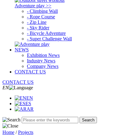
Adventure play >>
- Climbing Wall
- Rope Course
- Zip Line
- Sky Rider
- Bicycle Adventure
- Super Challenge Wall
NEWS
Exhibition News
Industry News
Company News
CONTACT US
CONTACT US
EN
EN
ES
AR
Search
Home
/
Projects