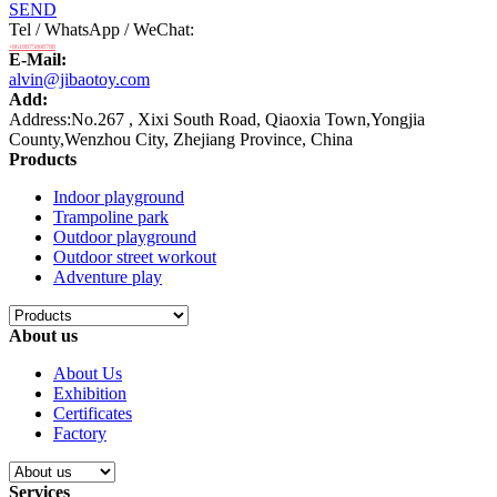
SEND
Tel / WhatsApp / WeChat:
+8618875808788
E-Mail:
alvin@jibaotoy.com
Add:
Address:No.267 , Xixi South Road, Qiaoxia Town,Yongjia
County,Wenzhou City, Zhejiang Province, China
Products
Indoor playground
Trampoline park
Outdoor playground
Outdoor street workout
Adventure play
About us
About Us
Exhibition
Certificates
Factory
Services