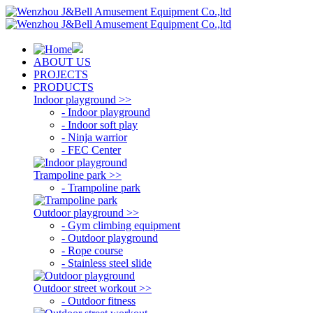
ABOUT US
PROJECTS
PRODUCTS
Indoor playground >>
- Indoor playground
- Indoor soft play
- Ninja warrior
- FEC Center
Trampoline park >>
- Trampoline park
Outdoor playground >>
- Gym climbing equipment
- Outdoor playground
- Rope course
- Stainless steel slide
Outdoor street workout >>
- Outdoor fitness