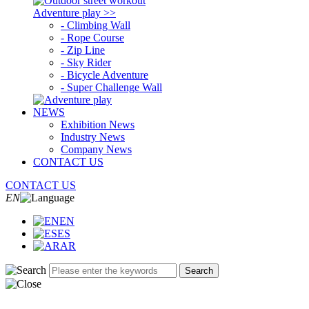
Adventure play >>
- Climbing Wall
- Rope Course
- Zip Line
- Sky Rider
- Bicycle Adventure
- Super Challenge Wall
NEWS
Exhibition News
Industry News
Company News
CONTACT US
CONTACT US
EN
EN
ES
AR
Search