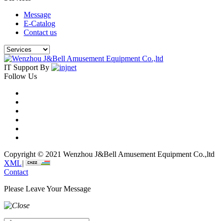
Message
E-Catalog
Contact us
IT Support By
Follow Us
Copyright © 2021 Wenzhou J&Bell Amusement Equipment Co.,ltd
XML
|
Contact
Please Leave Your Message