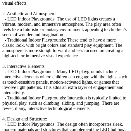
visual effects.
2. Aesthetic and Atmosphere:
- LED Indoor Playgrounds: The use of LED lights creates a
vibrant, modern, and immersive atmosphere. The play area often
feels like a futuristic or fantasy environment, appealing to children’s
sense of wonder and imagination.
- Traditional Indoor Playgrounds: These tend to have a more
classic look, with bright colors and standard play equipment. The
atmosphere is more straightforward and less focused on creating a
high-tech or immersive visual experience.
3. Interactive Elements:
- LED Indoor Playgrounds: Many LED playgrounds include
interactive elements where children can engage with the lights, such
as touch-sensitive panels, motion-activated lights, or games that
involve light patterns. This adds an extra layer of engagement and
interactivity.
- Traditional Indoor Playgrounds: Interaction is typically limited to
physical play, such as climbing, sliding, and jumping. There are
fewer, if any, interactive technological elements.
4. Design and Structure:
- LED Indoor Playgrounds: The design often incorporates sleek,
modern materials and structures that complement the LED lighting.