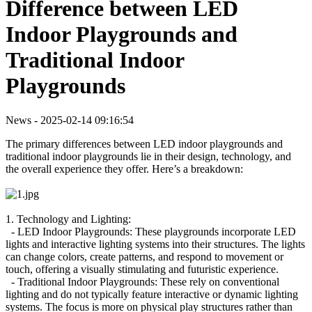
Difference between LED
Indoor Playgrounds and
Traditional Indoor
Playgrounds
News - 2025-02-14 09:16:54
The primary differences between LED indoor playgrounds and
traditional indoor playgrounds lie in their design, technology, and
the overall experience they offer. Here’s a breakdown:
1. Technology and Lighting:
- LED Indoor Playgrounds: These playgrounds incorporate LED
lights and interactive lighting systems into their structures. The lights
can change colors, create patterns, and respond to movement or
touch, offering a visually stimulating and futuristic experience.
- Traditional Indoor Playgrounds: These rely on conventional
lighting and do not typically feature interactive or dynamic lighting
systems. The focus is more on physical play structures rather than