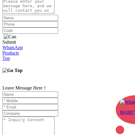
Submit
WhatsApp
Products
Top
Leave Message Here！
861887