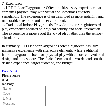
7. Experience:
- LED Indoor Playgrounds: Offer a multi-sensory experience that
combines physical play with visual and sometimes auditory
stimulation. The experience is often described as more engaging and
memorable due to the unique environment.
- Traditional Indoor Playgrounds: Provide a more straightforward
play experience focused on physical activity and social interaction.
The experience is more about the joy of play rather than the sensory
stimulation.
In summary, LED indoor playgrounds offer a high-tech, visually
immersive experience with interactive elements, while traditional
indoor playgrounds focus on physical play with a more conventional
design and atmosphere. The choice between the two depends on the
desired experience, target audience, and budget.
Prev
Next
Please leave
us a
message