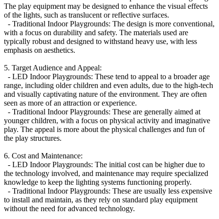
The play equipment may be designed to enhance the visual effects
of the lights, such as translucent or reflective surfaces.
- Traditional Indoor Playgrounds: The design is more conventional,
with a focus on durability and safety. The materials used are
typically robust and designed to withstand heavy use, with less
emphasis on aesthetics.
5. Target Audience and Appeal:
- LED Indoor Playgrounds: These tend to appeal to a broader age
range, including older children and even adults, due to the high-tech
and visually captivating nature of the environment. They are often
seen as more of an attraction or experience.
- Traditional Indoor Playgrounds: These are generally aimed at
younger children, with a focus on physical activity and imaginative
play. The appeal is more about the physical challenges and fun of
the play structures.
6. Cost and Maintenance:
- LED Indoor Playgrounds: The initial cost can be higher due to
the technology involved, and maintenance may require specialized
knowledge to keep the lighting systems functioning properly.
- Traditional Indoor Playgrounds: These are usually less expensive
to install and maintain, as they rely on standard play equipment
without the need for advanced technology.